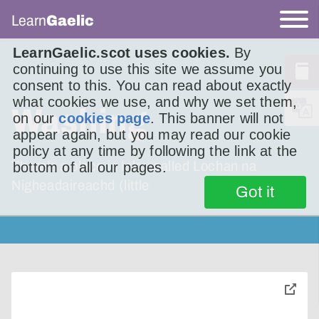
Learn
Gaelic
LearnGaelic.scot uses cookies.
By
continuing to use this site we assume you
consent to this. You can read about exactly
what cookies we use, and why we set them,
Washing
on our
cookies page
. This banner will not
appear again, but you may read our cookie
policy at any time by following the link at the
There’s a place in Islay called Lochan na
bottom of all our pages.
Nigheadaireachd (little
Got it
toggle
pop-
over