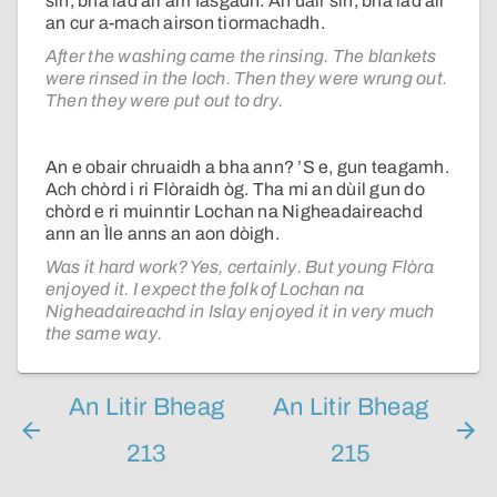
sin, bha iad air am fàsgadh. An uair sin, bha iad air
an cur a-mach airson tiormachadh.
After the washing came the rinsing. The blankets
were rinsed in the loch. Then they were wrung out.
Then they were put out to dry.
An e obair chruaidh a bha ann? ’S e, gun teagamh.
Ach chòrd i ri Flòraidh òg. Tha mi an dùil gun do
chòrd e ri muinntir Lochan na Nigheadaireachd
ann an Ìle anns an aon dòigh.
Was it hard work? Yes, certainly. But young Flòra
enjoyed it. I expect the folk of Lochan na
Nigheadaireachd in Islay enjoyed it in very much
the same way.
An Litir Bheag
An Litir Bheag
213
215