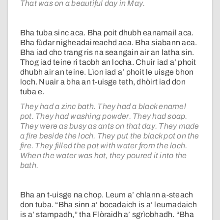
That was on a beautiful day in May.
Bha tuba sinc aca. Bha poit dhubh eanamail aca.
Bha fùdar nigheadaireachd aca. Bha siabann aca.
Bha iad cho trang ris na seangain air an latha sin.
Thog iad teine ri taobh an locha. Chuir iad a’ phoit
dhubh air an teine. Lìon iad a’ phoit le uisge bhon
loch. Nuair a bha an t-uisge teth, dhòirt iad don
tuba e.
They had a zinc bath. They had a black enamel
pot. They had washing powder. They had soap.
They were as busy as ants on that day. They made
a fire beside the loch. They put the black pot on the
fire. They filled the pot with water from the loch.
When the water was hot, they poured it into the
bath.
Bha an t-uisge na chop. Leum a’ chlann a-steach
don tuba. “Bha sinn a’ bocadaich is a’ leumadaich
is a’ stampadh,” tha Flòraidh a’ sgrìobhadh. “Bha