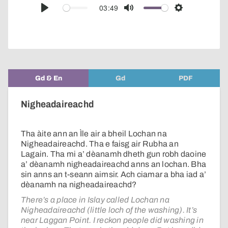
audio
03:49
Play
Mute
Settings
player
Gd & En
Gd
PDF
Nigheadaireachd
Tha àite ann an Ìle air a bheil Lochan na
Nigheadaireachd. Tha e faisg air Rubha an
Lagain. Tha mi a’ dèanamh dheth gun robh daoine
a’ dèanamh nigheadaireachd anns an lochan. Bha
sin anns an t-seann aimsir. Ach ciamar a bha iad a’
dèanamh na nigheadaireachd?
There’s a place in Islay called Lochan na
Nigheadaireachd (little loch of the washing). It’s
near Laggan Point. I reckon people did washing in