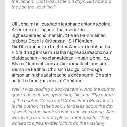
the lochan. That was in the old days. But how did
they do the washing?
Uill, bha mi a’ leughadh leabhar o chionn ghoirid.
Agus rinn an t-ùghdar tuairisgeul de
nigheadaireachd mar sin. ’S e an t-ainm air an
leabhar Còco is Crùbagan. ’S i Flòraidh
NicDhòmhnaill an t-ùghdar. Anns an leabhar tha
Flòraidh ag innse mu latha nigheadaireachd nam
plaideachan – no plangaidean – nuair a bha i òg.
Bha i a’ fuireach ann an àite iomallach ann am
Beinn na Fadhla. Choisich iad gu loch-uisge
airson an nigheadaireachd a dhèanamh. Bha sin
air latha brèagha anns a’ Chèitean.
Well, I was reading a book recently. And the author
gave a description of washing like that. The name
of the book is Cocoa and Crabs. Flora MacDonald
is the author. In the book, Flora tells about the day
of washing the blankets when she was young. She
was living in a remote place in Benbecula. They
walked to a freshwater loch to do the washing.