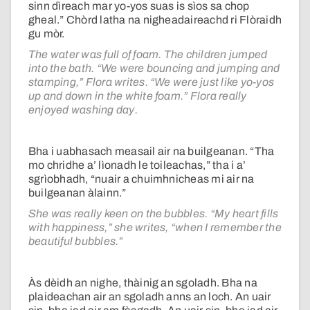
sinn dìreach mar yo-yos suas is sìos sa chop
gheal.” Chòrd latha na nigheadaireachd ri Flòraidh
gu mòr.
The water was full of foam. The children jumped
into the bath. “We were bouncing and jumping and
stamping,” Flora writes. “We were just like yo-yos
up and down in the white foam.” Flora really
enjoyed washing day.
Bha i uabhasach measail air na builgeanan. “Tha
mo chridhe a’ lìonadh le toileachas,” tha i a’
sgrìobhadh, “nuair a chuimhnicheas mi air na
builgeanan àlainn.”
She was really keen on the bubbles. “My heart fills
with happiness,” she writes, “when I remember the
beautiful bubbles.”
Às dèidh an nighe, thàinig an sgoladh. Bha na
plaideachan air an sgoladh anns an loch. An uair