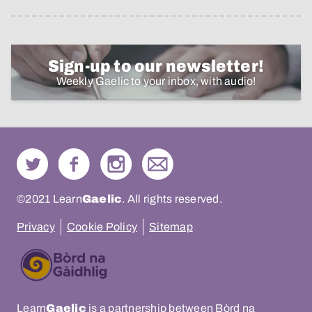
Sign-up to our newsletter!
Weekly Gaelic to your inbox, with audio!
©2021 Learn
Gaelic
. All rights reserved.
Privacy
Cookie Policy
Sitemap
Learn
Gaelic
is a partnership between Bòrd na