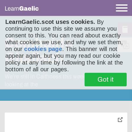
Learn
Gaelic
LearnGaelic.scot uses cookies.
By
continuing to use this site we assume you
consent to this. You can read about exactly
Comhairle
what cookies we use, and why we set them,
on our
cookies page
. This banner will not
Ghallach
appear again, but you may read our cookie
policy at any time by following the link at the
bottom of all our pages.
We’re still in Caithness this week. We’re
Got it
looking at the
toggle
pop-
over