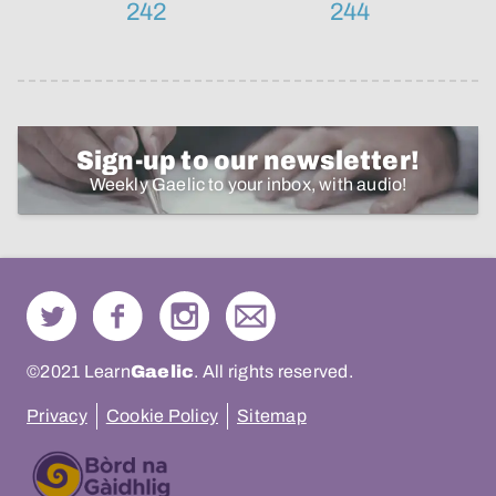
242
244
Sign-up to our newsletter!
Weekly Gaelic to your inbox, with audio!
©2021 Learn
Gaelic
. All rights reserved.
Privacy
Cookie Policy
Sitemap