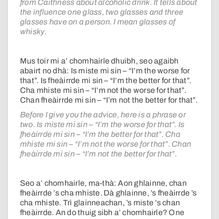
from Caithness about alcoholic drink. It tells about
the influence one glass, two glasses and three
glasses have on a person. I mean glasses of
whisky.
Mus toir mi a’ chomhairle dhuibh, seo agaibh
abairt no dhà: Is miste mi sin – “I’m the worse for
that”. Is fheàirrde mi sin – “I’m the better for that”.
Cha mhiste mi sin – “I’m not the worse for that”.
Chan fheàirrde mi sin – “I’m not the better for that”.
Before I give you the advice, here is a phrase or
two. Is miste mi sin – “I’m the worse for that”. Is
fheàirrde mi sin – “I’m the better for that”. Cha
mhiste mi sin – “I’m not the worse for that”. Chan
fheàirrde mi sin – “I’m not the better for that”.
Seo a’ chomhairle, ma-thà: Aon ghlainne, chan
fheàirrde ’s cha mhiste. Dà ghlainne, ’s fheàirrde ’s
cha mhiste. Trì glainneachan, ’s miste ’s chan
fheàirrde. An do thuig sibh a’ chomhairle? One