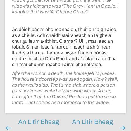
widow got the house’s water from the well. The
widow’s nickname was “The Grey Hen” in Gaelic. I
imagine that was “A’ Chearc Ghlas”.
Às dèidh bàs a’ bhoireannaich, thuit an taigh aice
às a chèile. Ach chaidh stairsneach an taighe a
chur gu feum a-rithist. Ciamar? Uill, mar leac an
tobair. Sin an leac far an cuir neach a ghlùinean
fhad ’s a tha e a’ tarraing uisge. Ùine mhòr às
dèidh sin, chuir Diùc Phortland a’ chlach ann. Tha
sin mar chuimhneachan air a’ bhanntraich.
After the woman’s death, the house fell to pieces.
The house’s doorstep was used again. How? Well,
as the well’s slab. That’s the slab where a person
puts his knees while he’s drawing water. A long
time after that, the Duke of Portland put the stone
there. That serves as a memorial to the widow.
An Litir Bheag
An Litir Bheag