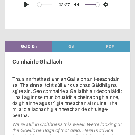
audio
03:37
Play
Mute
Settings
player
Gd & En
Gd
PDF
Comhairle Ghallach
Tha sinn fhathast ann an Gallaibh an t-seachdain
sa. Tha sinn a’ toirt sùil air dualchas Gàidhlig na
sgìre sin. Seo comhairle à Gallaibh air deoch làidir.
Tha i ag innse mun bhuaidh a bheir aon ghlainne,
dà ghlainne agus trì glainneachan air duine. Tha
mi a’ ciallachadh glainneachan de dh’uisge-
beatha.
We’re still in Caithness this week. We’re looking at
the Gaelic heritage of that area. Here is advice