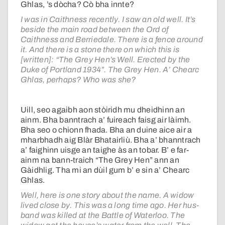
Ghlas, ’s dòcha? Cò bha innte?
I was in Caithness recently. I saw an old well. It’s
beside the main road between the Ord of
Caithness and Berriedale. There is a fence around
it. And there is a stone there on which this is
[written]: “The Grey Hen’s Well. Erected by the
Duke of Portland 1934”. The Grey Hen. A’ Chearc
Ghlas, perhaps? Who was she?
Uill, seo agaibh aon stòiridh mu dheidhinn an
ainm. Bha banntrach a’ fuireach faisg air làimh.
Bha seo o chionn fhada. Bha an duine aice air a
mharbhadh aig Blàr Bhatairliù. Bha a’ bhanntrach
a’ faighinn uisge an taighe às an tobar. B’ e far-
ainm na bann-traich “The Grey Hen” ann an
Gàidhlig. Tha mi an dùil gum b’ e sin a’ Chearc
Ghlas.
Well, here is one story about the name. A widow
lived close by. This was a long time ago. Her hus-
band was killed at the Battle of Waterloo. The