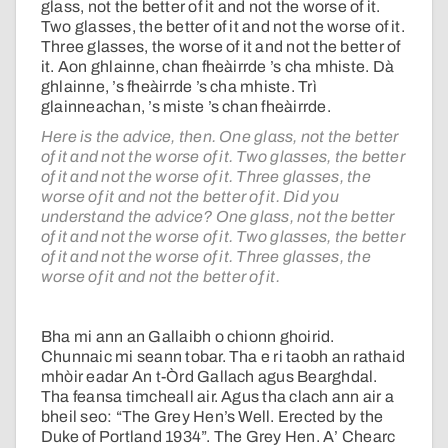
glass, not the better of it and not the worse of it.
Two glasses, the better of it and not the worse of it.
Three glasses, the worse of it and not the better of
it. Aon ghlainne, chan fheàirrde ’s cha mhiste. Dà
ghlainne, ’s fheàirrde ’s cha mhiste. Trì
glainneachan, ’s miste ’s chan fheàirrde.
Here is the advice, then. One glass, not the better
of it and not the worse of it. Two glasses, the better
of it and not the worse of it. Three glasses, the
worse of it and not the better of it. Did you
understand the advice? One glass, not the better
of it and not the worse of it. Two glasses, the better
of it and not the worse of it. Three glasses, the
worse of it and not the better of it.
Bha mi ann an Gallaibh o chionn ghoirid.
Chunnaic mi seann tobar. Tha e ri taobh an rathaid
mhòir eadar An t-Òrd Gallach agus Bearghdal.
Tha feansa timcheall air. Agus tha clach ann air a
bheil seo: “The Grey Hen’s Well. Erected by the
Duke of Portland 1934”. The Grey Hen. A’ Chearc