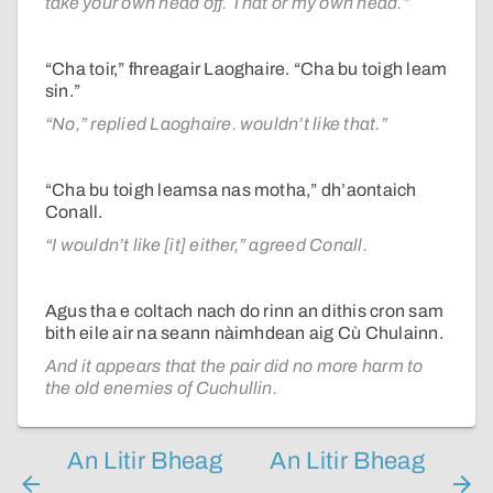
take your own head off. That or my own head.”
“Cha toir,” fhreagair Laoghaire. “Cha bu toigh leam
sin.”
“No,” replied Laoghaire. wouldn’t like that.”
“Cha bu toigh leamsa nas motha,” dh’aontaich
Conall.
“I wouldn’t like [it] either,” agreed Conall.
Agus tha e coltach nach do rinn an dithis cron sam
bith eile air na seann nàimhdean aig Cù Chulainn.
And it appears that the pair did no more harm to
the old enemies of Cuchullin.
An Litir Bheag
An Litir Bheag