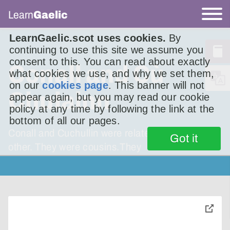
Learn
Gaelic
LearnGaelic.scot uses cookies.
By
continuing to use this site we assume you
consent to this. You can read about exactly
Conall and Cù
what cookies we use, and why we set them,
on our
cookies page
. This banner will not
Chulainn
appear again, but you may read our cookie
policy at any time by following the link at the
bottom of all our pages.
Conall and Cuchullin were relatedto each
Got it
other. They were cousins.They
toggle
pop-
over