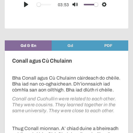
audio
03:53
Play
Mute
Settings
player
Gd & En
Gd
PDF
Conall agus Cù Chulainn
Bha Conall agus Cù Chulainn càirdeach do chèile.
Bha iad nan co-oghaichean. Dh’ionnsaich iad
còmhla san aon oilthigh. Bha iad dlùth ri chèile.
Conall and Cuchullin were related to each other.
They were cousins. They learned together in the
same university. They were close to each other.
Thug Conall mionnan. A’ chiad duine a bheireadh