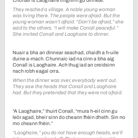
Chonall is Laoghaire thighinn gu dìnnear.
They reached a village. A noble young woman
was living there. The people were afraid. But the
young woman wasn’t afraid. “Don’t be afraid,” she
said to the others. “I will make Conall peaceful.”
She invited Conall and Laoghaire to dinner.
Nuair a bha an dìnnear seachad, chaidh a h-uile
duine a-mach. Chunnaic iad na cinn a bha aig
Conall is Laoghaire. Ach thug iad an creidsinn
nach robh eagal orra.
When the dinner was over, everybody went out.
They saw the heads that Conall and Laoghaire
had. But they pretended that they were not afraid.
“A Laoghaire,” thuirt Conall, “mura h-eil cinn gu
leòr agad, bheir sinn do cheann fhèin dheth. Sin no
mo cheann fhèin.”
“Laoghaire,” you do not have enough heads, we’ll