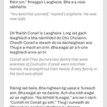
fhèin sin,” fhreagair Laoghaire. Bha e a-nise
sàbhailte.
“You said that yourself,” replied Laoghaire. He was
now safe.
Dh’fhalbh Conall is Laoghaire. Lorg iad gach
teaghlach a bha nàimhdeil do Chù Chulainn.
Chaidh Conall a-steach do na dachaighean aca.
Thug e a-mach an cinn. Bha eagal air a h-uile
teaghlach anns an tìr.
Conall and They found every family that were
enemies of Cuchullin. Conall went into their
homes. He brought out their heads. Every family in
the land was afraid.
Ràinig iad baile. Bha nighean òg uasal a’ fuireach
ann. Bha eagal air na daoine. Ach cha robh eagal
air an nighinn. “Na bithibh fo eagal,” ars ise ri càch.
“Cuiridh mi Conall gu sìth.” Thug i cuireadh do