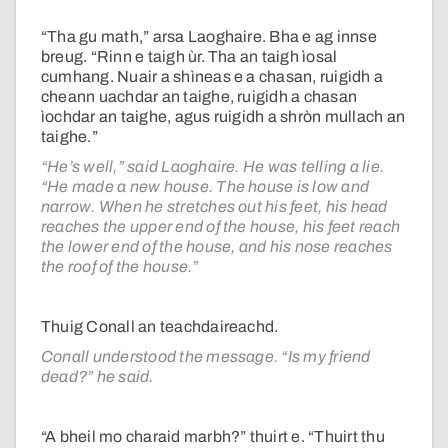
“Tha gu math,” arsa Laoghaire. Bha e ag innse
breug. “Rinn e taigh ùr. Tha an taigh ìosal
cumhang. Nuair a shìneas e a chasan, ruigidh a
cheann uachdar an taighe, ruigidh a chasan
ìochdar an taighe, agus ruigidh a shròn mullach an
taighe.”
“He’s well,” said Laoghaire. He was telling a lie.
“He made a new house. The house is low and
narrow. When he stretches out his feet, his head
reaches the upper end of the house, his feet reach
the lower end of the house, and his nose reaches
the roof of the house.”
Thuig Conall an teachdaireachd.
Conall understood the message. “Is my friend
dead?” he said.
“A bheil mo charaid marbh?” thuirt e. “Thuirt thu