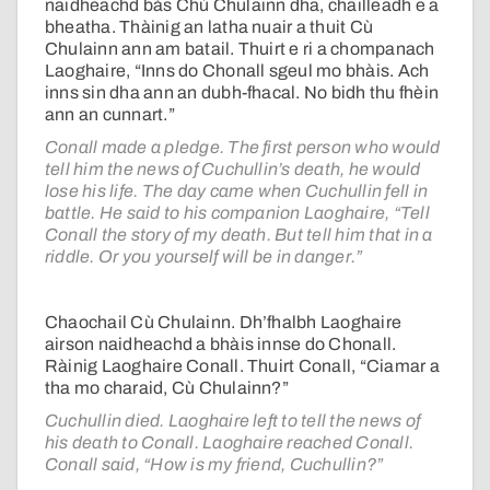
naidheachd bàs Chù Chulainn dha, chailleadh e a
bheatha. Thàinig an latha nuair a thuit Cù
Chulainn ann am batail. Thuirt e ri a chompanach
Laoghaire, “Inns do Chonall sgeul mo bhàis. Ach
inns sin dha ann an dubh-fhacal. No bidh thu fhèin
ann an cunnart.”
Conall made a pledge. The first person who would
tell him the news of Cuchullin’s death, he would
lose his life. The day came when Cuchullin fell in
battle. He said to his companion Laoghaire, “Tell
Conall the story of my death. But tell him that in a
riddle. Or you yourself will be in danger.”
Chaochail Cù Chulainn. Dh’fhalbh Laoghaire
airson naidheachd a bhàis innse do Chonall.
Ràinig Laoghaire Conall. Thuirt Conall, “Ciamar a
tha mo charaid, Cù Chulainn?”
Cuchullin died. Laoghaire left to tell the news of
his death to Conall. Laoghaire reached Conall.
Conall said, “How is my friend, Cuchullin?”