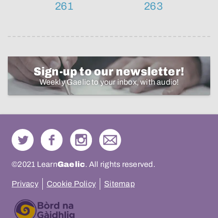
261
263
Sign-up to our newsletter!
Weekly Gaelic to your inbox, with audio!
©2021 Learn
Gaelic
. All rights reserved.
Privacy
Cookie Policy
Sitemap