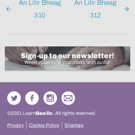
An Litir Bheag
An Litir Bheag
310
312
Sign-up to our newsletter!
Weekly Gaelic to your inbox, with audio!
©2021 Learn
Gaelic
. All rights reserved.
Privacy
Cookie Policy
Sitemap