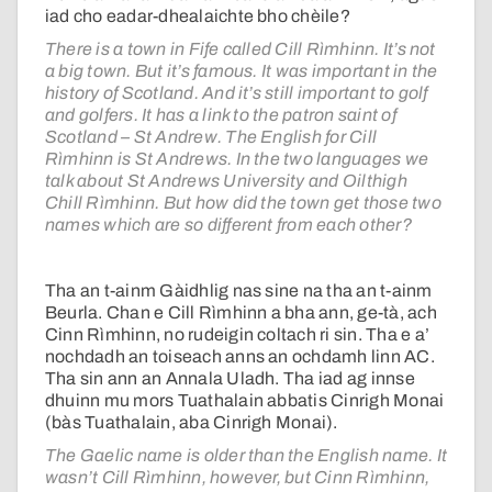
iad cho eadar-dhealaichte bho chèile?
There is a town in Fife called Cill Rìmhinn. It’s not
a big town. But it’s famous. It was important in the
history of Scotland. And it’s still important to golf
and golfers. It has a link to the patron saint of
Scotland – St Andrew. The English for Cill
Rìmhinn is St Andrews. In the two languages we
talk about St Andrews University and Oilthigh
Chill Rìmhinn. But how did the town get those two
names which are so different from each other?
Tha an t-ainm Gàidhlig nas sine na tha an t-ainm
Beurla. Chan e Cill Rìmhinn a bha ann, ge-tà, ach
Cinn Rìmhinn, no rudeigin coltach ri sin. Tha e a’
nochdadh an toiseach anns an ochdamh linn AC.
Tha sin ann an Annala Uladh. Tha iad ag innse
dhuinn mu mors Tuathalain abbatis Cinrigh Monai
(bàs Tuathalain, aba Cinrigh Monai).
The Gaelic name is older than the English name. It
wasn’t Cill Rìmhinn, however, but Cinn Rìmhinn,