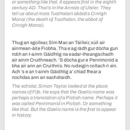
or something like that. It appears first in the eighth
century AD. That’s in the Annals of Ulster. They
tell us about mors Tuathalain abbatis Cinrigh
Monai (the death of Tuathalan, the abbot of
Cinrigh Monai).
Thug an sgoilear, Sìm Mac an Tàilleir, sùil air
ainmean-àite Fìobha. Tha e ag ràdh gur dòcha gun
robh an t-ainm Gàidhlig na eadar-theangachadh
air ainm Cruithneach. ’S dòcha gur e Penrimonid a
bha air ann an Cruithnis. No rudeigin coltach ri sin.
Ach ’s e an t-ainm Gàidhlig a’ chiad fhear a
nochdas ann an eachdraidh.
The scholar, Simon Taylor, looked at the place
names of Fife. He says that the Gaelic name was
perhaps a translation of a Pictish name. Perhaps it
was called Penrimonid in Pictish. Or something
like that. But the Gaelic name is the first to appear
in history.