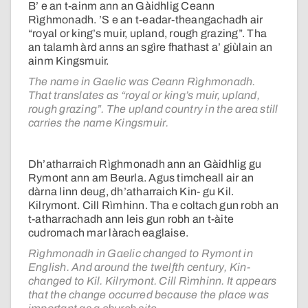
B’ e an t-ainm ann an Gàidhlig Ceann
Rìghmonadh. ’S e an t-eadar-theangachadh air
“royal or king’s muir, upland, rough grazing”. Tha
an talamh àrd anns an sgìre fhathast a’ giùlain an
ainm Kingsmuir.
The name in Gaelic was Ceann Rìghmonadh.
That translates as “royal or king’s muir, upland,
rough grazing”. The upland country in the area still
carries the name Kingsmuir.
Dh’atharraich Rìghmonadh ann an Gàidhlig gu
Rymont ann am Beurla. Agus timcheall air an
dàrna linn deug, dh’atharraich Kin- gu Kil.
Kilrymont. Cill Rìmhinn. Tha e coltach gun robh an
t-atharrachadh ann leis gun robh an t-àite
cudromach mar làrach eaglaise.
Rìghmonadh in Gaelic changed to Rymont in
English. And around the twelfth century, Kin-
changed to Kil. Kilrymont. Cill Rìmhinn. It appears
that the change occurred because the place was