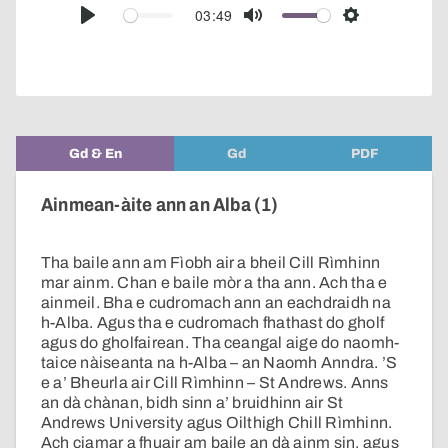
audio
03:49
Play
Mute
Settings
player
Gd & En
Gd
PDF
Ainmean-àite ann an Alba (1)
Tha baile ann am Fìobh air a bheil Cill Rìmhinn
mar ainm. Chan e baile mòr a tha ann. Ach tha e
ainmeil. Bha e cudromach ann an eachdraidh na
h-Alba. Agus tha e cudromach fhathast do gholf
agus do gholfairean. Tha ceangal aige do naomh-
taice nàiseanta na h-Alba – an Naomh Anndra. ’S
e a’ Bheurla air Cill Rìmhinn – St Andrews. Anns
an dà chànan, bidh sinn a’ bruidhinn air St
Andrews University agus Oilthigh Chill Rìmhinn.
Ach ciamar a fhuair am baile an dà ainm sin, agus