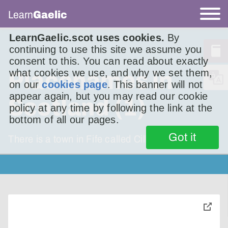
Learn
Gaelic
LearnGaelic.scot uses cookies.
By
continuing to use this site we assume you
consent to this. You can read about exactly
what cookies we use, and why we set them,
Placenames in
on our
cookies page
. This banner will not
appear again, but you may read our cookie
Scotland (1)
policy at any time by following the link at the
bottom of all our pages.
Got it
There is a town in Fife called Cill Rìmhinn. It’s
toggle
pop-
over