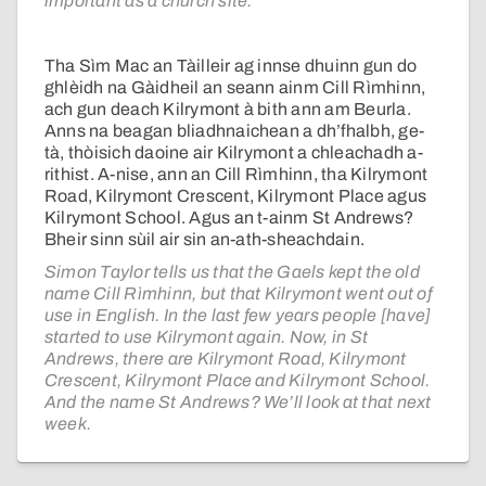
important as a church site.
Tha Sìm Mac an Tàilleir ag innse dhuinn gun do
ghlèidh na Gàidheil an seann ainm Cill Rìmhinn,
ach gun deach Kilrymont à bith ann am Beurla.
Anns na beagan bliadhnaichean a dh’fhalbh, ge-
tà, thòisich daoine air Kilrymont a chleachadh a-
rithist. A-nise, ann an Cill Rìmhinn, tha Kilrymont
Road, Kilrymont Crescent, Kilrymont Place agus
Kilrymont School. Agus an t-ainm St Andrews?
Bheir sinn sùil air sin an-ath-sheachdain.
Simon Taylor tells us that the Gaels kept the old
name Cill Rìmhinn, but that Kilrymont went out of
use in English. In the last few years people [have]
started to use Kilrymont again. Now, in St
Andrews, there are Kilrymont Road, Kilrymont
Crescent, Kilrymont Place and Kilrymont School.
And the name St Andrews? We’ll look at that next
week.