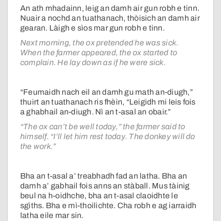
An ath mhadainn, leig an damh air gun robh e tinn.
Nuair a nochd an tuathanach, thòisich an damh air
gearan. Làigh e sìos mar gun robh e tinn.
Next morning, the ox pretended he was sick.
When the farmer appeared, the ox started to
complain. He lay down as if he were sick.
“Feumaidh nach eil an damh gu math an-diugh,”
thuirt an tuathanach ris fhèin, “Leigidh mi leis fois
a ghabhail an-diugh. Nì an t-asal an obair.”
“The ox can’t be well today,” the farmer said to
himself. “I’ll let him rest today. The donkey will do
the work.”
Bha an t-asal a’ treabhadh fad an latha. Bha an
damh a’ gabhail fois anns an stàball. Mus tàinig
beul na h-oidhche, bha an t-asal claoidhte le
sgìths. Bha e mì-thoilichte. Cha robh e ag iarraidh
latha eile mar sin.