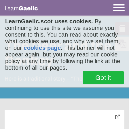
Learn
Gaelic
LearnGaelic.scot uses cookies.
By
continuing to use this site we assume you
consent to this. You can read about exactly
what cookies we use, and why we set them,
The Deer and the
on our
cookies page
. This banner will not
appear again, but you may read our cookie
Donkey
policy at any time by following the link at the
bottom of all our pages.
Got it
Here is a traditional story – “The Ox and the
toggle
pop-
over