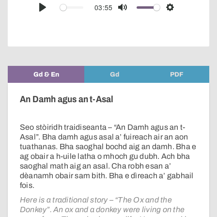
audio
03:55
Play
Mute
Settings
player
Gd & En
Gd
PDF
An Damh agus an t-Asal
Seo stòiridh traidiseanta – “An Damh agus an t-
Asal”. Bha damh agus asal a’ fuireach air an aon
tuathanas. Bha saoghal bochd aig an damh. Bha e
ag obair a h-uile latha o mhoch gu dubh. Ach bha
saoghal math aig an asal. Cha robh esan a’
dèanamh obair sam bith. Bha e dìreach a’ gabhail
fois.
Here is a traditional story – “The Ox and the
Donkey”. An ox and a donkey were living on the