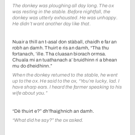
The donkey was ploughing all day long. The ox
was resting in the stable. Before nightfall, the
donkey was utterly exhausted. He was unhappy.
He didn’t want another day like that.
Nuair a thill an t-asal don stàball, chaidh e far an
robh an damh. Thuirt e ris an damh, “Tha thu
fortanach, ’ille. Tha cluasan biorach ormsa.
Chuala mi an tuathanach a’ bruidhinn ri a bhean
mu do dheidhinn.”
When the donkey returned to the stable, he went
up to the ox. He said to the ox, “You’re lucky, lad. I
have sharp ears. I heard the farmer speaking to his
wife about you.”
“Dè thuirt e?” dh’fhaighnich an damh.
“What did he say?” the ox asked.