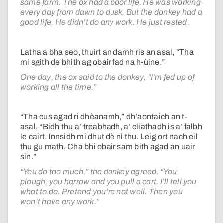
same farm. The ox had a poor life. He was working
every day from dawn to dusk. But the donkey had a
good life. He didn’t do any work. He just rested.
Latha a bha seo, thuirt an damh ris an asal, “Tha
mi sgìth de bhith ag obair fad na h-ùine.”
One day, the ox said to the donkey, “I’m fed up of
working all the time.”
“Tha cus agad ri dhèanamh,” dh’aontaich an t-
asal. “Bidh thu a’ treabhadh, a’ cliathadh is a’ falbh
le cairt. Innsidh mi dhut dè nì thu. Leig ort nach eil
thu gu math. Cha bhi obair sam bith agad an uair
sin.”
“You do too much,” the donkey agreed. “You
plough, you harrow and you pull a cart. I’ll tell you
what to do. Pretend you’re not well. Then you
won’t have any work.”