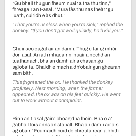
“Gu bheil thu gun fheum nuair a tha thu tinn,”
fhreagair an t-asal. “Mura fàs thu nas fheàrr gu
luath, cuiridh e às dhut.”
“That you’re useless when you’re sick,” replied the
donkey. “If you don’t get well quickly, he’ll kill you.”
Chuir seo eagal air an damh. Thug e taing mhòr
don asal. An ath mhadainn, nuair a nochd an
tuathanach, bha an damh air a chasan gu
sgiobalta. Chaidh e mach a dh’obair gun ghearan
sam bith.
This frightened the ox. He thanked the donkey
profusely. Next morning, when the farmer
appeared, the ox was on his feet quickly. He went
out to work without a complaint.
Rinn an t-asal gàire bheag dha fhèin. Bha e a’
gabhail fois anns an stàball. Bha an damh air ais
ag obair. “Feumaidh cuid de chreutairean a bhith