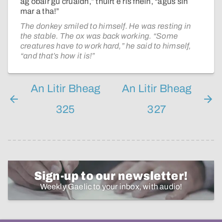
ag obair gu cruaidh,” thuirt e ris fhèin, “agus sin
mar a tha!”
The donkey smiled to himself. He was resting in
the stable. The ox was back working. “Some
creatures have to work hard,” he said to himself,
“and that’s how it is!”
An Litir Bheag
An Litir Bheag
325
327
Sign-up to our newsletter!
Weekly Gaelic to your inbox, with audio!