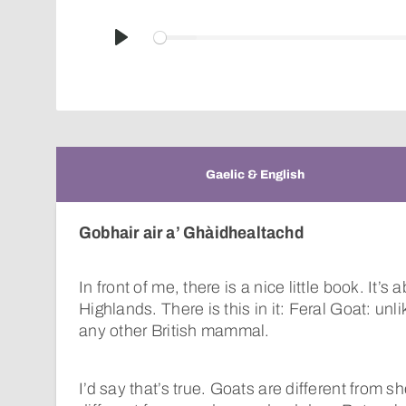
Play
Gaelic & English
Gobhair air a’ Ghàidhealtachd
In front of me, there is a nice little book. It’
Highlands. There is this in it: Feral Goat: unl
any other British mammal.
I’d say that’s true. Goats are different from s