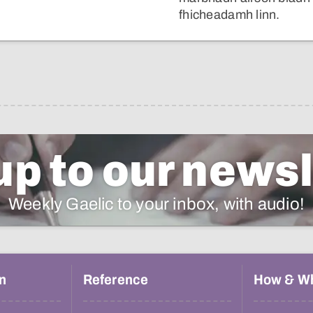
fhicheadamh linn.
up to our newsl
Weekly Gaelic to your inbox, with audio!
n
Reference
How & W