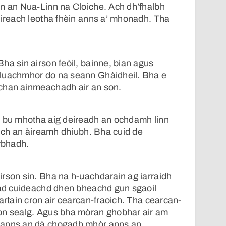
nn an Nua-Linn na Cloiche. Ach dh’fhalbh
uireach leotha fhèin anns a’ mhonadh. Tha
.
ha sin airson feòil, bainne, bian agus
luachmhor do na seann Ghàidheil. Bha e
chan ainmeachadh air an son.
a bu mhotha aig deireadh an ochdamh linn
slich an àireamh dhiubh. Bha cuid de
rbhadh.
rson sin. Bha na h-uachdarain ag iarraidh
 iad cuideachd dhen bheachd gun sgaoil
artain cron air cearcan-fraoich. Tha cearcan-
on sealg. Agus bha mòran ghobhar air am
 anns an dà chogadh mhòr anns an