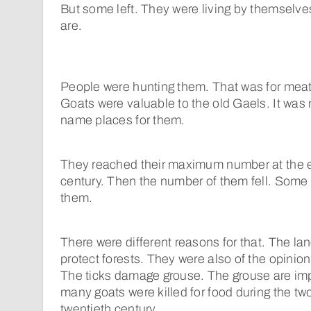
But some left. They were living by themselves 
are.
People were hunting them. That was for meat,
Goats were valuable to the old Gaels. It was 
name places for them.
They reached their maximum number at the e
century. Then the number of them fell. Some l
them.
There were different reasons for that. The la
protect forests. They were also of the opinion
The ticks damage grouse. The grouse are imp
many goats were killed for food during the two
twentieth century.