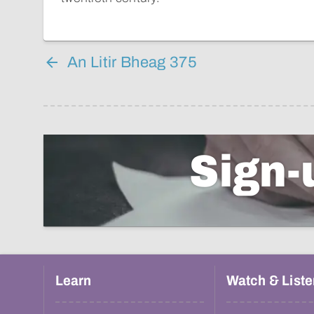
An Litir Bheag 375
Sign-
Learn
Watch & Liste