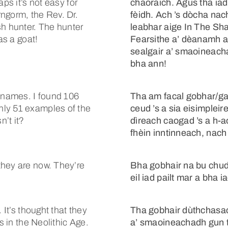
ps it’s not easy for
chaoraich. Agus tha ia
ngorm, the Rev. Dr.
fèidh. Ach ’s dòcha nach
sh hunter. The hunter
leabhar aige In The Sha
as a goat!
Fearsithe a’ dèanamh a
sealgair a’ smaoineach
bha ann!
-names. I found 106
Tha am facal gobhar/ga
nly 51 examples of the
ceud ’s a sia eisimplei
n’t it?
dìreach caogad ’s a h-a
fhèin inntinneach, nach 
they are now. They’re
Bha gobhair na bu chud
eil iad pailt mar a bha i
 It’s thought that they
Tha gobhair dùthchasa
s in the Neolithic Age.
a’ smaoineachadh gun tà