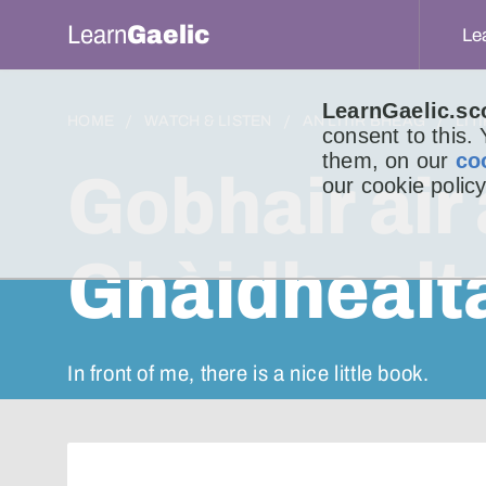
Learn
Gaelic
Le
LearnGaelic.sc
HOME
WATCH & LISTEN
AN LITIR BHEAG
LIT
consent to this.
them, on our
co
Gobhair air 
our cookie policy
Ghàidhealt
In front of me, there is a nice little book.