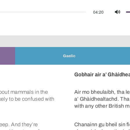
04:20
Mute
Gaelic
Gobhair air a’ Ghàidhe
s about mammals in the
Air mo bheulaibh, tha 
ikely to be confused with
a’ Ghàidhealtachd. Tha 
with any other British
heep. And they’re
Chanainn gu bheil sin f