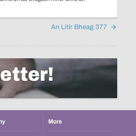
An Litir Bheag 377
etter!
hy
More