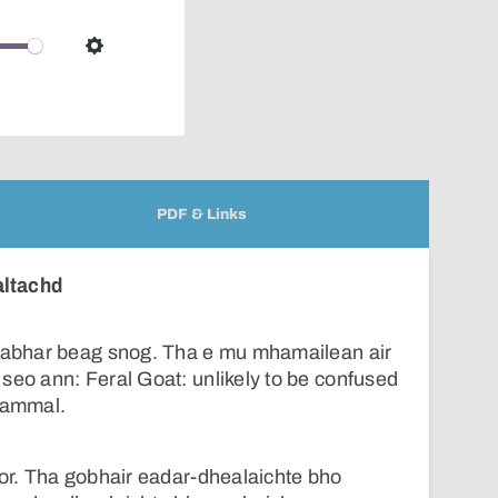
pop-
over
audio
Settings
player
PDF & Links
altachd
leabhar beag snog. Tha e mu mhamailean air
seo ann: Feral Goat: unlikely to be confused
 mammal.
ìor. Tha gobhair eadar-dhealaichte bho