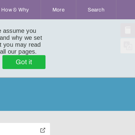
How & Why
More
Search
we assume you
 and why we set
ut you may read
 all our pages.
Got it
toggle