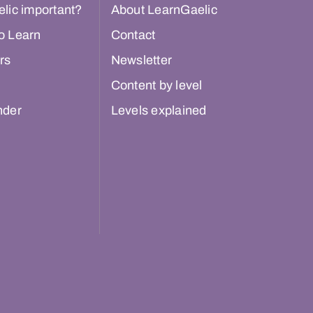
lic important?
About LearnGaelic
o Learn
Contact
rs
Newsletter
Content by level
nder
Levels explained