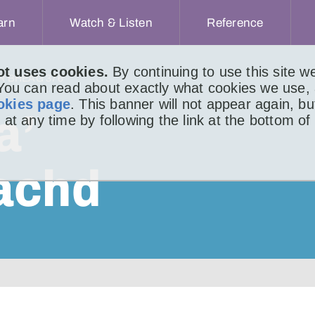
arn
Watch & Listen
Reference
ot uses cookies.
By continuing to use this site 
IR BHEAG 376
 You can read about exactly what cookies we use,
okies page
. This banner will not appear again, b
a’
 at any time by following the link at the bottom of
achd