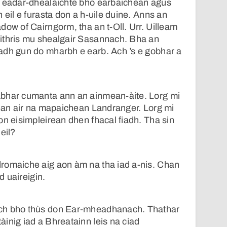
d eadar-dhealaichte bho earbaichean agus
 eil e furasta don a h-uile duine. Anns an
dow of Cairngorm, tha an t-Oll. Urr. Uilleam
ithris mu shealgair Sasannach. Bha an
adh gun do mharbh e earb. Ach ’s e gobhar a
bhar cumanta ann an ainmean-àite. Lorg mi
rean air na mapaichean Landranger. Lorg mi
on eisimpleirean dhen fhacal fiadh. Tha sin
eil?
romaiche aig aon àm na tha iad a-nis. Chan
ad uaireigin.
ch bho thùs don Ear-mheadhanach. Thathar
inig iad a Bhreatainn leis na ciad