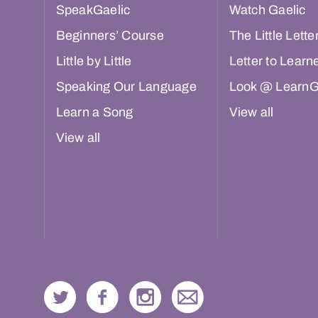
SpeakGaelic
Watch Gaelic
Beginners’ Course
The Little Lette
Little by Little
Letter to Learn
Speaking Our Language
Look @ LearnG
Learn a Song
View all
View all