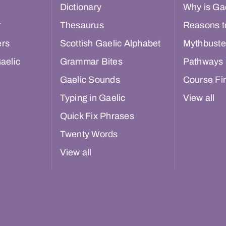
Dictionary
Why is Gae
r
Thesaurus
Reasons t
ers
Scottish Gaelic Alphabet
Mythbuste
aelic
Grammar Bites
Pathways
Gaelic Sounds
Course Fi
Typing in Gaelic
View all
Quick Fix Phrases
Twenty Words
View all