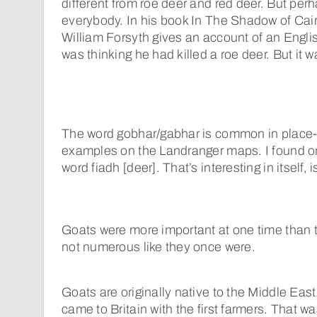
different from roe deer and red deer. But perha
everybody. In his book In The Shadow of Cair
William Forsyth gives an account of an Engli
was thinking he had killed a roe deer. But it w
The word gobhar/gabhar is common in place
examples on the Landranger maps. I found o
word fiadh [deer]. That’s interesting in itself, is
Goats were more important at one time than 
not numerous like they once were.
Goats are originally native to the Middle East.
came to Britain with the first farmers. That wa