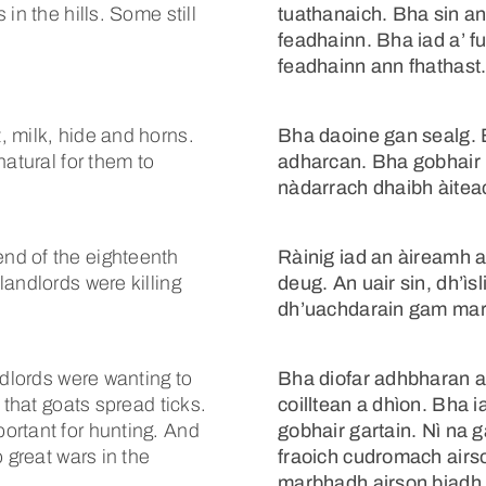
in the hills. Some still
tuathanaich. Bha sin a
feadhainn. Bha iad a’ f
feadhainn ann fhathast
 milk, hide and horns.
Bha daoine gan sealg. B
natural for them to
adharcan. Bha gobhair 
nàdarrach dhaibh àitea
nd of the eighteenth
Ràinig iad an àireamh 
andlords were killing
deug. An uair sin, dh’ì
dh’uachdarain gam ma
ndlords were wanting to
Bha diofar adhbharan ai
 that goats spread ticks.
coilltean a dhìon. Bha
ortant for hunting. And
gobhair gartain. Nì na g
 great wars in the
fraoich cudromach airs
marbhadh airson biadh