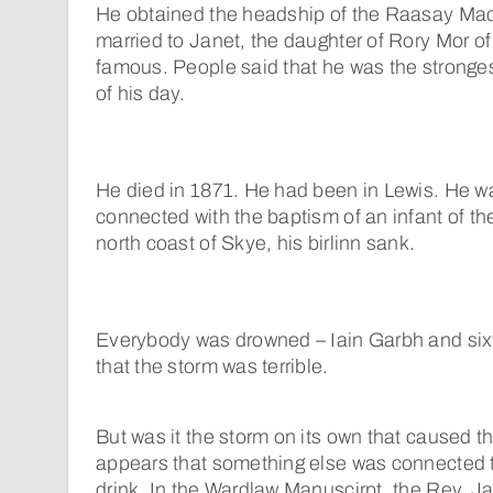
He obtained the headship of the Raasay Ma
married to Janet, the daughter of Rory Mor 
famous. People said that he was the stron
of his day.
He died in 1871. He had been in Lewis. He w
connected with the baptism of an infant of th
north coast of Skye, his birlinn sank.
Everybody was drowned – Iain Garbh and sixt
that the storm was terrible.
But was it the storm on its own that caused th
appears that something else was connected t
drink. In the Wardlaw Manuscirpt, the Rev. J