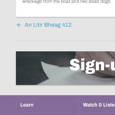
wreckage from the boat and two dead dogs.
An Litir Bheag 412
Sign-
Learn
Watch & Liste