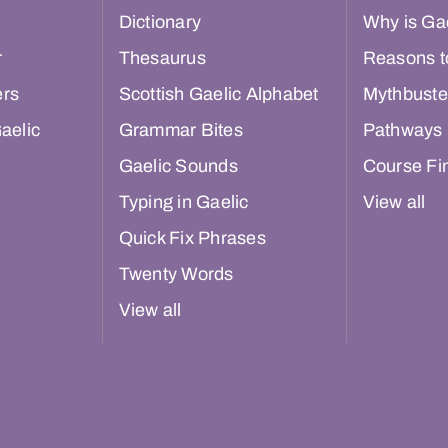
Dictionary
Why is Gae
r
Thesaurus
Reasons t
ers
Scottish Gaelic Alphabet
Mythbuste
aelic
Grammar Bites
Pathways
Gaelic Sounds
Course Fi
Typing in Gaelic
View all
Quick Fix Phrases
Twenty Words
View all