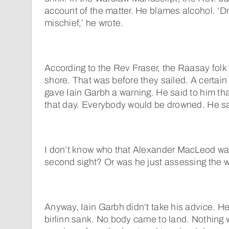
account of the matter. He blames alcohol. ‘
mischief,’ he wrote.
According to the Rev Fraser, the Raasay folk 
shore. That was before they sailed. A certa
gave Iain Garbh a warning. He said to him th
that day. Everybody would be drowned. He sai
I don’t know who that Alexander MacLeod wa
second sight? Or was he just assessing the 
Anyway, Iain Garbh didn’t take his advice. H
birlinn sank. No body came to land. Nothing