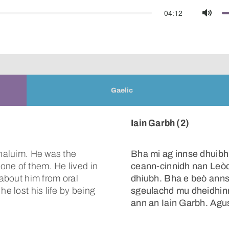
04:12
Mute
Gaelic
Iain Garbh (2)
Chaluim. He was the
Bha mi ag innse dhuibh
one of them. He lived in
ceann-cinnidh nan Leò
 about him from oral
dhiubh. Bha e beò anns
he lost his life by being
sgeulachd mu dheidhinn 
ann an Iain Garbh. Agus 