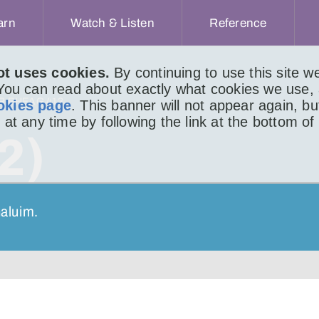
arn
Watch & Listen
Reference
ot uses cookies.
By continuing to use this site 
 You can read about exactly what cookies we use,
IR BHEAG 413
okies page
. This banner will not appear again, b
 at any time by following the link at the bottom of
2)
haluim.