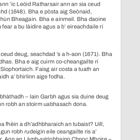
ann ’ic Leòid Ratharsair ann an sia ceud
chd (1648). Bha e pòsta aig Seònaid,
hùn Bheagain. Bha e ainmeil. Bha daoine
ear a bu làidire agus a b’ eireachdaile ri
a ceud deug, seachdad ’s a h-aon (1671). Bha
òdhas. Bha e aig cuirm co-cheangailte ri
Sìophortaich. Faisg air costa a tuath an
idh a’ bhirlinn aige fodha.
 bhàthadh – Iain Garbh agus sia duine deug
gun robh an stoirm uabhasach dona.
a fhèin a dh’adhbharaich an tubaist? Uill,
gun robh rudeigin eile ceangailte ris a’
ir. Ann an Làmh-sgrìobhainn Chnoc Mhoire –