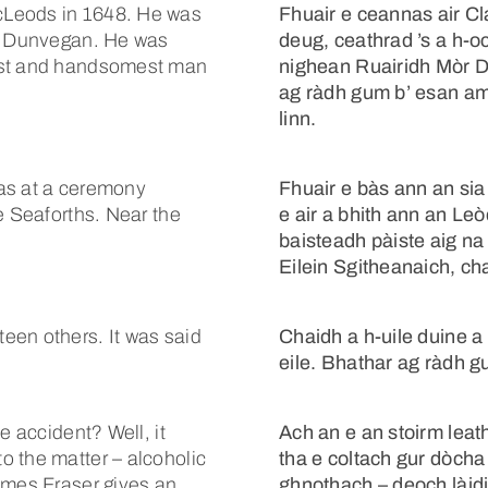
cLeods in 1648. He was
Fhuair e ceannas air Cl
of Dunvegan. He was
deug, ceathrad ’s a h-o
gest and handsomest man
nighean Ruairidh Mòr D
ag ràdh gum b’ esan am f
linn.
as at a ceremony
Fhuair e bàs ann an si
e Seaforths. Near the
e air a bhith ann an Le
baisteadh pàiste aig na 
Eilein Sgitheanaich, cha
een others. It was said
Chaidh a h-uile duine a
eile. Bhathar ag ràdh 
e accident? Well, it
Ach an e an stoirm leath
o the matter – alcoholic
tha e coltach gur dòcha 
ames Fraser gives an
ghnothach – deoch làid