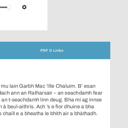
over
audio
Settings
player
PDF & Links
 mu Iain Garbh Mac ’Ille Chaluim. B’ esan
dach ann an Ratharsair – an seachdamh fear
 an t-seachdamh linn deug. Bha mi ag innse
à beul-aithris. Ach ’s e fìor dhuine a bha
chaill e a bheatha le bhith air a bhàthadh.