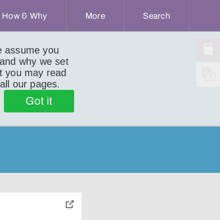
How & Why
More
Search
we assume you
 and why we set
ut you may read
 all our pages.
Got it
toggle
pop-