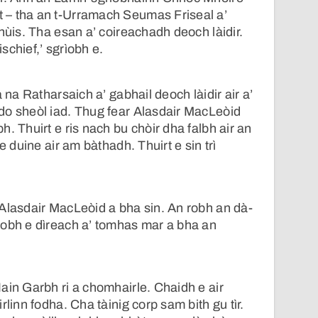
– tha an t-Urramach Seumas Friseal a’
hùis. Tha esan a’ coireachadh deoch làidir.
schief,’ sgrìobh e.
a na Ratharsaich a’ gabhail deoch làidir air a’
do sheòl iad. Thug fear Alasdair MacLeòid
. Thuirt e ris nach bu chòir dha falbh air an
e duine air am bàthadh. Thuirt e sin trì
Alasdair MacLeòid a bha sin. An robh an dà-
robh e dìreach a’ tomhas mar a bha an
ain Garbh ri a chomhairle. Chaidh e air
rlinn fodha. Cha tàinig corp sam bith gu tìr.