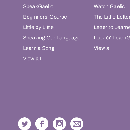
SpeakGaelic
Watch Gaelic
Beginners’ Course
The Little Lette
Little by Little
Letter to Learn
Speaking Our Language
Look @ LearnG
Learn a Song
View all
View all