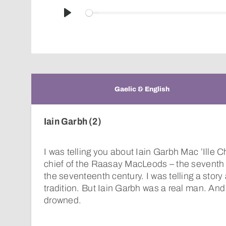
Play
Gaelic & English
Iain Garbh (2)
I was telling you about Iain Garbh Mac ’Ille 
chief of the Raasay MacLeods – the seventh 
the seventeenth century. I was telling a story
tradition. But Iain Garbh was a real man. And 
drowned.