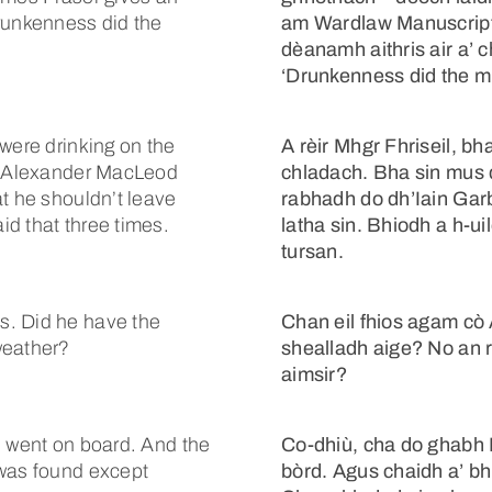
Drunkenness did the
am Wardlaw Manuscript 
dèanamh aithris air a’ c
‘Drunkenness did the mi
were drinking on the
A rèir Mhgr Fhriseil, bh
in Alexander MacLeod
chladach. Bha sin mus 
at he shouldn’t leave
rabhadh do dh’Iain Garbh
d that three times.
latha sin. Bhiodh a h-uil
tursan.
s. Did he have the
Chan eil fhios agam cò 
weather?
shealladh aige? No an 
aimsir?
e went on board. And the
Co-dhiù, cha do ghabh I
 was found except
bòrd. Agus chaidh a’ bhi