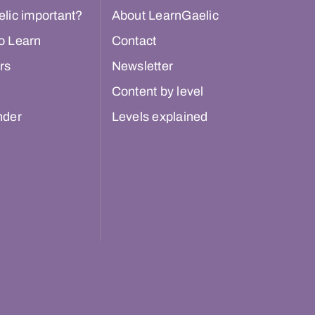
lic important?
About LearnGaelic
o Learn
Contact
rs
Newsletter
Content by level
nder
Levels explained