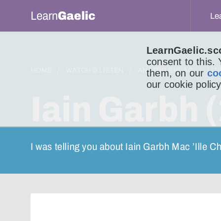
Learn
Gaelic
Le
LearnGaelic.sc
consent to this.
HOME
WATCH & LISTEN
AN LITIR BHEAG
LIT
them, on our
co
our cookie policy
Iain Garbh (
I was telling you about Iain Garbh Mac ’Ille C