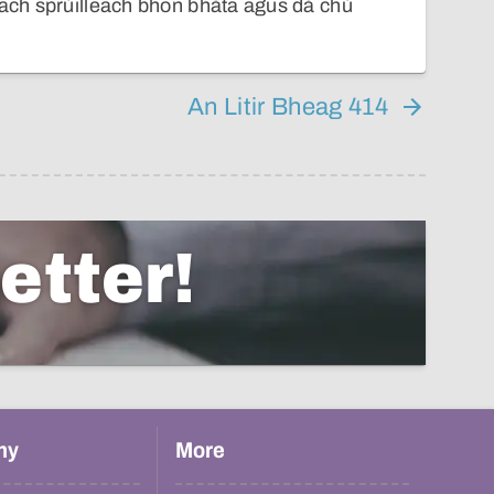
 ach sprùilleach bhon bhàta agus dà chù
An Litir Bheag 414
etter!
hy
More