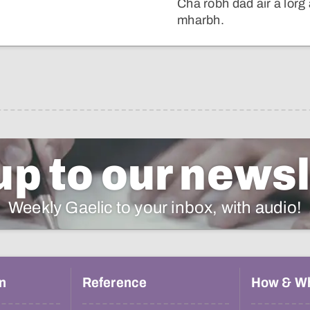
Cha robh dad air a lorg
mharbh.
up to our newsl
Weekly Gaelic to your inbox, with audio!
n
Reference
How & W