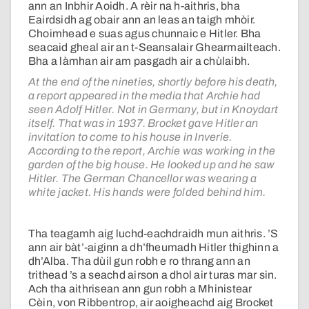
ann an Inbhir Aoidh. A rèir na h-aithris, bha
Eairdsidh ag obair ann an leas an taigh mhòir.
Choimhead e suas agus chunnaic e Hitler. Bha
seacaid gheal air an t-Seansalair Ghearmailteach.
Bha a làmhan air am pasgadh air a chùlaibh.
At the end of the nineties, shortly before his death,
a report appeared in the media that Archie had
seen Adolf Hitler. Not in Germany, but in Knoydart
itself. That was in 1937. Brocket gave Hitler an
invitation to come to his house in Inverie.
According to the report, Archie was working in the
garden of the big house. He looked up and he saw
Hitler. The German Chancellor was wearing a
white jacket. His hands were folded behind him.
Tha teagamh aig luchd-eachdraidh mun aithris. ’S
ann air bàt’-aiginn a dh’fheumadh Hitler thighinn a
dh’Alba. Tha dùil gun robh e ro thrang ann an
trithead ’s a seachd airson a dhol air turas mar sin.
Ach tha aithrisean ann gun robh a Mhinistear
Cèin, von Ribbentrop, air aoigheachd aig Brocket