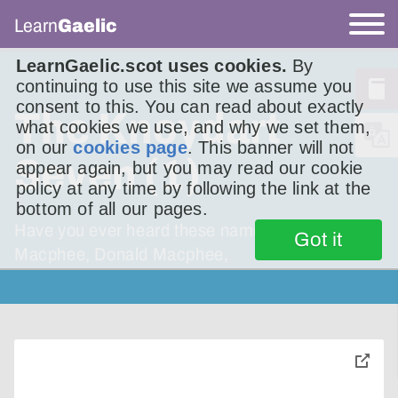
Learn
Gaelic
LearnGaelic.scot uses cookies.
By
continuing to use this site we assume you
consent to this. You can read about exactly
The Knoydart
what cookies we use, and why we set them,
on our
cookies page
. This banner will not
Seven (1)
appear again, but you may read our cookie
policy at any time by following the link at the
bottom of all our pages.
Have you ever heard these names? Alexander
Got it
Macphee, Donald Macphee,
toggle
pop-
over