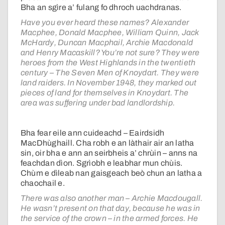
Bha an sgìre a’ fulang fo dhroch uachdranas.
Have you ever heard these names? Alexander
Macphee, Donald Macphee, William Quinn, Jack
McHardy, Duncan Macphail, Archie Macdonald
and Henry Macaskill? You’re not sure? They were
heroes from the West Highlands in the twentieth
century – The Seven Men of Knoydart. They were
land raiders. In November 1948, they marked out
pieces of land for themselves in Knoydart. The
area was suffering under bad landlordship.
Bha fear eile ann cuideachd – Eairdsidh
MacDhùghaill. Cha robh e an làthair air an latha
sin, oir bha e ann an seirbheis a’ chrùin – anns na
feachdan dìon. Sgrìobh e leabhar mun chùis.
Chùm e dìleab nan gaisgeach beò chun an latha a
chaochail e.
There was also another man – Archie Macdougall.
He wasn’t present on that day, because he was in
the service of the crown – in the armed forces. He