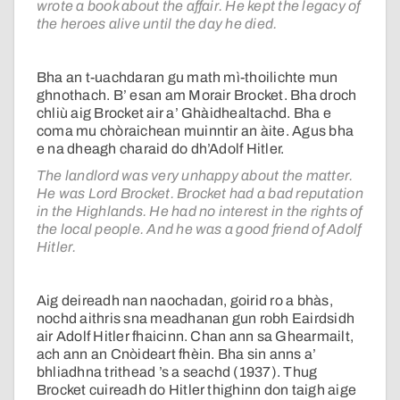
wrote a book about the affair. He kept the legacy of
the heroes alive until the day he died.
Bha an t-uachdaran gu math mì-thoilichte mun
ghnothach. B’ esan am Morair Brocket. Bha droch
chliù aig Brocket air a’ Ghàidhealtachd. Bha e
coma mu chòraichean muinntir an àite. Agus bha
e na dheagh charaid do dh’Adolf Hitler.
The landlord was very unhappy about the matter.
He was Lord Brocket. Brocket had a bad reputation
in the Highlands. He had no interest in the rights of
the local people. And he was a good friend of Adolf
Hitler.
Aig deireadh nan naochadan, goirid ro a bhàs,
nochd aithris sna meadhanan gun robh Eairdsidh
air Adolf Hitler fhaicinn. Chan ann sa Ghearmailt,
ach ann an Cnòideart fhèin. Bha sin anns a’
bhliadhna trithead ’s a seachd (1937). Thug
Brocket cuireadh do Hitler thighinn don taigh aige