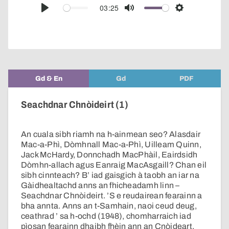
audio
03:25
Play
Mute
Settings
player
Gd & En
Gd
PDF
Seachdnar Chnòideirt (1)
An cuala sibh riamh na h-ainmean seo? Alasdair
Mac-a-Phì, Dòmhnall Mac-a-Phì, Uilleam Quinn,
Jack McHardy, Donnchadh MacPhàil, Eairdsidh
Dòmhn-allach agus Eanraig MacAsgaill? Chan eil
sibh cinnteach? B’ iad gaisgich à taobh an iar na
Gàidhealtachd anns an fhicheadamh linn –
Seachdnar Chnòideirt. ’S e reudairean fearainn a
bha annta. Anns an t-Samhain, naoi ceud deug,
ceathrad ’ sa h-ochd (1948), chomharraich iad
pìosan fearainn dhaibh fhèin ann an Cnòideart.