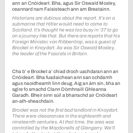
ann an Cnòideart. Bha, agus Sir Oswald Mosley,
ceannard nam Faisisteach ann am Breatainn.
Historians are dubious about the report. It’s on a
submarine that Hitler would need to come to
Scotland. It’s thought he was too busy in ’37 to go
on a journey like that. But there are reports that his
Foreign Minister, von Ribbentrop, was a guest of
Brocket in Knoydart. As was Sir Oswald Mosley,
the leader of the Fascists in Britain.
Cha b’ e Brocket a’ chiad droch uachdaran ann an
Cnòideart. Bha fuadaichean ann san ochdamh
agus naoidheamh linn deug. Aig an àm sin, bha an
sgìre fo smachd Clann Dòmhnaill Ghleanna
Garadh. Bheir sinn sùil a bharrachd air Cnòideart
an-ath-sheachdain.
Brocket was not the first bad landlord in Knoydart.
There were cleaarances in the eighteenth and
nineteenth centuries. At that time, the area was
controlled by the Macdonells of Glengarry. We’ll