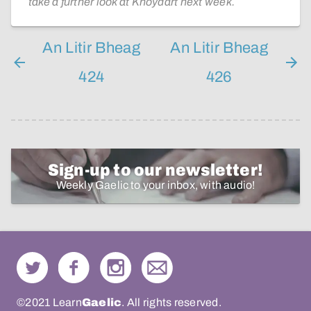
take a further look at Knoydart next week.
An Litir Bheag
An Litir Bheag
424
426
Sign-up to our newsletter!
Weekly Gaelic to your inbox, with audio!
©2021 Learn
Gaelic
. All rights reserved.