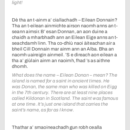
light!
Dè tha an t-ainm a’ ciallachadh – Eilean Donnain?
Tha an t-eilean ainmichte airson naomh anns an t-
seann aimsir. B’ esan Donnan, an aon duine a
chaidh a mharbhadh ann an Eilean Eige anns an t-
seachdamh linn. Tha co-dhiù naoi àiteachan air a
bheil Cill Donnain mar ainm ann an Alba. Bha an
naomh uaireigin ainmeil. ’S e dìreach aon eilean a
tha a’ giùlain ainm an naoimh, fhad ’s as aithne
dhomh.
What does the name – Eilean Donan – mean? The
island is named for a saint in ancient times. He
was Donan, the same man who was killed on Eigg
in the 7th century. There are at least nine places
called Kildonan in Scotland. The saint was famous
at one time. It’s just one island that carries the
saint’s name, as far as I know.
Thathar a’ smaoineachadh gun robh cealla