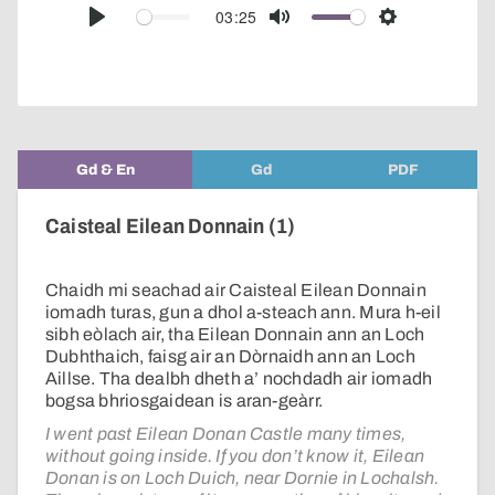
audio
03:25
Play
Mute
Settings
player
Gd & En
Gd
PDF
Caisteal Eilean Donnain (1)
Chaidh mi seachad air Caisteal Eilean Donnain
iomadh turas, gun a dhol a-steach ann. Mura h-eil
sibh eòlach air, tha Eilean Donnain ann an Loch
Dubhthaich, faisg air an Dòrnaidh ann an Loch
Aillse. Tha dealbh dheth a’ nochdadh air iomadh
bogsa bhriosgaidean is aran-geàrr.
I went past Eilean Donan Castle many times,
without going inside. If you don’t know it, Eilean
Donan is on Loch Duich, near Dornie in Lochalsh.