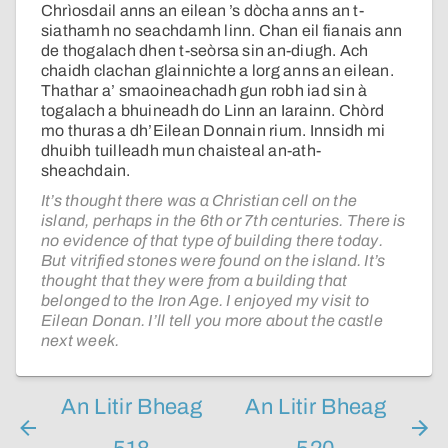
Chrìosdail anns an eilean ’s dòcha anns an t-
siathamh no seachdamh linn. Chan eil fianais ann
de thogalach dhen t-seòrsa sin an-diugh. Ach
chaidh clachan glainnichte a lorg anns an eilean.
Thathar a’ smaoineachadh gun robh iad sin à
togalach a bhuineadh do Linn an Iarainn. Chòrd
mo thuras a dh’Eilean Donnain rium. Innsidh mi
dhuibh tuilleadh mun chaisteal an-ath-
sheachdain.
It’s thought there was a Christian cell on the
island, perhaps in the 6th or 7th centuries. There is
no evidence of that type of building there today.
But vitrified stones were found on the island. It’s
thought that they were from a building that
belonged to the Iron Age. I enjoyed my visit to
Eilean Donan. I’ll tell you more about the castle
next week.
An Litir Bheag
An Litir Bheag