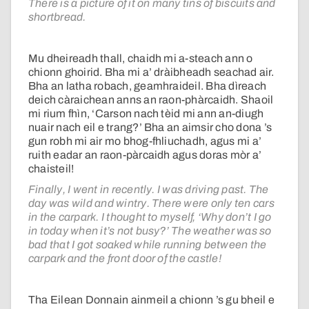
There is a picture of it on many tins of biscuits and
shortbread.
Mu dheireadh thall, chaidh mi a-steach ann o
chionn ghoirid. Bha mi a’ dràibheadh seachad air.
Bha an latha robach, geamhraideil. Bha dìreach
deich càraichean anns an raon-phàrcaidh. Shaoil
mi rium fhìn, ‘Carson nach tèid mi ann an-diugh
nuair nach eil e trang?’ Bha an aimsir cho dona ’s
gun robh mi air mo bhog-fhliuchadh, agus mi a’
ruith eadar an raon-pàrcaidh agus doras mòr a’
chaisteil!
Finally, I went in recently. I was driving past. The
day was wild and wintry. There were only ten cars
in the carpark. I thought to myself, ‘Why don’t I go
in today when it’s not busy?’ The weather was so
bad that I got soaked while running between the
carpark and the front door of the castle!
Tha Eilean Donnain ainmeil a chionn ’s gu bheil e