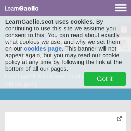
Learn
Gaelic
LearnGaelic.scot uses cookies.
By
continuing to use this site we assume you
consent to this. You can read about exactly
Eilean Donan
what cookies we use, and why we set them,
on our
cookies page
. This banner will not
Castle (1)
appear again, but you may read our cookie
policy at any time by following the link at the
bottom of all our pages.
I went past Eilean Donan Castle many times,
Got it
without going
toggle
pop-
over