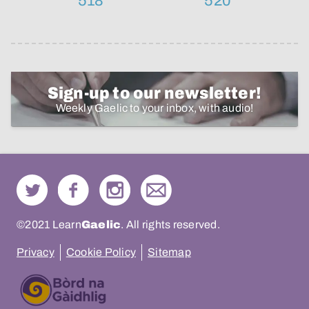
518
520
Sign-up to our newsletter!
Weekly Gaelic to your inbox, with audio!
©2021 Learn
Gaelic
. All rights reserved.
Privacy
Cookie Policy
Sitemap