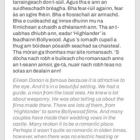
tarraingeach don t-sùil. Agus tha e ann an
suidheachadh brèagha. Bha fear-iùil againn, fear
às an sgìre fhèin. Bha e fiosrachail air armachd.
Bha e cuideachd ag innse dhuinn mu na
filmichean a chaidh a dhèanamh ann. Tha an t-
uabhas dhiubh ann, eadar ‘Highlander’ is
feadhainn Bollywood. Agus ’s iomadh cupall a
thug am bòidean pòsaidh seachad sa chaisteal.
Tha mòran ga thomhas mar àite romansach. ’S
dòcha nach robh e buileach cho romansach anns
an t-seann aimsir, ge-tà, nuair nach robh teas no
solas an dealain ann!
Eilean Donan is famous because it is attractive to
the eye. And it’s in a beautiful setting. We had a
guide, a man from the local area. He knew a lot
about weaponry. He was also telling us about the
films made there. There are lots of them, from
‘Highlander’ to some Bollywood films. And many
couples have made their wedding vows in the
castle. Many reckon it to be a romantic place.
Perhaps it wasn’t quite so romantic in olden times,
however, when there was no electric heating or