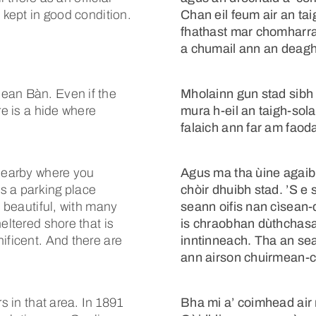
 kept in good condition.
Chan eil feum air an tai
fhathast mar chomharra-
a chumail ann an deagh
ean Bàn. Even if the
Mholainn gun stad sibh
re is a hide where
mura h-eil an taigh-sol
falaich ann far am faod
 nearby where you
Agus ma tha ùine agaibh,
is a parking place
chòir dhuibh stad. ’S e s
s beautiful, with many
seann oifis nan cìsean-
eltered shore that is
is chraobhan dùthchasac
ificent. And there are
inntinneach. Tha an sea
ann airson chuirmean-c
s in that area. In 1891
Bha mi a’ coimhead air 