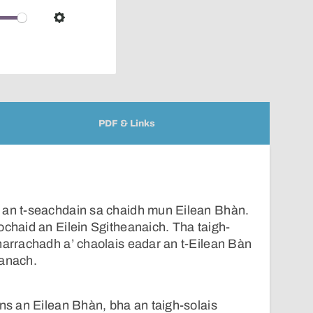
over
audio
Settings
player
PDF & Links
 an t-seachdain sa chaidh mun Eilean Bhàn.
ochaid an Eilein Sgitheanaich. Tha taigh-
harrachadh a’ chaolais eadar an t-Eilean Bàn
eanach.
nns an Eilean Bhàn, bha an taigh-solais