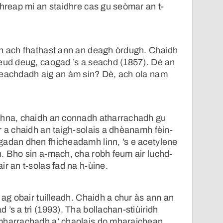
Shreap mi an staidhre cas gu seòmar an t-
an ach fhathast ann an deagh òrdugh. Chaidh
ceud deug, caogad ’s a seachd (1857). Dè an
leachdadh aig an àm sin? Dè, ach ola nam
dhna, chaidh an connadh atharrachadh gu
r a chaidh an taigh-solais a dhèanamh fèin-
gadan dhen fhicheadamh linn, ’s e acetylene
. Bho sin a-mach, cha robh feum air luchd-
ir an t-solas fad na h-ùine.
 ag obair tuilleadh. Chaidh a chur às ann an
’s a trì (1993). Tha bollachan-stiùiridh
mharrachadh a’ chaolais do mharaichean.