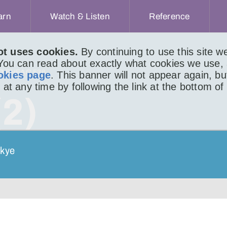
arn
Watch & Listen
Reference
ot uses cookies.
By continuing to use this site 
 You can read about exactly what cookies we use,
IR BHEAG 536
okies page
. This banner will not appear again, b
 at any time by following the link at the bottom of
(2)
Skye