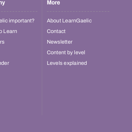
hy
More
lic important?
About LearnGaelic
o Learn
Contact
rs
Newsletter
Content by level
nder
Levels explained