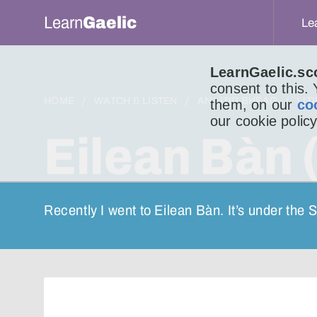
Learn
Gaelic
Le
LearnGaelic.sc
consent to this.
HOME
WATCH & LISTEN
AN LITIR BHEAG
LIT
them, on our
co
our cookie policy
Eilean Bàn 
Recently I went to Eilean Bàn. It’s under the 