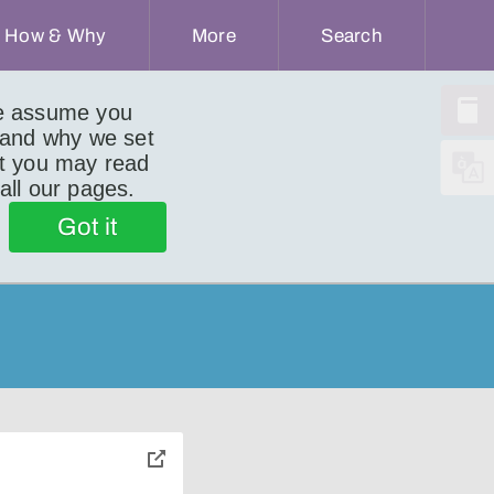
How & Why
More
Search
we assume you
 and why we set
ut you may read
 all our pages.
Got it
toggle
pop-