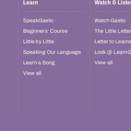
Learn
Watch & Liste
SpeakGaelic
Watch Gaelic
Beginners’ Course
The Little Lette
Little by Little
Letter to Learn
Speaking Our Language
Look @ LearnG
Learn a Song
View all
View all