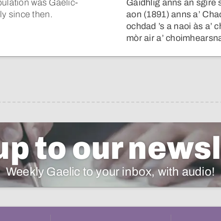
pulation was Gaelic-
Gàidhlig anns an sgìre 
y since then.
aon (1891) anns a’ Cha
ochdad ’s a naoi às a’ 
mòr air a’ choimhearsna
up to our newsl
Weekly Gaelic to your inbox, with audio!