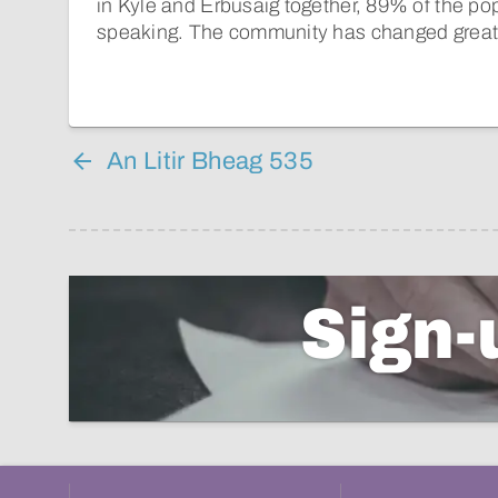
in Kyle and Erbusaig together, 89% of the po
speaking. The community has changed greatl
An Litir Bheag 535
Sign-