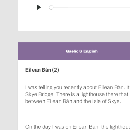
Play
Gaelic & English
Eilean Bàn (2)
I was telling you recently about Eilean Bàn. It
Skye Bridge. There is a lighthouse there tha
between Eilean Bàn and the Isle of Skye.
On the day I was on Eilean Bàn, the lighthou