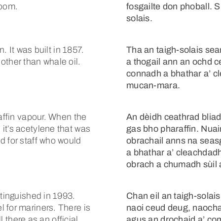
room.
fosgailte don phoball. 
solais.
n. It was built in 1857.
Tha an taigh-solais se
other than whale oil.
a thogail ann an ochd 
connadh a bhathar a’ c
mucan-mara.
raffin vapour. When the
An dèidh ceathrad blia
it’s acetylene that was
gas bho pharaffin. Nuai
d for staff who would
obrachail anns na seas
a bhathar a’ cleachdadh
obrach a chumadh sùil a
xtinguished in 1993.
Chan eil an taigh-solais
 for mariners. There is
naoi ceud deug, naochad 
l there as an official
agus an drochaid a’ co