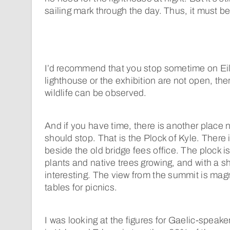
sailing mark through the day. Thus, it must be
I’d recommend that you stop sometime on Eil
lighthouse or the exhibition are not open, the
wildlife can be observed.
And if you have time, there is another place
should stop. That is the Plock of Kyle. There 
beside the old bridge fees office. The plock i
plants and native trees growing, and with a sh
interesting. The view from the summit is magn
tables for picnics.
I was looking at the figures for Gaelic-speaker