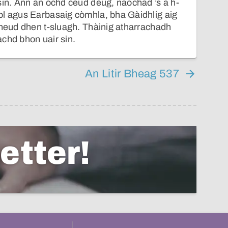
sin. Ann an ochd ceud deug, naochad ’s a h-
ol agus Earbasaig còmhla, bha Gàidhlig aig
cheud dhen t-sluagh. Thàinig atharrachadh
chd bhon uair sin.
An Litir Bheag 537
etter!