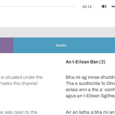
03:12
Mute
Gaelic
An t-Eilean Bàn (2)
 is situated under the
Bha mi ag innse dhuibh
t marks the channel
Tha e suidhichte fo Dhr
solais ann a tha a’ com
agus an t-Eilean Sgith
se was open to the
Air an latha a bha mi a