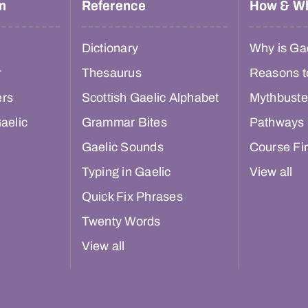
n
Reference
How & W
Dictionary
Why is Gae
r
Thesaurus
Reasons t
ers
Scottish Gaelic Alphabet
Mythbuste
aelic
Grammar Bites
Pathways
Gaelic Sounds
Course Fi
Typing in Gaelic
View all
Quick Fix Phrases
Twenty Words
View all