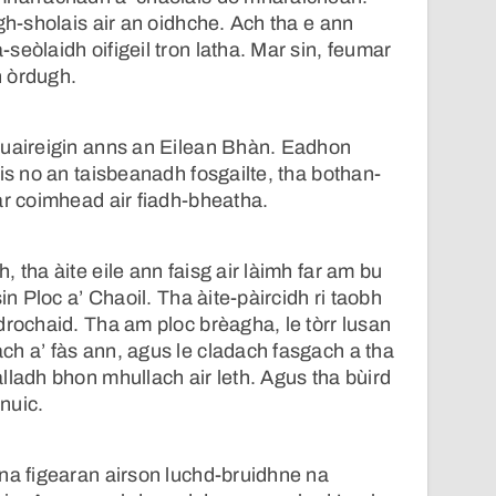
gh-sholais air an oidhche. Ach tha e ann
seòlaidh oifigeil tron latha. Mar sin, feumar
 òrdugh.
 uaireigin anns an Eilean Bhàn. Eadhon
ais no an taisbeanadh fosgailte, tha bothan-
ar coimhead air fiadh-bheatha.
 tha àite eile ann faisg air làimh far am bu
in Ploc a’ Chaoil. Tha àite-pàircidh ri taobh
drochaid. Tha am ploc brèagha, le tòrr lusan
h a’ fàs ann, agus le cladach fasgach a tha
lladh bhon mhullach air leth. Agus tha bùird
nuic.
na figearan airson luchd-bruidhne na