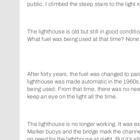
public. I climbed the steep stairs to the light 
The lighthouse is old but still in good conditio
What fuel was being used at that time? None 
After forty years, the fuel was changed to pa
lighthouse was made automatic in the 1960s, 
being used. From that time, there was no nee
keep an eye on the light all the time.
The lighthouse is no longer working. It was e
Marker buoys and the bridge mark the channel
no need for the lighthouse at night. But it’s stil