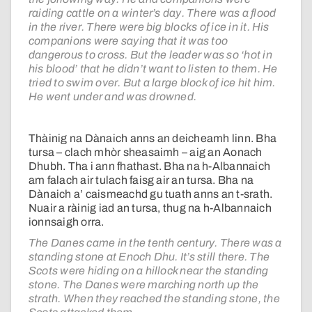
raiding cattle on a winter’s day. There was a flood
in the river. There were big blocks of ice in it. His
companions were saying that it was too
dangerous to cross. But the leader was so ‘hot in
his blood’ that he didn’t want to listen to them. He
tried to swim over. But a large block of ice hit him.
He went under and was drowned.
Thàinig na Dànaich anns an deicheamh linn. Bha
tursa – clach mhòr sheasaimh – aig an Aonach
Dhubh. Tha i ann fhathast. Bha na h-Albannaich
am falach air tulach faisg air an tursa. Bha na
Dànaich a’ caismeachd gu tuath anns an t-srath.
Nuair a ràinig iad an tursa, thug na h-Albannaich
ionnsaigh orra.
The Danes came in the tenth century. There was a
standing stone at Enoch Dhu. It’s still there. The
Scots were hiding on a hillock near the standing
stone. The Danes were marching north up the
strath. When they reached the standing stone, the