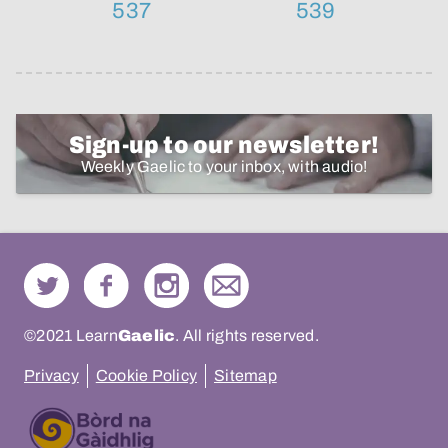
537
539
Sign-up to our newsletter!
Weekly Gaelic to your inbox, with audio!
©2021 Learn
Gaelic
. All rights reserved.
Privacy
Cookie Policy
Sitemap