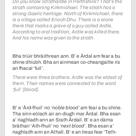
Do you know Strathardle in Perthshire? That’s the
strath containing Kirkmichael. The strath has a
strong Gaelic heritage. North of Kirkmichael, there
is a village called Enoch Dhu. There is a stone
there that marks a grave of a guy called Ardle.
According to oral tradition, Ardle was killed there.
And his name was given to the strath.
Bha triùir bhràithrean ann. B’ e Àrdal am fear a bu
shine dhiubh. Bha an ainmean co-cheangailte ris
an fhacal ‘fuil’.
There were three brothers. Ardle was the eldest of
them. Their names were connected to the word
‘fuil’ [blood].
B’ e ‘Àrd-fhuil’ no
‘noble blood’
am fear a bu shine.
Tha sinn eòlach air an-diugh mar Àrdal. Bha esan
a’ riaghladh ann an Srath Àrdail. B’ e an dàrna
bràthair ‘Ath-fhuil’ no
‘next blood’.
Bha esan a’
riaghladh ann an Athall. B’ e an treas fear ‘Teth-