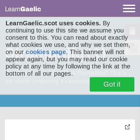
Learn
Gaelic
LearnGaelic.scot uses cookies.
By
continuing to use this site we assume you
consent to this. You can read about exactly
what cookies we use, and why we set them,
Strathardle (1)
on our
cookies page
. This banner will not
appear again, but you may read our cookie
policy at any time by following the link at the
Do you know Strathardle in Perthshire? That’s
bottom of all our pages.
the strath containing Kirkmichael.
Got it
toggle
pop-
over