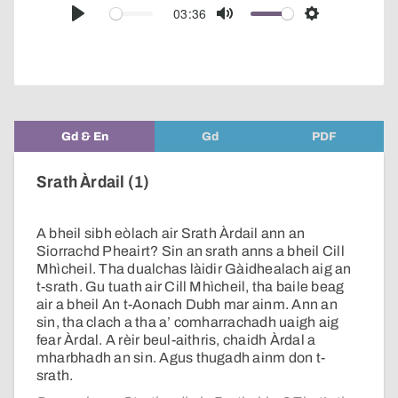
audio
03:36
Play
Mute
Settings
player
Gd & En
Gd
PDF
Srath Àrdail (1)
A bheil sibh eòlach air Srath Àrdail ann an
Siorrachd Pheairt? Sin an srath anns a bheil Cill
Mhìcheil. Tha dualchas làidir Gàidhealach aig an
t-srath. Gu tuath air Cill Mhìcheil, tha baile beag
air a bheil An t-Aonach Dubh mar ainm. Ann an
sin, tha clach a tha a’ comharrachadh uaigh aig
fear Àrdal. A rèir beul-aithris, chaidh Àrdal a
mharbhadh an sin. Agus thugadh ainm don t-
srath.