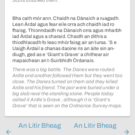
Scots attacked them.
Bha cath mòr ann. Chaidh na Dànaich a ruagadh.
Lean Àrdal agus fear eile orra ach chaidh iad ro
fhaisg. Thionndaidh na Dànaich orra agus mharbh
iad Àrdal agus a charaid. Chaidh an dithis a
thiodhlacadh fo leac mhòr faisg air an tursa. ’S e
Uaigh Àrdail a chanas daoine ris an àite sin an-
diugh, ged as e ‘Giant’s Grave’ a chithear air
mapaichean an t-Suirbhidh Òrdanais.
There was a big battle. The Danes were routed.
Ardle and another followed them but they went too
close. The Danes turned on them and they killed
Ardle and his friend. The pair were buried under a
big slab near the standing stone. People today
called it Ardle’s Grave , although it is ‘Giant’s
Grave’ that is seen on the Ordnance Survey maps.
An Litir Bheag
An Litir Bheag