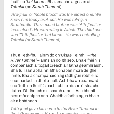
fhuil’ no
‘hot blood’.
Bha smachd aigesan air
Teimhil
(no
Strath Tummel
).
‘Àrd-fhuil’ or ‘noble blood’ was the eldest one. We
know him today as Àrdal. He was ruling in
Strathardle. The second brother was ‘Ath-fhuil’ or
‘next blood’. He was ruling in Atholl. The third one
was ‘Teth-fhuil’ or ‘hot blood’. He was controlling
Teimhil (or Strath Tummel).
Thug Teth-fhuil ainm do dh’Uisge Teimhil –
the
River Tummel
– anns an dòigh seo. Bha e fhèin is
companaich a’ togail creach air latha geamhraidh.
Bha tuil san abhainn. Bha cnapan mòra deighe
innte. Bha a chompanaich ag ràdh gun robh e ro
chunnartach a dhol a-null. Ach bha an ceannard
cho ‘teth na fhuil’ ’s nach robh e airson èisteachd
riutha. Dh’fheuch e ri snàmh a-null. Ach bhuail
pìos mòr deighe ann. Chaidh e fodha agus bha e
air a bhàthadh.
Teth-fhuil gave his name to the River Tummel in
the following way. He and companions were