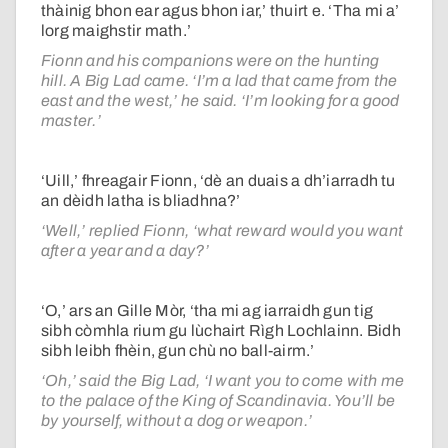
thàinig bhon ear agus bhon iar,’ thuirt e. ‘Tha mi a’
lorg maighstir math.’
Fionn and his companions were on the hunting
hill. A Big Lad came. ‘I’m a lad that came from the
east and the west,’ he said. ‘I’m looking for a good
master.’
‘Uill,’ fhreagair Fionn, ‘dè an duais a dh’iarradh tu
an dèidh latha is bliadhna?’
‘Well,’ replied Fionn, ‘what reward would you want
after a year and a day?’
‘O,’ ars an Gille Mòr, ‘tha mi ag iarraidh gun tig
sibh còmhla rium gu lùchairt Rìgh Lochlainn. Bidh
sibh leibh fhèin, gun chù no ball-airm.’
‘Oh,’ said the Big Lad, ‘I want you to come with me
to the palace of the King of Scandinavia. You’ll be
by yourself, without a dog or weapon.’