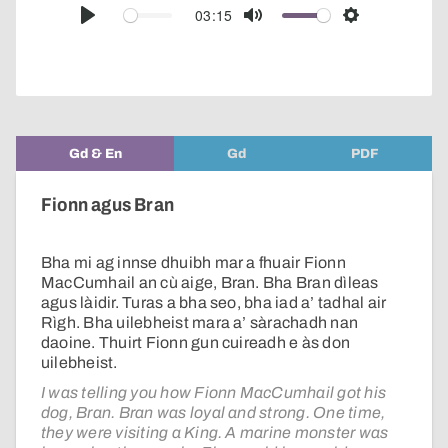
audio
03:15
Play
Mute
Settings
player
Gd & En
Gd
PDF
Fionn agus Bran
Bha mi ag innse dhuibh mar a fhuair Fionn
MacCumhail an cù aige, Bran. Bha Bran dìleas
agus làidir. Turas a bha seo, bha iad a’ tadhal air
Rìgh. Bha uilebheist mara a’ sàrachadh nan
daoine. Thuirt Fionn gun cuireadh e às don
uilebheist.
I was telling you how Fionn MacCumhail got his
dog, Bran. Bran was loyal and strong. One time,
they were visiting a King. A marine monster was