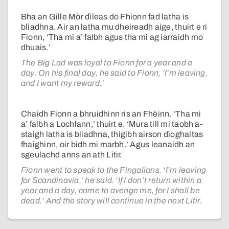
Bha an Gille Mòr dìleas do Fhionn fad latha is
bliadhna. Air an latha mu dheireadh aige, thuirt e ri
Fionn, ‘Tha mi a’ falbh agus tha mi ag iarraidh mo
dhuais.’
The Big Lad was loyal to Fionn for a year and a
day. On his final day, he said to Fionn, ‘I’m leaving,
and I want my reward.’
Chaidh Fionn a bhruidhinn ris an Fhèinn. ‘Tha mi
a’ falbh a Lochlann,’ thuirt e. ‘Mura till mi taobh a-
staigh latha is bliadhna, thigibh airson dìoghaltas
fhaighinn, oir bidh mi marbh.’ Agus leanaidh an
sgeulachd anns an ath Litir.
Fionn went to speak to the Fingalians. ‘I’m leaving
for Scandinavia,’ he said. ‘If I don’t return within a
year and a day, come to avenge me, for I shall be
dead.’ And the story will continue in the next Litir.