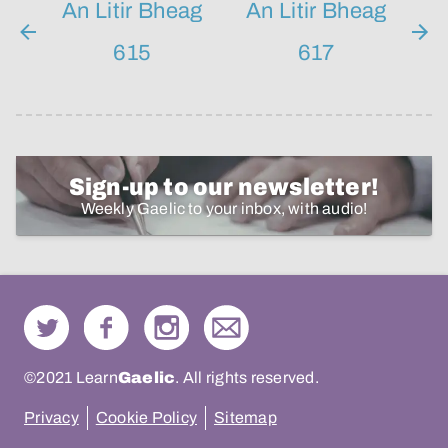
An Litir Bheag
An Litir Bheag
615
617
Sign-up to our newsletter!
Weekly Gaelic to your inbox, with audio!
©2021 Learn
Gaelic
. All rights reserved.
Privacy
Cookie Policy
Sitemap