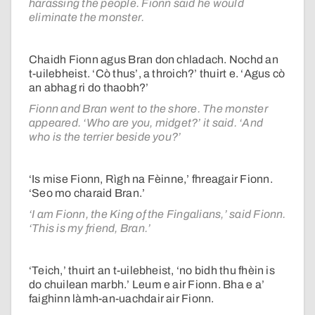
harassing the people. Fionn said he would
eliminate the monster.
Chaidh Fionn agus Bran don chladach. Nochd an
t-uilebheist. ‘Cò thus’, a throich?’ thuirt e. ‘Agus cò
an abhag ri do thaobh?’
Fionn and Bran went to the shore. The monster
appeared. ‘Who are you, midget?’ it said. ‘And
who is the terrier beside you?’
‘Is mise Fionn, Rìgh na Fèinne,’ fhreagair Fionn.
‘Seo mo charaid Bran.’
‘I am Fionn, the King of the Fingalians,’ said Fionn.
‘This is my friend, Bran.’
‘Teich,’ thuirt an t-uilebheist, ‘no bidh thu fhèin is
do chuilean marbh.’ Leum e air Fionn. Bha e a’
faighinn làmh-an-uachdair air Fionn.