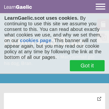
Learn
Gaelic
LearnGaelic.scot uses cookies.
By
continuing to use this site we assume you
consent to this. You can read about exactly
what cookies we use, and why we set them,
Fionn and Bran
on our
cookies page
. This banner will not
appear again, but you may read our cookie
policy at any time by following the link at the
I was telling you how Fionn MacCumhail got
bottom of all our pages.
his dog, Bran.
Got it
toggle
pop-
over