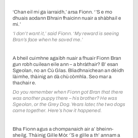
‘Chan eil mi ga iarraidh,’ arsa Fionn. ‘’S e mo
dhuais aodann Bhrain fhaicinn nuair a shàbhail e
mi.’
‘I don’t want it,’ said Fionn. ‘My reward is seeing
Bran’s face when he saved me.’
A bheil cuimhne agaibh nuair a fhuair Fionn Bran
gun robh cuilean eile ann – a bhràthair? B’ esan
Sgeolan, no an Cù Glas. Bliadhnaichean an dèidh
làimhe, thàinig an dà chù còmhla. Seo mar a
thachair e.
Do you remember when Fionn got Bran that there
was another puppy there – his brother? He was
Sgeolan, or the Grey Dog. Years later, the two dogs
came together. Here’s how it happened.
Bha Fionn agus a chompanaich air a’ bheinn-
sheilg. Thàinig Gille Mòr. ‘ʼS e gille a th’ annam a