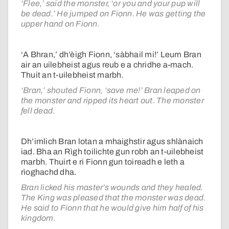
‘Flee,’ said the monster, ‘or you and your pup will
be dead.’ He jumped on Fionn. He was getting the
upper hand on Fionn.
‘A Bhran,’ dh’èigh Fionn, ‘sàbhail mi!’ Leum Bran
air an uilebheist agus reub e a chridhe a-mach.
Thuit an t-uilebheist marbh.
‘Bran,’ shouted Fionn, ‘save me!’ Bran leaped on
the monster and ripped its heart out. The monster
fell dead.
Dh’imlich Bran lotan a mhaighstir agus shlànaich
iad. Bha an Rìgh toilichte gun robh an t-uilebheist
marbh. Thuirt e ri Fionn gun toireadh e leth a
rìoghachd dha.
Bran licked his master’s wounds and they healed.
The King was pleased that the monster was dead.
He said to Fionn that he would give him half of his
kingdom.