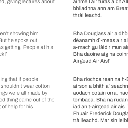
nd, giving lectures about
ainmeil air turas a dh’
bhliadhna ann am Breata
thràilleachd.
en’t showing him
Bha Douglass air a dhò
 But he spoke out
dèanamh dì-meas air air
 getting. People at his
a-mach gu làidir mun ai
k!’
Bha daoine aig na coin
Airgead Air Ais!’
ng that if people
Bha riochdairean na h-
 shouldn’t wear cotton
airson a bhith a’ seach
ings were all made by
aodach cotain orra, nac
od thing came out of the
tombaca. Bha na rudan s
of help for his
iad an t-airgead air ais
Fhuair Frederick Dougla
tràilleachd. Mar sin lei