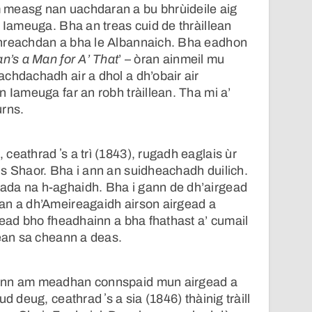
 measg nan uachdaran a bu bhrùideile aig
n Iameuga. Bha an treas cuid de thràillean
hreachdan a bha le Albannaich. Bha eadhon
n’s a Man for A’ That
’ – òran ainmeil mu
chdachadh air a dhol a dh’obair air
n Iameuga far an robh tràillean. Tha mi a’
urns.
ceathrad ʼs a trì (1843), rugadh eaglais ùr
s Shaor. Bha i ann an suidheachadh duilich.
da na h-aghaidh. Bha i gann de dh’airgead
an a dh’Ameireagaidh airson airgead a
rgead bho fheadhainn a bha fhathast a’ cumail
tean sa cheann a deas.
ann am meadhan connspaid mun airgead a
d deug, ceathrad ʼs a sia (1846) thàinig tràill