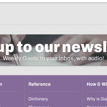
up to our newsl
Weekly Gaelic to your inbox, with audio!
n
Reference
How & W
Dictionary
Why is Gae