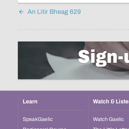
An Litir Bheag 629
Sign-
Learn
Watch & Liste
SpeakGaelic
Watch Gaelic