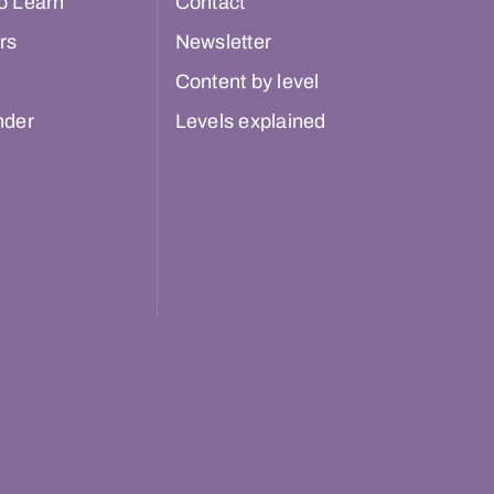
o Learn
Contact
rs
Newsletter
Content by level
nder
Levels explained