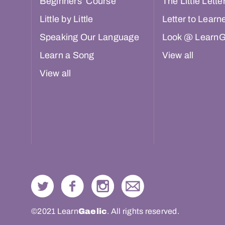
Beginners’ Course
The Little Lette
Little by Little
Letter to Learn
Speaking Our Language
Look @ LearnG
Learn a Song
View all
View all
©2021 Learn
Gaelic
. All rights reserved.