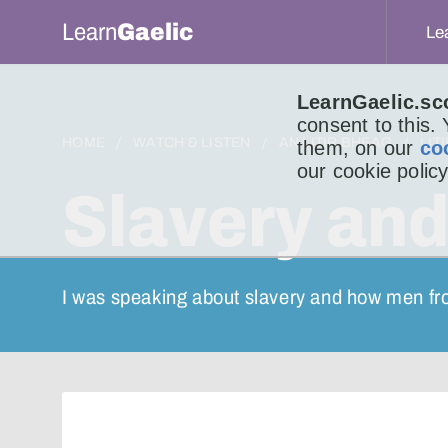
Learn
Gaelic
Le
LearnGaelic.sc
consent to this.
HOME
WATCH & LISTEN
AN LITIR BHEAG
LIT
them, on our
co
our cookie policy
Slavery and
I was speaking about slavery and how men fr