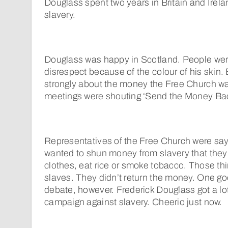
Douglass spent two years in Britain and Irela
slavery.
Douglass was happy in Scotland. People wer
disrespect because of the colour of his skin.
strongly about the money the Free Church was
meetings were shouting ‘Send the Money Bac
Representatives of the Free Church were sayi
wanted to shun money from slavery that they
clothes, eat rice or smoke tobacco. Those th
slaves. They didn’t return the money. One go
debate, however. Frederick Douglass got a lot 
campaign against slavery. Cheerio just now.