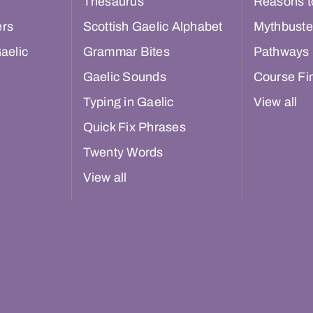
r
Thesaurus
Reasons t
ers
Scottish Gaelic Alphabet
Mythbuste
aelic
Grammar Bites
Pathways
Gaelic Sounds
Course Fi
Typing in Gaelic
View all
Quick Fix Phrases
Twenty Words
View all