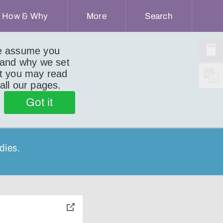
How & Why
More
Search
we assume you
 and why we set
ut you may read
 all our pages.
Got it
dies.
toggle
pop-