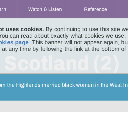
arn
Watch & Listen
Reference
ot uses cookies.
By continuing to use this site 
 You can read about exactly what cookies we use,
IR BHEAG 630
okies page
. This banner will not appear again, b
 at any time by following the link at the bottom of
 Scotland (2)
om the Highlands married black women in the West In