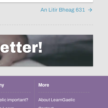
An Litir Bheag 631
etter!
hy
More
lic important?
About LearnGaelic