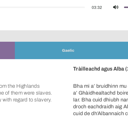
03:32
Mute
Gaelic
Tràilleachd agus Alba (
rom the Highlands
Bha mi a’ bruidhinn mu 
e of them were slaves.
a’ Ghàidhealtachd boi
 with regard to slavery.
Iar. Bha cuid dhiubh na
droch eachdraidh aig Al
cuid de dh’Albannaich c