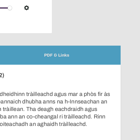
over
audio
Settings
player
PDF & Links
2)
dheidhinn tràilleachd agus mar a phòs fir às
reannaich dhubha anns na h-Innseachan an
n tràillean. Tha deagh eachdraidh agus
ba ann an co-cheangal ri tràilleachd. Rinn
oiteachadh an aghaidh tràilleachd.