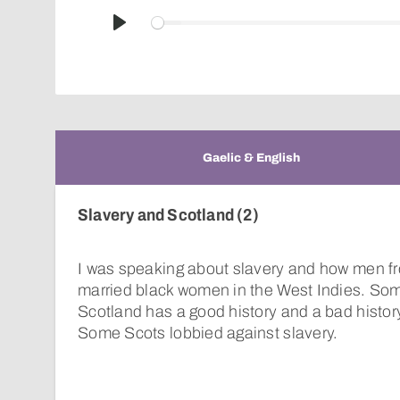
Play
Gaelic & English
Slavery and Scotland (2)
I was speaking about slavery and how men f
married black women in the West Indies. Som
Scotland has a good history and a bad history
Some Scots lobbied against slavery.