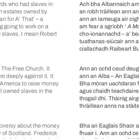
rds who had slaves in
Ach bha Albannaich am
on estates owned by
an robh tràillean ann a
n for A’ That’ – a
ann an Iameuga air oig
g going to work on a
am fear a sgrìobh ‘
A Ma
e slaves. I mean Robert
cho-ionannachd – a’ bea
tuathanas-siùcair ann a
ciallachadh Raibeart B
 The Free Church. It
Ann an ochd ceud deug, 
e deeply against it. It
ann an Alba – An Eaglai
 America to raise money
Bha mòran uachdaran fa
l owned slaves in the
agus chaidh teachdaire
thogail dhi. Thàinig ai
thràillean anns na stài
roversy about the money
Bha an Eaglais Shaor 
r of Scotland. Frederick
fhuair i. Ann an ochd ceu