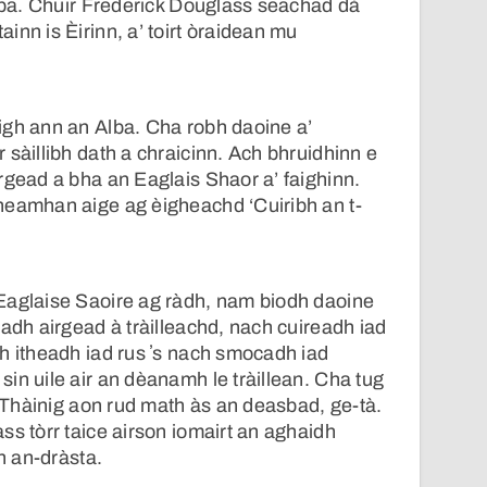
Alba. Chuir Frederick Douglass seachad dà
inn is Èirinn, a’ toirt òraidean mu
igh ann an Alba. Cha robh daoine a’
 sàillibh dath a chraicinn. Ach bhruidhinn e
rgead a bha an Eaglais Shaor a’ faighinn.
neamhan aige ag èigheachd ‘Cuiribh an t-
Eaglaise Saoire ag ràdh, nam biodh daoine
nadh airgead à tràilleachd, nach cuireadh iad
h itheadh iad rus ʼs nach smocadh iad
in uile air an dèanamh le tràillean. Cha tug
. Thàinig aon rud math às an deasbad, ge-tà.
ss tòrr taice airson iomairt an aghaidh
bh an-dràsta.