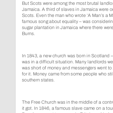
But Scots were among the most brutal landlo
Jamaica. A third of slaves in Jamaica were 
Scots. Even the man who wrote ‘A Man’s a Ma
famous song about equality – was considerin
sugar plantation in Jamaica where there wer
Burns.
In 1843, a new church was born in Scotland –
was in a difficult situation. Many landlords wer
was short of money and messengers went to
for it. Money came from some people who stil
southern states.
The Free Church was in the middle of a cont
it got. In 1846, a famous slave came on a tou