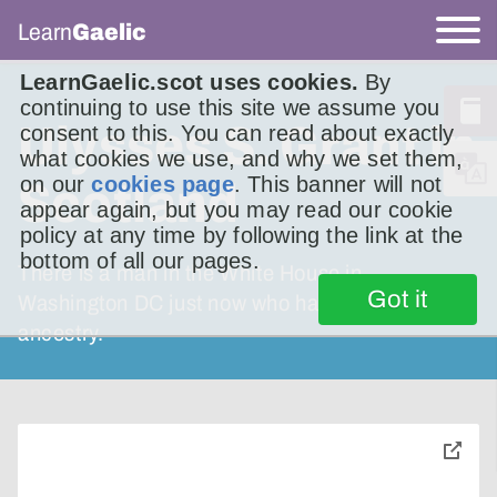
Learn
Gaelic
LearnGaelic.scot uses cookies.
By
continuing to use this site we assume you
Ulysses S. Grant in
consent to this. You can read about exactly
what cookies we use, and why we set them,
on our
cookies page
. This banner will not
Scotland
appear again, but you may read our cookie
policy at any time by following the link at the
bottom of all our pages.
There is a man in the White House in
Got it
Washington DC just now who has Scottish
ancestry.
toggle
pop-
over