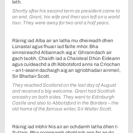
leth.
Shortly after his second term as president came to
an end, Grant, his wife and their son left on a world
tour. They were away for two and a half years.
Ràinig iad Alba air an latha mu dheireadh dhen
Lùnastal agus fhuair iad fàilte mhòr. Bha
sinnsireachd Albannach aig a’ Ghranndach air
gach taobh. Chaidh iad a Chaisteal Dhùn Èideann
agus cuideachd a dh’Abbotsford anns na Crìochan
– an t-seann dachaigh aig an sgrìobhadair ainmeil,
Sir Bhaltair Scott.
They reached Scotland on the last day of August
and received a big welcome. Grant had Scottish
ancestry on both sides. They went to Edinburgh
Castle and also to Abbotsford in the Borders – the
old home of the famous writer, Sir Walter Scott.
Ràinig iad Inbhir Nis air an ochdamh latha dhen t-
Sultain. Bha coinneamh phoblach ann far an do