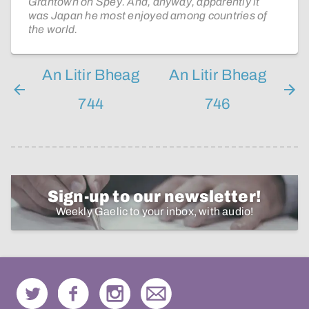
Grantown on Spey. And, anyway, apparently it
was Japan he most enjoyed among countries of
the world.
An Litir Bheag
An Litir Bheag
744
746
Sign-up to our newsletter!
Weekly Gaelic to your inbox, with audio!