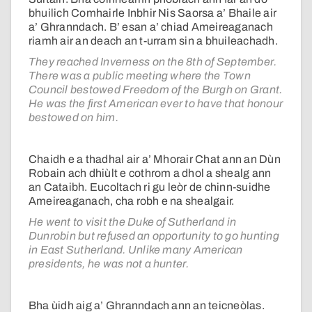
bhuilich Comhairle Inbhir Nis Saorsa a’ Bhaile air
a’ Ghranndach. B’ esan a’ chiad Ameireaganach
riamh air an deach an t-urram sin a bhuileachadh.
They reached Inverness on the 8th of September.
There was a public meeting where the Town
Council bestowed Freedom of the Burgh on Grant.
He was the first American ever to have that honour
bestowed on him.
Chaidh e a thadhal air a’ Mhorair Chat ann an Dùn
Robain ach dhiùlt e cothrom a dhol a shealg ann
an Cataibh. Eucoltach ri gu leòr de chinn-suidhe
Ameireaganach, cha robh e na shealgair.
He went to visit the Duke of Sutherland in
Dunrobin but refused an opportunity to go hunting
in East Sutherland. Unlike many American
presidents, he was not a hunter.
Bha ùidh aig a’ Ghranndach ann an teicneòlas.