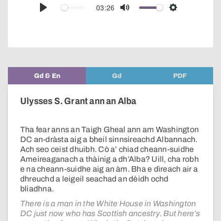
audio
03:26
Play
Mute
Settings
player
Gd & En
Gd
PDF
Ulysses S. Grant ann an Alba
Tha fear anns an Taigh Gheal ann am Washington
DC an-dràsta aig a bheil sinnsireachd Albannach.
Ach seo ceist dhuibh. Cò a’ chiad cheann-suidhe
Ameireaganach a thàinig a dh’Alba? Uill, cha robh
e na cheann-suidhe aig an àm. Bha e dìreach air a
dhreuchd a leigeil seachad an dèidh ochd
bliadhna.
There is a man in the White House in Washington
DC just now who has Scottish ancestry. But here’s