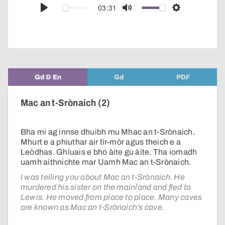
audio
03:31
Play
Mute
Settings
player
Gd & En
Gd
PDF
Mac an t-Srònaich (2)
Bha mi ag innse dhuibh mu Mhac an t-Srònaich.
Mhurt e a phiuthar air tìr-mòr agus theich e a
Leòdhas. Ghluais e bho àite gu àite. Tha iomadh
uamh aithnichte mar Uamh Mac an t-Srònaich.
I was telling you about Mac an t-Srònaich. He
murdered his sister on the mainland and fled to
Lewis. He moved from place to place. Many caves
are known as Mac an t-Srònaich’s cave.