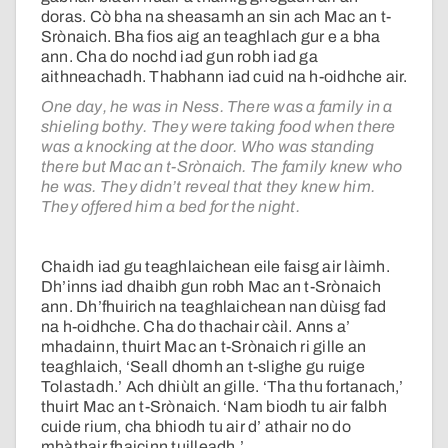
doras. Cò bha na sheasamh an sin ach Mac an t-
Srònaich. Bha fios aig an teaghlach gur e a bha
ann. Cha do nochd iad gun robh iad ga
aithneachadh. Thabhann iad cuid na h-oidhche air.
One day, he was in Ness. There was a family in a
shieling bothy. They were taking food when there
was a knocking at the door. Who was standing
there but Mac an t-Srònaich. The family knew who
he was. They didn’t reveal that they knew him.
They offered him a bed for the night.
Chaidh iad gu teaghlaichean eile faisg air làimh.
Dh’inns iad dhaibh gun robh Mac an t-Srònaich
ann. Dh’fhuirich na teaghlaichean nan dùisg fad
na h-oidhche. Cha do thachair càil. Anns a’
mhadainn, thuirt Mac an t-Srònaich ri gille an
teaghlaich, ‘Seall dhomh an t-slighe gu ruige
Tolastadh.’ Ach dhiùlt an gille. ‘Tha thu fortanach,’
thuirt Mac an t-Srònaich. ‘Nam biodh tu air falbh
cuide rium, cha bhiodh tu air d’ athair no do
mhàthair fhaicinn tuilleadh.’