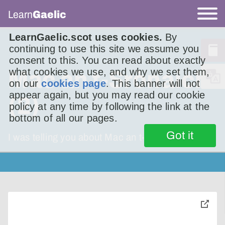
Learn
Gaelic
LearnGaelic.scot uses cookies.
By
continuing to use this site we assume you
consent to this. You can read about exactly
what cookies we use, and why we set them,
Mac an t-Srònaich
on our
cookies page
. This banner will not
appear again, but you may read our cookie
(2)
policy at any time by following the link at the
bottom of all our pages.
Got it
I was telling you about Mac an t-Srònaich.
toggle
pop-
over