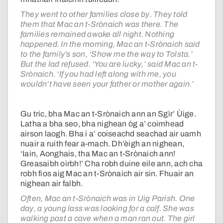
They went to other families close by. They told
them that Mac an t-Srònaich was there. The
families remained awake all night. Nothing
happened. In the morning, Mac an t-Srònaich said
to the family’s son, ‘Show me the way to Tolsta.’
But the lad refused. ‘You are lucky,’ said Mac an t-
Srònaich. ‘If you had left along with me, you
wouldn’t have seen your father or mother again.’
Gu tric, bha Mac an t-Srònaich ann an Sgìr’ Ùige.
Latha a bha seo, bha nighean òg a’ coimhead
airson laogh. Bha i a’ coiseachd seachad air uamh
nuair a ruith fear a-mach. Dh’èigh an nighean,
‘Iain, Aonghais, tha Mac an t-Srònaich ann!
Greasaibh oirbh!’ Cha robh duine eile ann, ach cha
robh fios aig Mac an t-Srònaich air sin. Fhuair an
nighean air falbh.
Often, Mac an t-Srònaich was in Uig Parish. One
day, a young lass was looking for a calf. She was
walking past a cave when a man ran out. The girl