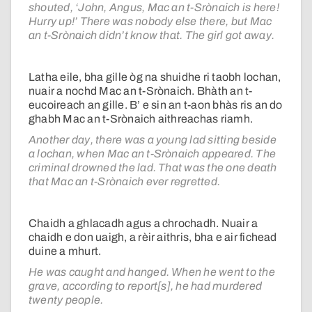
shouted, ‘John, Angus, Mac an t-Srònaich is here!
Hurry up!’ There was nobody else there, but Mac
an t-Srònaich didn’t know that. The girl got away.
Latha eile, bha gille òg na shuidhe ri taobh lochan,
nuair a nochd Mac an t-Srònaich. Bhàth an t-
eucoireach an gille. B’ e sin an t-aon bhàs ris an do
ghabh Mac an t-Srònaich aithreachas riamh.
Another day, there was a young lad sitting beside
a lochan, when Mac an t-Srònaich appeared. The
criminal drowned the lad. That was the one death
that Mac an t-Srònaich ever regretted.
Chaidh a ghlacadh agus a chrochadh. Nuair a
chaidh e don uaigh, a rèir aithris, bha e air fichead
duine a mhurt.
He was caught and hanged. When he went to the
grave, according to report[s], he had murdered
twenty people.