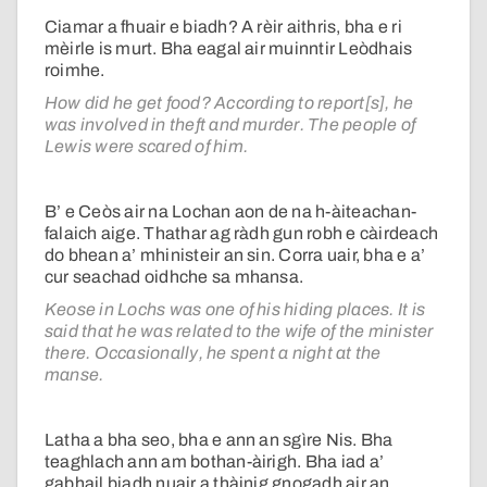
Ciamar a fhuair e biadh? A rèir aithris, bha e ri
mèirle is murt. Bha eagal air muinntir Leòdhais
roimhe.
How did he get food? According to report[s], he
was involved in theft and murder. The people of
Lewis were scared of him.
B’ e Ceòs air na Lochan aon de na h-àiteachan-
falaich aige. Thathar ag ràdh gun robh e càirdeach
do bhean a’ mhinisteir an sin. Corra uair, bha e a’
cur seachad oidhche sa mhansa.
Keose in Lochs was one of his hiding places. It is
said that he was related to the wife of the minister
there. Occasionally, he spent a night at the
manse.
Latha a bha seo, bha e ann an sgìre Nis. Bha
teaghlach ann am bothan-àirigh. Bha iad a’
gabhail biadh nuair a thàinig gnogadh air an