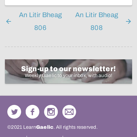
An Litir Bheag
An Litir Bheag
806
808
Sign-up to our newsletter!
Weekly Gaelic to your inbox, with audio!
©2021 Learn
Gaelic
. All rights reserved.