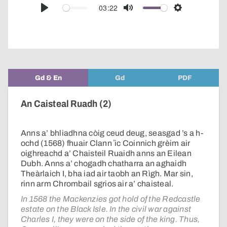
audio
03:22
Play
Mute
Settings
player
Gd & En
Gd
PDF
An Caisteal Ruadh (2)
Anns a’ bhliadhna còig ceud deug, seasgad ’s a h-
ochd (1568) fhuair Clann ʼic Coinnich grèim air
oighreachd a’ Chaisteil Ruaidh anns an Eilean
Dubh. Anns a’ chogadh chatharra an aghaidh
Theàrlaich I, bha iad air taobh an Rìgh. Mar sin,
rinn arm Chrombail sgrios air a’ chaisteal.
In 1568 the Mackenzies got hold of the Redcastle
estate on the Black Isle. In the civil war against
Charles I, they were on the side of the king. Thus,