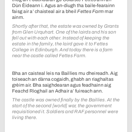
Dùn Èideann i. Agus an-diugh tha baile-fearainn
faisg air a’ chaisteal air a bheil
Fettes Farm
mar
ainm.
Shortly after that, the estate was owned by Grants
from Glen Urquhart. One of the lairds and his son
fell out with each other. Instead of keeping the
estate in the family, the laird gave it to Fettes
College in Edinburgh. And today there is a farm
near the castle called Fettes Farm.
Bha an caisteal leis na Baillies mu dheireadh. Aig
toiseach an dàrna cogaidh, ghabh an riaghaltas
grèim air. Bha saighdearan agus feadhainn aig
Feachd Rìoghail an Adhair a’ fuireach ann.
The castle was owned finally by the Baillies. At the
start of the second [world] war, the government
requisitioned it. Soldiers and RAF personnel were
living there.