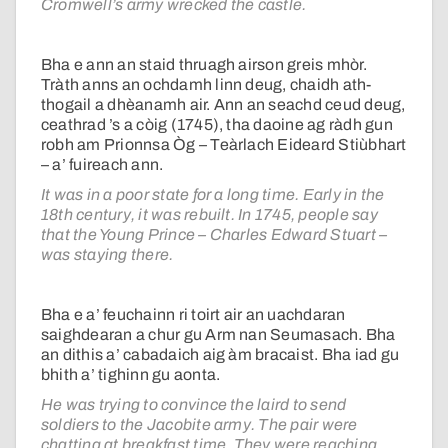
Cromwell’s army wrecked the castle.
Bha e ann an staid thruagh airson greis mhòr.
Tràth anns an ochdamh linn deug, chaidh ath-
thogail a dhèanamh air. Ann an seachd ceud deug,
ceathrad ’s a còig (1745), tha daoine ag ràdh gun
robh am Prionnsa Òg – Teàrlach Eideard Stiùbhart
– a’ fuireach ann.
It was in a poor state for a long time. Early in the
18th century, it was rebuilt. In 1745, people say
that the Young Prince – Charles Edward Stuart –
was staying there.
Bha e a’ feuchainn ri toirt air an uachdaran
saighdearan a chur gu Arm nan Seumasach. Bha
an dithis a’ cabadaich aig àm bracaist. Bha iad gu
bhith a’ tighinn gu aonta.
He was trying to convince the laird to send
soldiers to the Jacobite army. The pair were
chatting at breakfast time. They were reaching