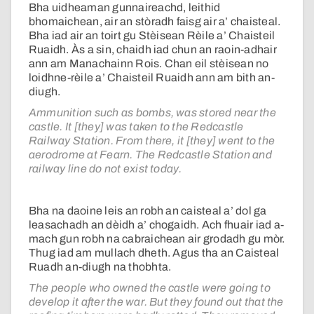
Bha uidheaman gunnaireachd, leithid
bhomaichean, air an stòradh faisg air a’ chaisteal.
Bha iad air an toirt gu Stèisean Rèile a’ Chaisteil
Ruaidh. Às a sin, chaidh iad chun an raoin-adhair
ann am Manachainn Rois. Chan eil stèisean no
loidhne-rèile a’ Chaisteil Ruaidh ann am bith an-
diugh.
Ammunition such as bombs, was stored near the
castle. It [they] was taken to the Redcastle
Railway Station. From there, it [they] went to the
aerodrome at Fearn. The Redcastle Station and
railway line do not exist today.
Bha na daoine leis an robh an caisteal a’ dol ga
leasachadh an dèidh a’ chogaidh. Ach fhuair iad a-
mach gun robh na cabraichean air grodadh gu mòr.
Thug iad am mullach dheth. Agus tha an Caisteal
Ruadh an-diugh na thobhta.
The people who owned the castle were going to
develop it after the war. But they found out that the