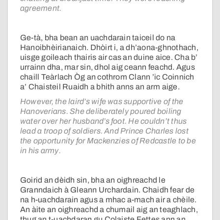
agreement.
Ge-tà, bha bean an uachdarain taiceil do na
Hanoibhèirianaich. Dhòirt i, a dh’aona-ghnothach,
uisge goileach thairis air cas an duine aice. Cha b’
urrainn dha, mar sin, dhol aig ceann feachd. Agus
chaill Teàrlach Òg an cothrom Clann ’ic Coinnich
a’ Chaisteil Ruaidh a bhith anns an arm aige.
However, the laird’s wife was supportive of the
Hanoverians. She deliberately poured boiling
water over her husband’s foot. He couldn’t thus
lead a troop of soldiers. And Prince Charles lost
the opportunity for Mackenzies of Redcastle to be
in his army.
Goirid an dèidh sin, bha an oighreachd le
Granndaich à Gleann Urchardain. Chaidh fear de
na h-uachdarain agus a mhac a-mach air a chèile.
An àite an oighreachd a chumail aig an teaghlach,
thug an t-uachdaran gu Colaiste Fettes ann an