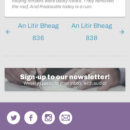
roofing timbers were badly rotted. They removed
the roof. And Redcastle today is a ruin.
An Litir Bheag
An Litir Bheag
836
838
Sign-up to our newsletter!
Weekly Gaelic to your inbox, with audio!