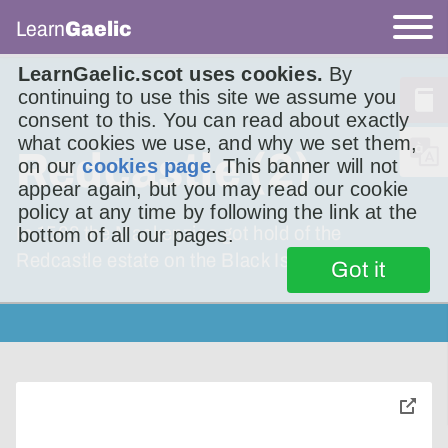
Learn
Gaelic
LearnGaelic.scot uses cookies.
By
continuing to use this site we assume you
consent to this. You can read about exactly
what cookies we use, and why we set them,
Redcastle (2)
on our
cookies page
. This banner will not
appear again, but you may read our cookie
policy at any time by following the link at the
In 1568 the Mackenzies got hold of the
bottom of all our pages.
Redcastle estate on the Black Isle.
Got it
toggle
pop-
over