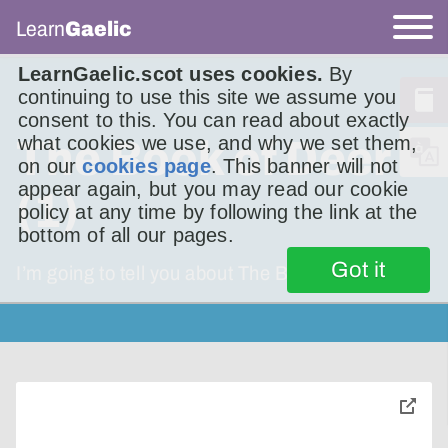
Learn
Gaelic
LearnGaelic.scot uses cookies.
By
continuing to use this site we assume you
consent to this. You can read about exactly
what cookies we use, and why we set them,
The Book of Deer
on our
cookies page
. This banner will not
appear again, but you may read our cookie
(1)
policy at any time by following the link at the
bottom of all our pages.
Got it
I’m going to tell you about The Book of Deer.
toggle
pop-
over