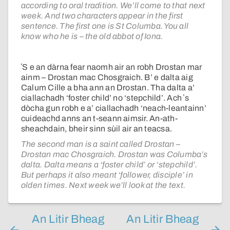
according to oral tradition. We’ll come to that next
week. And two characters appear in the first
sentence. The first one is St Columba. You all
know who he is – the old abbot of Iona.
ʼS e an dàrna fear naomh air an robh Drostan mar
ainm – Drostan mac Chosgraich. B’ e dalta aig
Calum Cille a bha ann an Drostan. Tha dalta a’
ciallachadh ‘foster child’ no ‘stepchild’. Ach ʼs
dòcha gun robh e a’ ciallachadh ‘neach-leantainn’
cuideachd anns an t-seann aimsir. An-ath-
sheachdain, bheir sinn sùil air an teacsa.
The second man is a saint called Drostan –
Drostan mac Chosgraich. Drostan was Columba’s
dalta. Dalta means a ‘foster child’ or ‘stepchild’.
But perhaps it also meant ‘follower, disciple’ in
olden times. Next week we’ll look at the text.
An Litir Bheag
An Litir Bheag