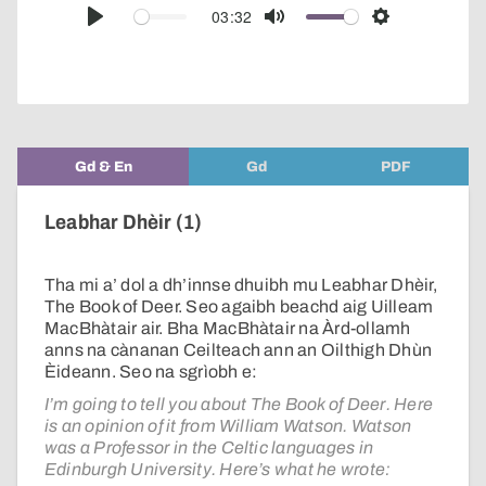
audio
03:32
Play
Mute
Settings
player
Gd & En
Gd
PDF
Leabhar Dhèir (1)
Tha mi a’ dol a dh’innse dhuibh mu Leabhar Dhèir,
The Book of Deer. Seo agaibh beachd aig Uilleam
MacBhàtair air. Bha MacBhàtair na Àrd-ollamh
anns na cànanan Ceilteach ann an Oilthigh Dhùn
Èideann. Seo na sgrìobh e:
I’m going to tell you about The Book of Deer. Here
is an opinion of it from William Watson. Watson
was a Professor in the Celtic languages in
Edinburgh University. Here’s what he wrote: