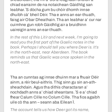
chiad earrainn de na notaichean Gàidhlig san
leabhar. ʼS dòcha gum bu chòir dhomh innse
dhuibh cà’ bheil Dèir. Tha e anns an ear-thuath,
faisg air Obar Dheathain. Tha an leabhar a’ cur nar
cuimhne gun robh Gàidhlig air a bruidhinn
uaireigin anns an ear-thuath.
In the rest of this Litir and next week, I’m going to
read you the first part of the Gaelic notes in the
book. Perhaps I should tell you where Deer is. It’s
in the north-east, near Aberdeen. The book
reminds us that Gaelic was once spoken in the
north-east.
Tha an cunntas ag innse dhuinn mar a fhuair Dèir
ainm, a rèir beul-aithris. Thig sinn gu sin an-ath-
sheachdain. Agus tha dithis charactaran a’
nochdadh anns a’ chiad sheantans. ʼS e a’ chiad
fhear Calum Cille no Colum Cille. Tha fios agaibh
uile cò tha ann – seann aba Eilean Ì.
The account tells us how Deer got its name,