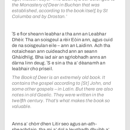
the Monastery of Deer in Buchan that was
established, according to the book itself, by St
Columba and by Drostan.’
ʼS e fìor sheann leabhar a tha ann an Leabhar
Dhèir. Tha an soisgeul a rèir Eòin ann, agus cuid
de na soisgeulan eile – ann an Laidinn. Ach tha
notaichean ann cuideachd ann an seann
Ghàidhlig. Bha iad air an sgrìobhadh anns an
dàrna linn deug. ʼS e sin a tha a’ dèanamh an
leabhair cho prìseil.
The Book of Deer is an extremely old book. It
contains the gospel according to [St] John, and
some other gospels – in Latin. But there are also
notes in old Gaelic. They were written in the
twelfth century. That’s what makes the book so
valuable.
Anns a’ chòrr dhen Litir seo agus an-ath-
sheachdain, tha mi a’ dol a leughadh dhuibh a’