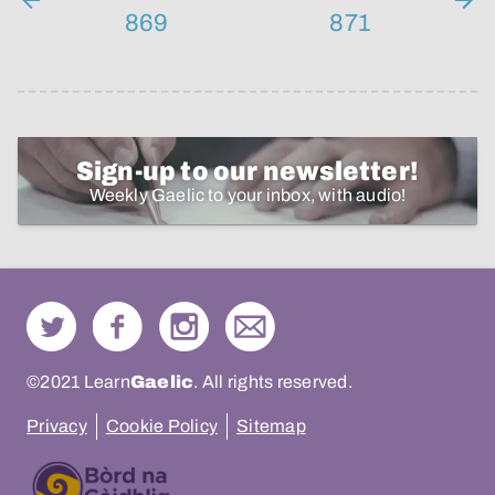
869
871
Sign-up to our newsletter!
Weekly Gaelic to your inbox, with audio!
©2021 Learn
Gaelic
. All rights reserved.
Privacy
Cookie Policy
Sitemap