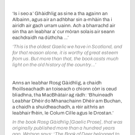
‘Is i seo a’ Ghàidhlig as sine a tha againn an
Albainn, agus air an adhbhar sin a-mhàin tha i
airidh air gach urram uainn. Ach a bharrachd air
sin tha an leabhar a’ cur mòran solais air seann
eachdraidh na dùthcha ...’
‘This is the oldest Gaelic we have in Scotland, and
for that reason alone, it is worthy of great esteem
from us. But more than that, the book casts much
light on the old history of the country...’
Anns an leabhar Rosg Gàidhlig, a chaidh
fhoillseachadh an toiseach o chionn còrr is ceud
bliadhna, tha MacBhàtair ag ràdh: ‘Bhuineadh
Leabhar Dhèir do Mhanachainn Dhèir am Buchan,
a chaidh a shuidheachadh, a rèir aithris an
leabhair fhèin, le Colum Cille agus le Drostan.’
In the book Rosg Gàidhlig [Gaelic Prose], that was
originally published more than a hundred years
ago, Watson says: ‘The Book of Deer belonged to