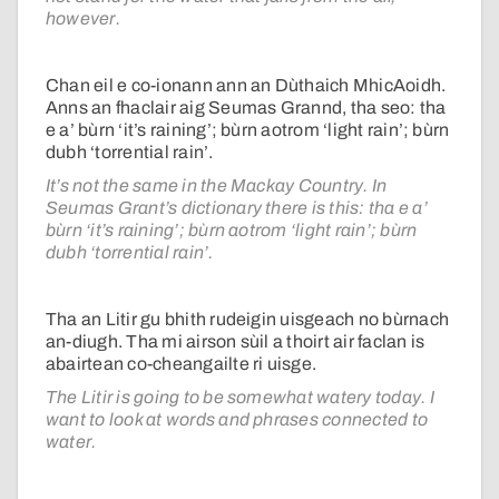
however.
Chan eil e co-ionann ann an Dùthaich MhicAoidh.
Anns an fhaclair aig Seumas Grannd, tha seo: tha
e a’ bùrn ‘it’s raining’; bùrn aotrom ‘light rain’; bùrn
dubh ‘torrential rain’.
It’s not the same in the Mackay Country. In
Seumas Grant’s dictionary there is this: tha e a’
bùrn ‘it’s raining’; bùrn aotrom ‘light rain’; bùrn
dubh ‘torrential rain’.
Tha an Litir gu bhith rudeigin uisgeach no bùrnach
an-diugh. Tha mi airson sùil a thoirt air faclan is
abairtean co-cheangailte ri uisge.
The Litir is going to be somewhat watery today. I
want to look at words and phrases connected to
water.