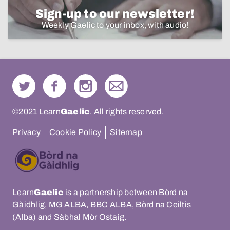
Sign-up to our newsletter!
Weekly Gaelic to your inbox, with audio!
©2021 Learn
Gaelic
. All rights reserved.
Privacy
Cookie Policy
Sitemap
Learn
Gaelic
is a partnership between Bòrd na
Gàidhlig, MG ALBA, BBC ALBA, Bòrd na Ceiltis
(Alba) and Sàbhal Mòr Ostaig.