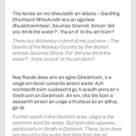
Tha faclair air mo bheulaibh an-dràsta – Gàidhlig
Dhùthaich MhicAoidh leis an sgoilear
dhualchainntean, Seumas Grannd. Airson ‘did
you drink the water?’, tha an d’ òl thu am bùrn?
There is a dictionary in front of me just now – The
Gaelic of the Mackay Country by the dialect
scholar, Seumas Grant. For ‘did you drink the
water?’, there is an d’ òl thu am bùrn?
Nas fhaide deas ann an sgìre Gheàrrloch, ʼs e
uisge am facal cumanta airson water. Ach
nochdaidh bùrn cuideachd gu h-àraidh anns an t-
Srath ann an Geàrrloch. An sin, cha bhi bùrn a’
seasamh airson an uisge a thuiteas às an adhar,
ge-tà.
Further south in the Gairloch area, uisge is the
common word for water. But bùrn also appears,
particularly in Strath in Gairloch. There, bùrn does
not stand for the water that falls from the air,