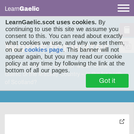
Learn
Gaelic
LearnGaelic.scot uses cookies.
By
continuing to use this site we assume you
consent to this. You can read about exactly
Words for water
what cookies we use, and why we set them,
on our
cookies page
. This banner will not
appear again, but you may read our cookie
policy at any time by following the link at the
What’s the primary word for ‘water’ in the
bottom of all our pages.
Gaelic of the Mackay Country – in the far north
Got it
of Scotland?
toggle
pop-
over