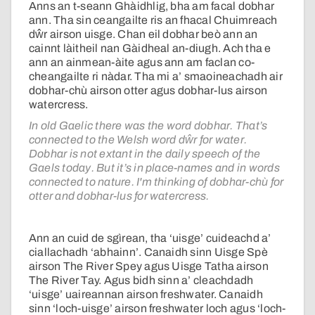
Anns an t-seann Ghàidhlig, bha am facal dobhar
ann. Tha sin ceangailte ris an fhacal Chuimreach
dŵr airson uisge. Chan eil dobhar beò ann an
cainnt làitheil nan Gàidheal an-diugh. Ach tha e
ann an ainmean-àite agus ann am faclan co-
cheangailte ri nàdar. Tha mi a’ smaoineachadh air
dobhar-chù airson otter agus dobhar-lus airson
watercress.
In old Gaelic there was the word dobhar. That’s
connected to the Welsh word dŵr for water.
Dobhar is not extant in the daily speech of the
Gaels today. But it’s in place-names and in words
connected to nature. I'm thinking of dobhar-chù for
otter and dobhar-lus for watercress.
Ann an cuid de sgìrean, tha ‘uisge’ cuideachd a’
ciallachadh ‘abhainn’. Canaidh sinn Uisge Spè
airson The River Spey agus Uisge Tatha airson
The River Tay. Agus bidh sinn a’ cleachdadh
‘uisge’ uaireannan airson freshwater. Canaidh
sinn ‘loch-uisge’ airson freshwater loch agus ‘loch-