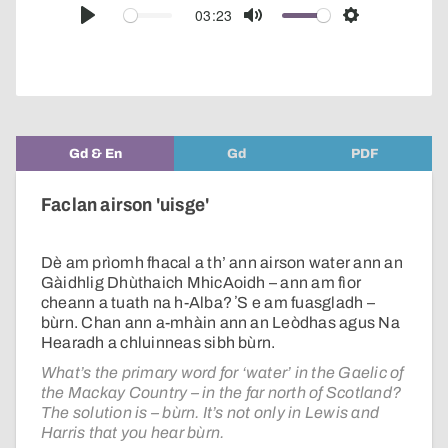
audio
03:23
Play
Mute
Settings
player
Gd & En
Gd
PDF
Faclan airson 'uisge'
Dè am prìomh fhacal a th’ ann airson water ann an
Gàidhlig Dhùthaich MhicAoidh – ann am fìor
cheann a tuath na h-Alba? ʼS e am fuasgladh –
bùrn. Chan ann a-mhàin ann an Leòdhas agus Na
Hearadh a chluinneas sibh bùrn.
What’s the primary word for ‘water’ in the Gaelic of
the Mackay Country – in the far north of Scotland?
The solution is – bùrn. It’s not only in Lewis and
Harris that you hear bùrn.