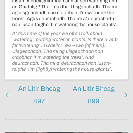
lusan. A bheil gnìomhair ann airson watering ann
an Gàidhlig? Tha – na dhà. Uisgeachadh. Tha mi
ag uisgeachadh nan craobhan ‘I’m watering the
trees’. Agus deurachadh. Tha mi a’ deurachadh
nan lusan-taighe ‘I’m watering the house-plants’.
At this time of the year, we often talk about
‘watering’, putting water on plants. Is there a verb
for ‘watering’ in Gaelic? Yes – two [of them].
Uisgeachadh. Tha mi ag uisgeachadh nan
craobhan ‘I’m watering the trees’. And
deurachadh. Tha mi a’ deurachadh nan lusan-
taighe ‘I’m [lightly] watering the house-plants’.
An Litir Bheag
An Litir Bheag
897
899