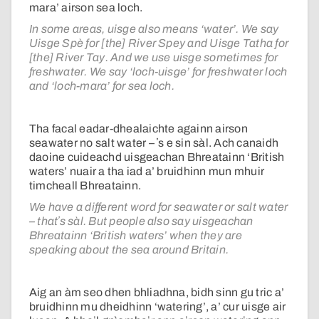
mara’ airson sea loch.
In some areas, uisge also means ‘water’. We say
Uisge Spè for [the] River Spey and Uisge Tatha for
[the] River Tay. And we use uisge sometimes for
freshwater. We say ‘loch-uisge’ for freshwater loch
and ‘loch-mara’ for sea loch.
Tha facal eadar-dhealaichte againn airson
seawater no salt water – ʼs e sin sàl. Ach canaidh
daoine cuideachd uisgeachan Bhreatainn ‘British
waters’ nuair a tha iad a’ bruidhinn mun mhuir
timcheall Bhreatainn.
We have a different word for seawater or salt water
– thatʼs sàl. But people also say uisgeachan
Bhreatainn ‘British waters’ when they are
speaking about the sea around Britain.
Aig an àm seo dhen bhliadhna, bidh sinn gu tric a’
bruidhinn mu dheidhinn ‘watering’, a’ cur uisge air