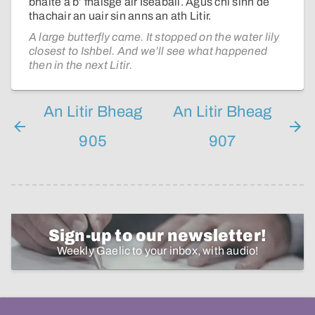
bhàite a b’ fhaisge air Iseabail. Agus chì sinn dè
thachair an uair sin anns an ath Litir.
A large butterfly came. It stopped on the water lily
closest to Ishbel. And we’ll see what happened
then in the next Litir.
An Litir Bheag
An Litir Bheag
905
907
Sign-up to our newsletter!
Weekly Gaelic to your inbox, with audio!