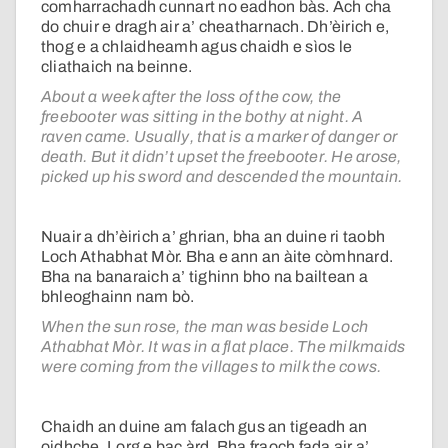
comharrachadh cunnart no eadhon bàs. Ach cha
do chuir e dragh air a’ cheatharnach. Dh’èirich e,
thog e a chlaidheamh agus chaidh e sìos le
cliathaich na beinne.
About a week after the loss of the cow, the
freebooter was sitting in the bothy at night. A
raven came. Usually, that is a marker of danger or
death. But it didn’t upset the freebooter. He arose,
picked up his sword and descended the mountain.
Nuair a dh’èirich a’ ghrian, bha an duine ri taobh
Loch Athabhat Mòr. Bha e ann an àite còmhnard.
Bha na banaraich a’ tighinn bho na bailtean a
bhleoghainn nam bò.
When the sun rose, the man was beside Loch
Athabhat Mòr. It was in a flat place. The milkmaids
were coming from the villages to milk the cows.
Chaidh an duine am falach gus an tigeadh an
oidhche. Lorg e bac àrd. Bha fraoch fada air a’