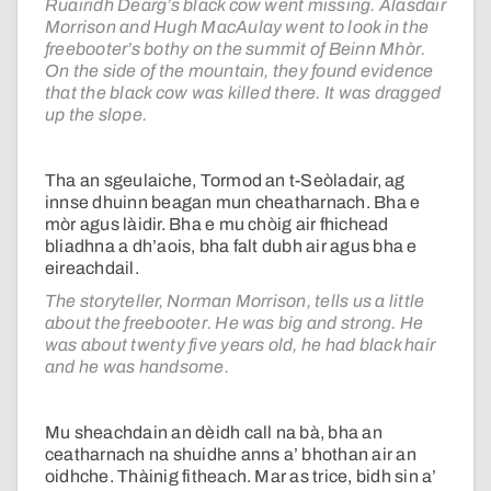
Ruairidh Dearg’s black cow went missing. Alasdair
Morrison and Hugh MacAulay went to look in the
freebooter’s bothy on the summit of Beinn Mhòr.
On the side of the mountain, they found evidence
that the black cow was killed there. It was dragged
up the slope.
Tha an sgeulaiche, Tormod an t-Seòladair, ag
innse dhuinn beagan mun cheatharnach. Bha e
mòr agus làidir. Bha e mu chòig air fhichead
bliadhna a dh’aois, bha falt dubh air agus bha e
eireachdail.
The storyteller, Norman Morrison, tells us a little
about the freebooter. He was big and strong. He
was about twenty five years old, he had black hair
and he was handsome.
Mu sheachdain an dèidh call na bà, bha an
ceatharnach na shuidhe anns a’ bhothan air an
oidhche. Thàinig fitheach. Mar as trice, bidh sin a’