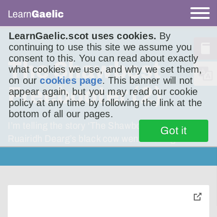
Learn
Gaelic
LearnGaelic.scot uses cookies.
By
continuing to use this site we assume you
consent to this. You can read about exactly
The Shawbost
what cookies we use, and why we set them,
on our
cookies page
. This banner will not
Freebooter (2)
appear again, but you may read our cookie
policy at any time by following the link at the
bottom of all our pages.
I’m telling the story ‘The Shawbost Freebooter’.
Got it
Ruairidh Dearg’s black cow went missing.
toggle
pop-
over