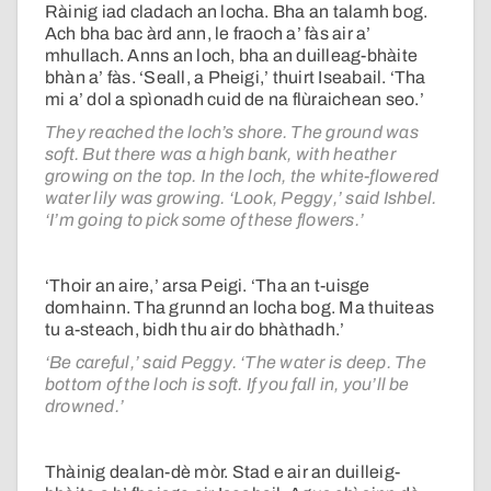
Ràinig iad cladach an locha. Bha an talamh bog.
Ach bha bac àrd ann, le fraoch a’ fàs air a’
mhullach. Anns an loch, bha an duilleag-bhàite
bhàn a’ fàs. ‘Seall, a Pheigi,’ thuirt Iseabail. ‘Tha
mi a’ dol a spìonadh cuid de na flùraichean seo.’
They reached the loch’s shore. The ground was
soft. But there was a high bank, with heather
growing on the top. In the loch, the white-flowered
water lily was growing. ‘Look, Peggy,’ said Ishbel.
‘I’m going to pick some of these flowers.’
‘Thoir an aire,’ arsa Peigi. ‘Tha an t-uisge
domhainn. Tha grunnd an locha bog. Ma thuiteas
tu a-steach, bidh thu air do bhàthadh.’
‘Be careful,’ said Peggy. ‘The water is deep. The
bottom of the loch is soft. If you fall in, you’ll be
drowned.’
Thàinig dealan-dè mòr. Stad e air an duilleig-