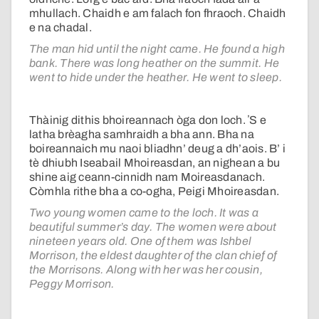
mhullach. Chaidh e am falach fon fhraoch. Chaidh
e na chadal.
The man hid until the night came. He found a high
bank. There was long heather on the summit. He
went to hide under the heather. He went to sleep.
Thàinig dithis bhoireannach òga don loch. ʼS e
latha brèagha samhraidh a bha ann. Bha na
boireannaich mu naoi bliadhn’ deug a dh’aois. B’ i
tè dhiubh Iseabail Mhoireasdan, an nighean a bu
shine aig ceann-cinnidh nam Moireasdanach.
Còmhla rithe bha a co-ogha, Peigi Mhoireasdan.
Two young women came to the loch. It was a
beautiful summer’s day. The women were about
nineteen years old. One of them was Ishbel
Morrison, the eldest daughter of the clan chief of
the Morrisons. Along with her was her cousin,
Peggy Morrison.