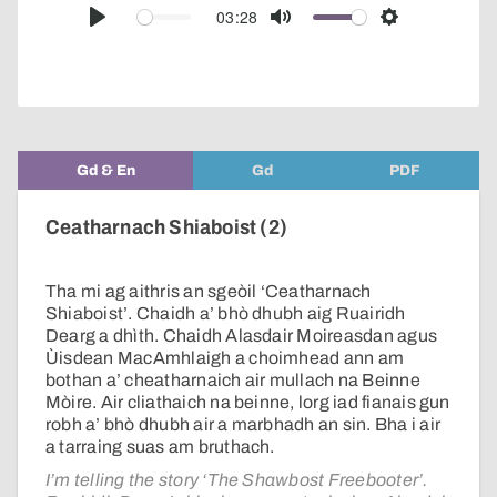
audio
03:28
Play
Mute
Settings
player
Gd & En
Gd
PDF
Ceatharnach Shiaboist (2)
Tha mi ag aithris an sgeòil ‘Ceatharnach
Shiaboist’. Chaidh a’ bhò dhubh aig Ruairidh
Dearg a dhìth. Chaidh Alasdair Moireasdan agus
Ùisdean MacAmhlaigh a choimhead ann am
bothan a’ cheatharnaich air mullach na Beinne
Mòire. Air cliathaich na beinne, lorg iad fianais gun
robh a’ bhò dhubh air a marbhadh an sin. Bha i air
a tarraing suas am bruthach.
I’m telling the story ‘The Shawbost Freebooter’.