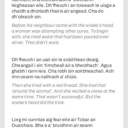
leigheasan eile. Dh’fheuch i an toiseach le uisge a
chaidh a dhòrtadh thairis air airgead. Cha do
dh’obraich sin.
Before his neighbour came with the snake’s head,
a woman was attempting other cures. To begin
with, she tried water that had been poured over
silver. That didn’t work.
Dh’fheuch i an uair sin le snàithlean dearg.
Cheangail i sin ‘timcheall air a bheothach’. Agus
ghabh i rann leis. Cha robh sin soirbheachail. Ach
rinn ceann na nathrach a’ chùis.
Then she tried with a red thread. She tied that
‘around the animal’. And she recited a verse at the
same time. That wasn’t successful. But the
snake’s head did the trick.
Lorg mi cunntas aig fear eile air Tobar an
Dualchais. Bha e a’ bruidhinn air seann