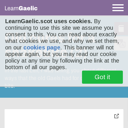
Learn
Gaelic
LearnGaelic.scot uses cookies.
By
continuing to use this site we assume you
Old cures for a
consent to this. You can read about exactly
what cookies we use, and why we set them,
on our
cookies page
. This banner will not
snakebite (2)
appear again, but you may read our cookie
policy at any time by following the link at the
bottom of all our pages.
In the last Litir, I was telling you about different
Got it
ways that the old Gaels had for curing adder
bite.
toggle
pop-
over