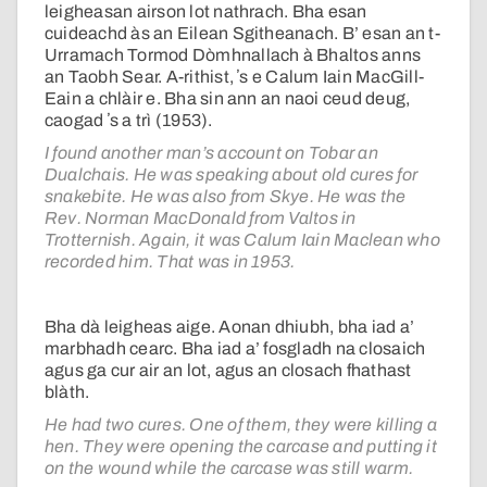
leigheasan airson lot nathrach. Bha esan
cuideachd às an Eilean Sgitheanach. B’ esan an t-
Urramach Tormod Dòmhnallach à Bhaltos anns
an Taobh Sear. A-rithist, ʼs e Calum Iain MacGill-
Eain a chlàir e. Bha sin ann an naoi ceud deug,
caogad ʼs a trì (1953).
I found another man’s account on Tobar an
Dualchais. He was speaking about old cures for
snakebite. He was also from Skye. He was the
Rev. Norman MacDonald from Valtos in
Trotternish. Again, it was Calum Iain Maclean who
recorded him. That was in 1953.
Bha dà leigheas aige. Aonan dhiubh, bha iad a’
marbhadh cearc. Bha iad a’ fosgladh na closaich
agus ga cur air an lot, agus an closach fhathast
blàth.
He had two cures. One of them, they were killing a
hen. They were opening the carcase and putting it
on the wound while the carcase was still warm.