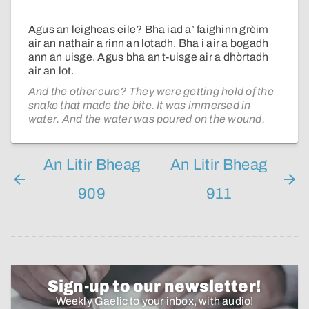
Agus an leigheas eile? Bha iad a’ faighinn grèim
air an nathair a rinn an lotadh. Bha i air a bogadh
ann an uisge. Agus bha an t-uisge air a dhòrtadh
air an lot.
And the other cure? They were getting hold of the
snake that made the bite. It was immersed in
water. And the water was poured on the wound.
An Litir Bheag
An Litir Bheag
909
911
Sign-up to our newsletter!
Weekly Gaelic to your inbox, with audio!