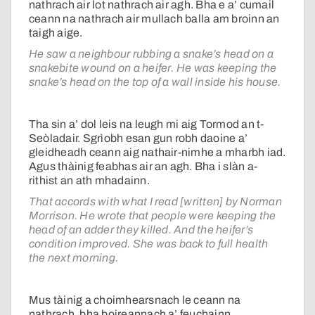
nathrach air lot nathrach air agh. Bha e a’ cumail
ceann na nathrach air mullach balla am broinn an
taigh aige.
He saw a neighbour rubbing a snake’s head on a
snakebite wound on a heifer. He was keeping the
snake’s head on the top of a wall inside his house.
Tha sin a’ dol leis na leugh mi aig Tormod an t-
Seòladair. Sgrìobh esan gun robh daoine a’
gleidheadh ceann aig nathair-nimhe a mharbh iad.
Agus thàinig feabhas air an agh. Bha i slàn a-
rithist an ath mhadainn.
That accords with what I read [written] by Norman
Morrison. He wrote that people were keeping the
head of an adder they killed. And the heifer’s
condition improved. She was back to full health
the next morning.
Mus tàinig a choimhearsnach le ceann na
nathrach, bha boireannach a’ feuchainn