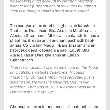
was looking at an account by Norman Morrison. I
want to look further at one of the cures he named.
That is rubbing a snake’s head on the wound.
Tha cunntas dhen dearbh leigheas air làrach-lìn
Thobar an Dualchais. Bha Alasdair MacNeacail,
Alasdair Shomhairle Mhòir, air a chlàradh le mac a
pheathar. B’ esan am fear-cruinneachaidh beul-
aithris, Calum Iain MacGill-Eain. Bha sin ann an
naoi ceud deug, caogad ʼs a naoi (1959). Bha
Alasdair às a’ Bhràighe anns an Eilean
Sgitheanach.
There is an account of the same cure on the Tobar
an Dualchais website. Alexander Nicolson,
Alasdair Shomhairle Mhòir, was recorded by his
sister’s son. He was the folklorist, Calum Iain
Maclean. That was in 1959. Alexander was from
Braes on the Isle of Skye.
Chunnaic esan coimhearsnach a’ suathadh ceann