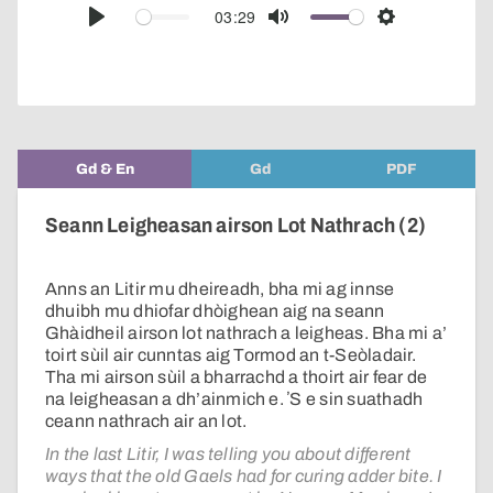
audio
03:29
Play
Mute
Settings
player
Gd & En
Gd
PDF
Seann Leigheasan airson Lot Nathrach (2)
Anns an Litir mu dheireadh, bha mi ag innse
dhuibh mu dhiofar dhòighean aig na seann
Ghàidheil airson lot nathrach a leigheas. Bha mi a’
toirt sùil air cunntas aig Tormod an t-Seòladair.
Tha mi airson sùil a bharrachd a thoirt air fear de
na leigheasan a dh’ainmich e. ʼS e sin suathadh
ceann nathrach air an lot.
In the last Litir, I was telling you about different
ways that the old Gaels had for curing adder bite. I