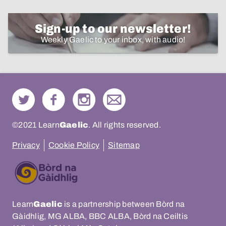
Sign-up to our newsletter!
Weekly Gaelic to your inbox, with audio!
©2021 Learn
Gaelic
. All rights reserved.
Privacy
Cookie Policy
Sitemap
Learn
Gaelic
is a partnership between Bòrd na
Gàidhlig, MG ALBA, BBC ALBA, Bòrd na Ceiltis