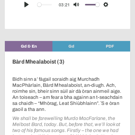
audio
03:21
Play
Mute
Settings
player
Gd & En
Gd
PDF
Bàrd Mhealaboist (3)
Bidh sinn a’ fàgail soraidh aig Murchadh
MacPhàrlain, Bàrd Mhealaboist, an-diugh. Ach,
roimhe sin, bheir sinn sùil air dà òran ainmeil aige.
An toiseach – am fear a bha againn an t-seachdain
sa chaidh – “Mhòrag, Leat Shiùbhlainn”. ʼS e òran
gaoil a tha ann.
We shall be farewelling Murdo MacFarlane, the
Melbost Bard, today. But, before that, we’ll look at
two of his famous songs. Firstly – the one we had