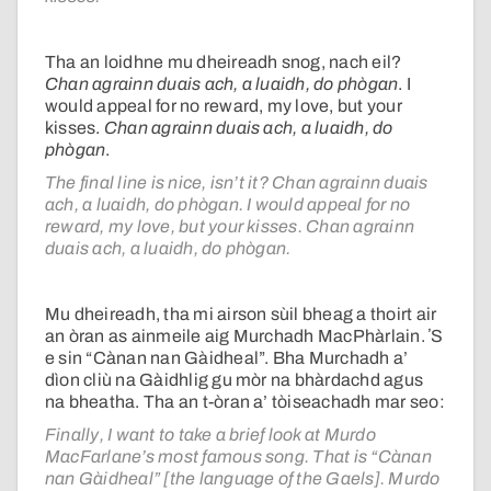
Tha an loidhne mu dheireadh snog, nach eil?
Chan agrainn duais ach, a luaidh, do phògan
. I
would appeal for no reward, my love, but your
kisses.
Chan agrainn duais ach, a luaidh, do
phògan
.
The final line is nice, isn’t it?
Chan agrainn duais
ach, a luaidh, do phògan
. I would appeal for no
reward, my love, but your kisses.
Chan agrainn
duais ach, a luaidh, do phògan
.
Mu dheireadh, tha mi airson sùil bheag a thoirt air
an òran as ainmeile aig Murchadh MacPhàrlain. ʼS
e sin “Cànan nan Gàidheal”. Bha Murchadh a’
dìon cliù na Gàidhlig gu mòr na bhàrdachd agus
na bheatha. Tha an t-òran a’ tòiseachadh mar seo:
Finally, I want to take a brief look at Murdo
MacFarlane’s most famous song. That is “Cànan
nan Gàidheal” [the language of the Gaels]. Murdo