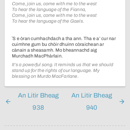
Come, join us, come with me to the west
To hear the language of the Fianna,
Come, join us, come with me to the west
To hear the language of the Gaels.
ʼS e òran cumhachdach a tha ann. Tha e a’ cur nar
cuimhne gum bu chòir dhuinn còraichean ar
cànain a sheasamh. Mo bheannachd aig
Murchadh MacPhàrlain.
It’s a powerful song. It reminds us that we should
stand up for the rights of our language. My
blessing on Murdo MacFarlane.
An Litir Bheag
An Litir Bheag
938
940