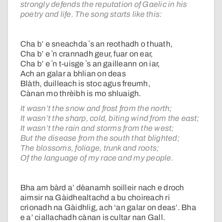
strongly defends the reputation of Gaelic in his
poetry and life. The song starts like this:
Cha b’ e sneachda ʼs an reothadh o thuath,
Cha b’ e ʼn crannadh geur, fuar on ear,
Cha b’ e ʼn t-uisge ʼs an gailleann on iar,
Ach an galar a bhlian on deas
Blàth, duilleach is stoc agus freumh,
Cànan mo thrèibh is mo shluaigh.
It wasn’t the snow and frost from the north;
It wasn’t the sharp, cold, biting wind from the east;
It wasn’t the rain and storms from the west;
But the disease from the south that blighted;
The blossoms, foliage, trunk and roots;
Of the language of my race and my people.
Bha am bàrd a’ dèanamh soilleir nach e droch
aimsir na Gàidhealtachd a bu choireach ri
crìonadh na Gàidhlig, ach ‘an galar on deas’. Bha
e a’ ciallachadh cànan is cultar nan Gall.