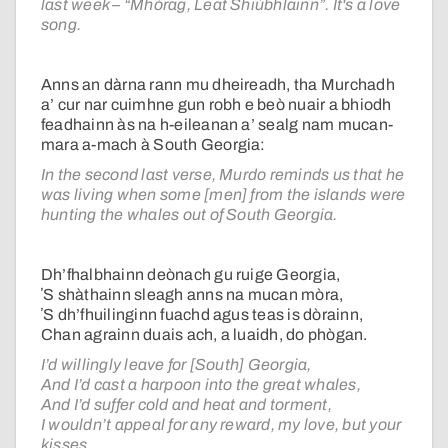
last week – “Mhòrag, Leat Shiùbhlainn”. It's a love
song.
Anns an dàrna rann mu dheireadh, tha Murchadh
a’ cur nar cuimhne gun robh e beò nuair a bhiodh
feadhainn às na h-eileanan a’ sealg nam mucan-
mara a-mach à South Georgia:
In the second last verse, Murdo reminds us that he
was living when some [men] from the islands were
hunting the whales out of South Georgia.
Dh’fhalbhainn deònach gu ruige Georgia,
ʼS shàthainn sleagh anns na mucan mòra,
ʼS dh’fhuilinginn fuachd agus teas is dòrainn,
Chan agrainn duais ach, a luaidh, do phògan.
I’d willingly leave for [South] Georgia,
And I’d cast a harpoon into the great whales,
And I’d suffer cold and heat and torment,
I wouldn’t appeal for any reward, my love, but your
kisses.