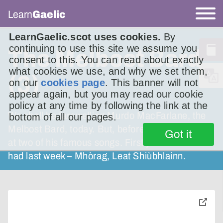
Learn
Gaelic
LearnGaelic.scot uses cookies.
By
continuing to use this site we assume you
The Melbost Bard
consent to this. You can read about exactly
what cookies we use, and why we set them,
(3)
on our
cookies page
. This banner will not
appear again, but you may read our cookie
policy at any time by following the link at the
We shall be farewelling Murdo MacFarlane, the
bottom of all our pages.
Melbost Bard, today. But, before that, we’ll look
Got it
at two of his famous songs. Firstly – the one we
had last week – Mhòrag, Leat Shiùbhlainn.
toggle
pop-
over