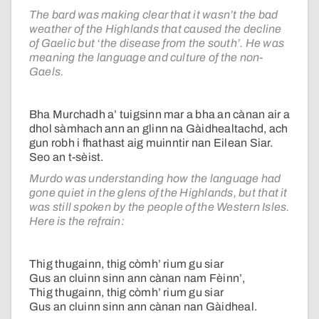
The bard was making clear that it wasn’t the bad
weather of the Highlands that caused the decline
of Gaelic but ‘the disease from the south’. He was
meaning the language and culture of the non-
Gaels.
Bha Murchadh a’ tuigsinn mar a bha an cànan air a
dhol sàmhach ann an glinn na Gàidhealtachd, ach
gun robh i fhathast aig muinntir nan Eilean Siar.
Seo an t-sèist.
Murdo was understanding how the language had
gone quiet in the glens of the Highlands, but that it
was still spoken by the people of the Western Isles.
Here is the refrain:
Thig thugainn, thig còmh’ rium gu siar
Gus an cluinn sinn ann cànan nam Fèinn’,
Thig thugainn, thig còmh’ rium gu siar
Gus an cluinn sinn ann cànan nan Gàidheal.