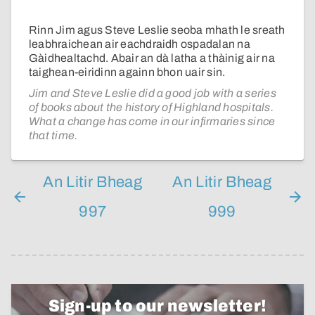
Rinn Jim agus Steve Leslie seoba mhath le sreath
leabhraichean air eachdraidh ospadalan na
Gàidhealtachd. Abair an dà latha a thàinig air na
taighean-eiridinn againn bhon uair sin.
Jim and Steve Leslie did a good job with a series
of books about the history of Highland hospitals.
What a change has come in our infirmaries since
that time.
An Litir Bheag
An Litir Bheag
997
999
Sign-up to our newsletter!