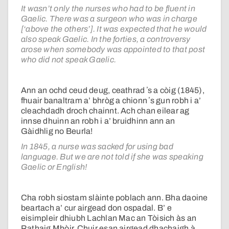
It wasn’t only the nurses who had to be fluent in
Gaelic. There was a surgeon who was in charge
[‘above the others’]. It was expected that he would
also speak Gaelic. In the forties, a controversy
arose when somebody was appointed to that post
who did not speak Gaelic.
Ann an ochd ceud deug, ceathrad ʼs a còig (1845),
fhuair banaltram a’ bhròg a chionn ʼs gun robh i a’
cleachdadh droch chainnt. Ach chan eilear ag
innse dhuinn an robh i a’ bruidhinn ann an
Gàidhlig no Beurla!
In 1845, a nurse was sacked for using bad
language. But we are not told if she was speaking
Gaelic or English!
Cha robh siostam slàinte poblach ann. Bha daoine
beartach a’ cur airgead don ospadal. B’ e
eisimpleir dhiubh Lachlan Mac an Tòisich às an
Rathaig Mhòir. Chuir esan airgead dhachaigh à