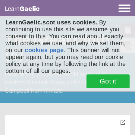
Learn
Gaelic
LearnGaelic.scot uses cookies.
By
continuing to use this site we assume you
The Great Cloth
consent to this. You can read about exactly
what cookies we use, and why we set them,
on our
cookies page
. This banner will not
(4)
appear again, but you may read our cookie
policy at any time by following the link at the
bottom of all our pages.
I was telling you about an old account of
Got it
traditional tweed. It was written by Ruairidh
Campbell from Minard.
toggle
pop-
over