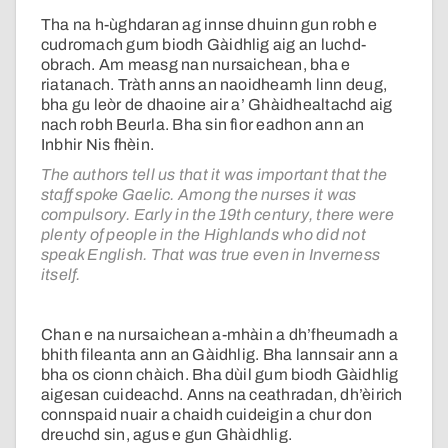
Tha na h-ùghdaran ag innse dhuinn gun robh e
cudromach gum biodh Gàidhlig aig an luchd-
obrach. Am measg nan nursaichean, bha e
riatanach. Tràth anns an naoidheamh linn deug,
bha gu leòr de dhaoine air a’ Ghàidhealtachd aig
nach robh Beurla. Bha sin fìor eadhon ann an
Inbhir Nis fhèin.
The authors tell us that it was important that the
staff spoke Gaelic. Among the nurses it was
compulsory. Early in the 19th century, there were
plenty of people in the Highlands who did not
speak English. That was true even in Inverness
itself.
Chan e na nursaichean a-mhàin a dh’fheumadh a
bhith fileanta ann an Gàidhlig. Bha lannsair ann a
bha os cionn chàich. Bha dùil gum biodh Gàidhlig
aigesan cuideachd. Anns na ceathradan, dh’èirich
connspaid nuair a chaidh cuideigin a chur don
dreuchd sin, agus e gun Ghàidhlig.