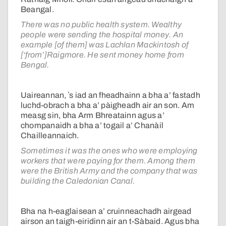
Beangal.
There was no public health system. Wealthy
people were sending the hospital money. An
example [of them] was Lachlan Mackintosh of
[‘from’]Raigmore. He sent money home from
Bengal.
Uaireannan, ʼs iad an fheadhainn a bha a’ fastadh
luchd-obrach a bha a’ pàigheadh air an son. Am
measg sin, bha Arm Bhreatainn agus a’
chompanaidh a bha a’ togail a’ Chanàil
Chailleannaich.
Sometimes it was the ones who were employing
workers that were paying for them. Among them
were the British Army and the company that was
building the Caledonian Canal.
Bha na h-eaglaisean a’ cruinneachadh airgead
airson an taigh-eiridinn air an t-Sàbaid. Agus bha