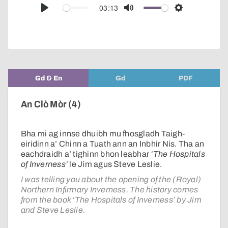
audio
03:13
Play
Mute
Settings
player
Gd & En
Gd
PDF
An Clò Mòr (4)
Bha mi ag innse dhuibh mu fhosgladh Taigh-
eiridinn a’ Chinn a Tuath ann an Inbhir Nis. Tha an
eachdraidh a’ tighinn bhon leabhar
‘The Hospitals
of Inverness’
le Jim agus Steve Leslie.
I was telling you about the opening of the (Royal)
Northern Infirmary Inverness. The history comes
from the book ‘The Hospitals of Inverness’ by Jim
and Steve Leslie.