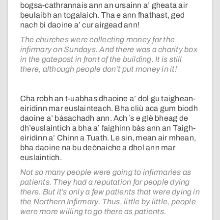
bogsa-cathrannais ann an ursainn a’ gheata air
beulaibh an togalaich. Tha e ann fhathast, ged
nach bi daoine a’ cur airgead ann!
The churches were collecting money for the
infirmary on Sundays. And there was a charity box
in the gatepost in front of the building. It is still
there, although people don’t put money in it!
Cha robh an t-uabhas dhaoine a’ dol gu taighean-
eiridinn mar euslainteach. Bha cliù aca gum biodh
daoine a’ bàsachadh ann. Ach ʼs e glè bheag de
dh’euslaintich a bha a’ faighinn bàs ann an Taigh-
eiridinn a’ Chinn a Tuath. Le sin, mean air mhean,
bha daoine na bu deònaiche a dhol ann mar
euslaintich.
Not so many people were going to infirmaries as
patients. They had a reputation for people dying
there. But it’s only a few patients that were dying in
the Northern Infirmary. Thus, little by little, people
were more willing to go there as patients.