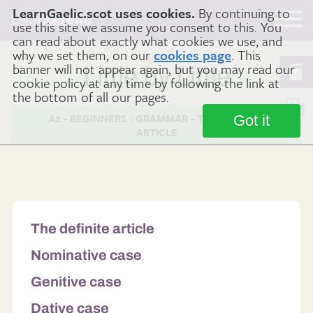
LearnGaelic.scot uses cookies.
By continuing to
Learn
Gaelic
use this site we assume you consent to this. You
can read about exactly what cookies we use, and
why we set them, on our
cookies page
. This
banner will not appear again, but you may read our
Little by Little
cookie policy at any time by following the link at
the bottom of all our pages.
A2 - BEGINNERS : GRAMMAR - THE DEFINITE
Got it
ARTICLE
The definite article
Nominative case
Genitive case
Dative case