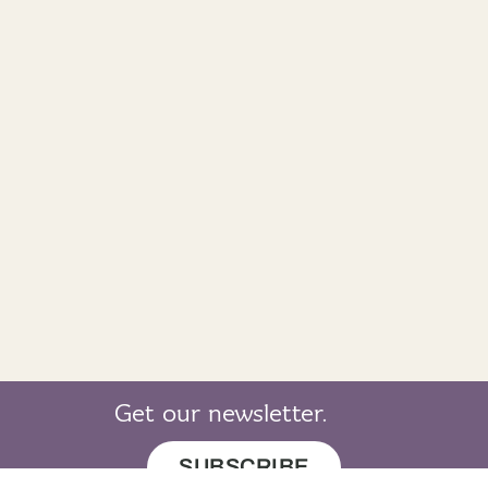
Get our newsletter.
SUBSCRIBE