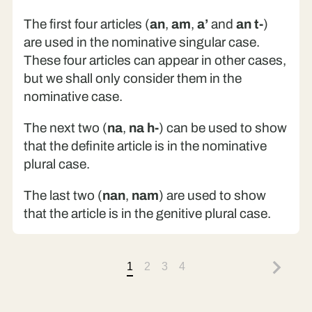
The first four articles (
an
,
am
,
a’
and
an t-
)
are used in the nominative singular case.
These four articles can appear in other cases,
but we shall only consider them in the
nominative case.
The next two (
na
,
na h-
) can be used to show
that the definite article is in the nominative
plural case.
The last two (
nan
,
nam
) are used to show
that the article is in the genitive plural case.
1
2
3
4