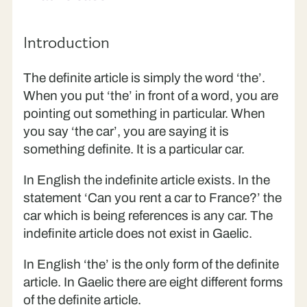
Introduction
The definite article is simply the word ‘the’.
When you put ‘the’ in front of a word, you are
pointing out something in particular. When
you say ‘the car’, you are saying it is
something definite. It is a particular car.
In English the indefinite article exists. In the
statement ‘Can you rent a car to France?’ the
car which is being references is any car. The
indefinite article does not exist in Gaelic.
In English ‘the’ is the only form of the definite
article. In Gaelic there are eight different forms
of the definite article.