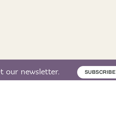
t our newsletter.
SUBSCRIBE
map