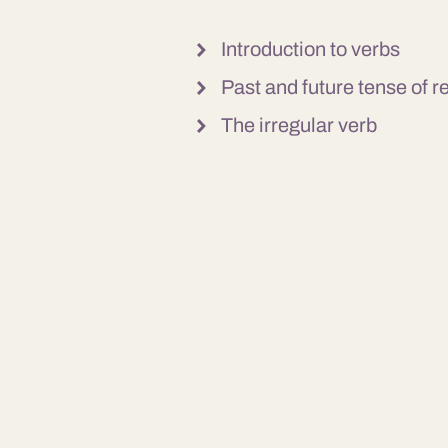
Introduction to verbs
Past and future tense of r
The irregular verb