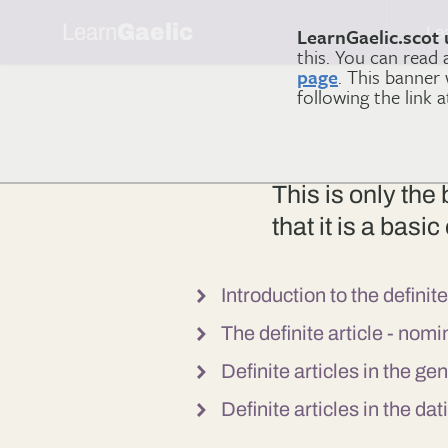
Learn
Gaelic
Le
LearnGaelic.scot 
this. You can read
page
. This banner
following the link 
This is only the
that it is a bas
Introduction to the definite
The definite article - nom
Definite articles in the ge
Definite articles in the da