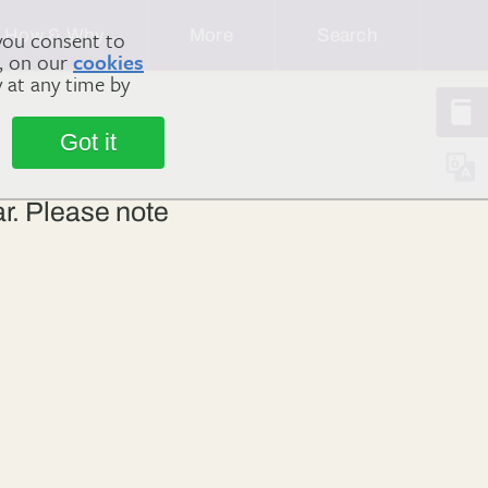
How & Why
More
Search
you consent to
m, on our
cookies
y at any time by
Got it
ar. Please note