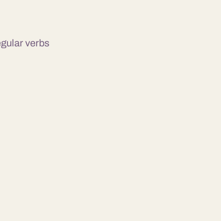
egular verbs