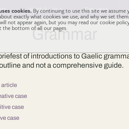
arn
Watch & Listen
Reference
uses cookies.
By continuing to use this site we assume 
 about exactly what cookies we use, and why we set the
 will not appear again, but you may read our cookie polic
at the bottom of all our pages.
Grammar
 briefest of introductions to Gaelic gramm
ic outline and not a comprehensive guide.
 article
inative case
nitive case
tive case