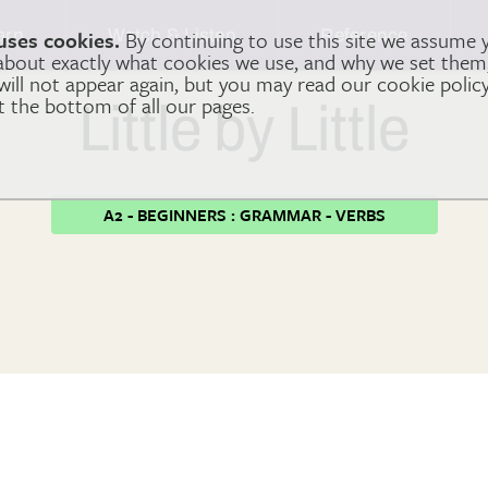
arn
Watch & Listen
Reference
uses cookies.
By continuing to use this site we assume 
 about exactly what cookies we use, and why we set the
 will not appear again, but you may read our cookie polic
at the bottom of all our pages.
Little by Little
A2 - BEGINNERS : GRAMMAR - VERBS