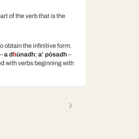
art of the verb that is the
o obtain the infinitive form.
–
a d
h
ùnadh
;
a’ pòsadh
–
ed with verbs beginning with