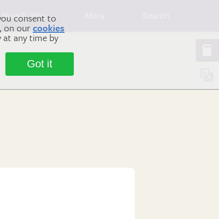
How & Why
More
Search
you consent to
m, on our
cookies
y at any time by
Got it