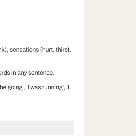
), sensations (hurt, thirst,
words in any sentence.
e going', 'I was running', 'I