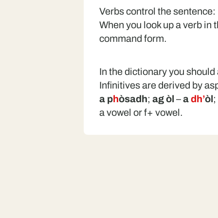
Verbs control the sentence:
When you look up a verb in the
command form.
In the dictionary you should 
Infinitives are derived by as
a p
h
òsadh
;
ag òl
–
a
dh’
òl
;
a vowel or f+ vowel.