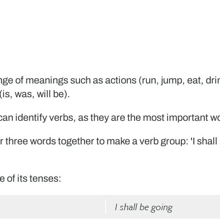
e of meanings such as actions (run, jump, eat, drink
is, was, will be).
u can identify verbs, as they are the most important 
r three words together to make a verb group: 'I shall b
 of its tenses:
I shall be going