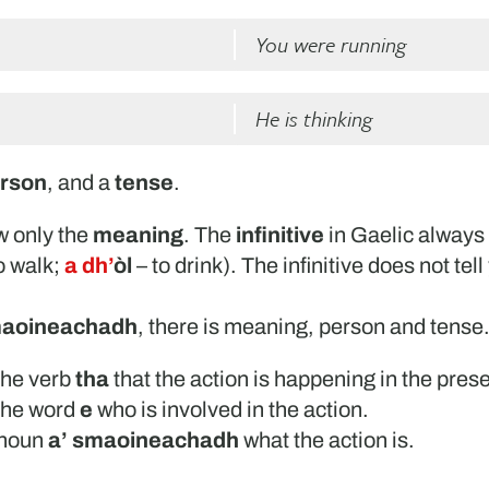
You were running
He is thinking
rson
, and a
tense
.
w only the
meaning
. The
infinitive
in Gaelic always 
o walk;
a dh’
òl
– to drink). The infinitive does not tel
maoineachadh
, there is meaning, person and tense
 the verb
tha
that the action is happening in the prese
 the word
e
who is involved in the action.
l noun
a’ smaoineachadh
what the action is.