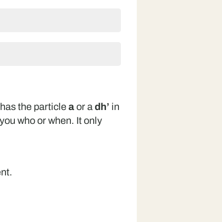
has the particle
a
or a
dh’
in
l you who or when. It only
.
nt.