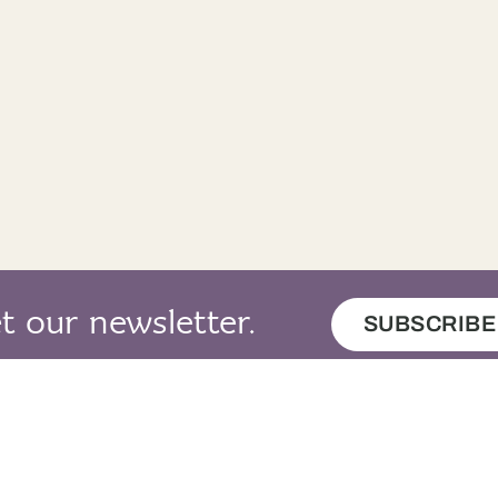
t our newsletter.
SUBSCRIBE
map