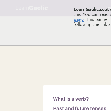
Learn
Gaelic
Le
LearnGaelic.scot 
this. You can read
page
. This banner
following the link 
What is a verb?
Past and future tenses