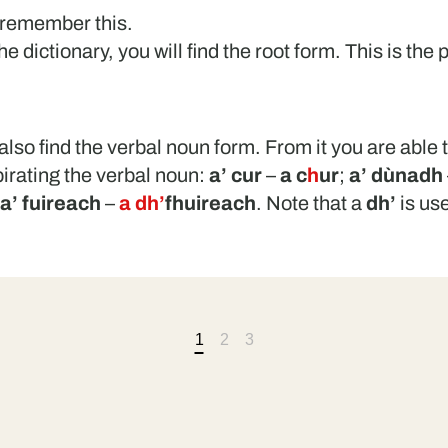
 remember this.
 dictionary, you will find the root form. This is the p
also find the verbal noun form. From it you are able t
pirating the verbal noun:
a’ cur
–
a c
h
ur
;
a’ dùnadh
a’ fuireach
–
a dh’
fhuireach
. Note that a
dh’
is us
1
2
3