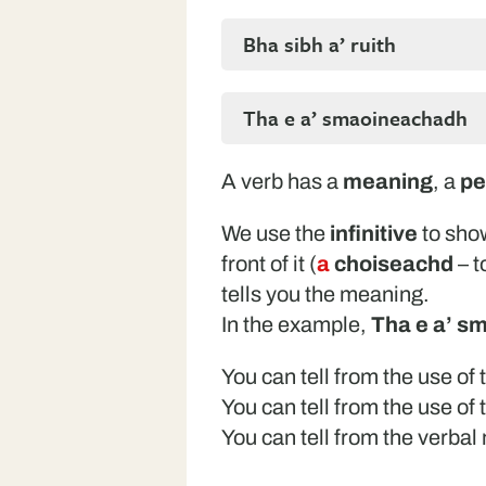
Bha sibh a’ ruith
Tha e a’ smaoineachadh
A verb has a
meaning
, a
pe
We use the
infinitive
to sho
front of it (
a
choiseachd
– t
tells you the meaning.
In the example,
Tha e a’ s
You can tell from the use of
You can tell from the use of
You can tell from the verba