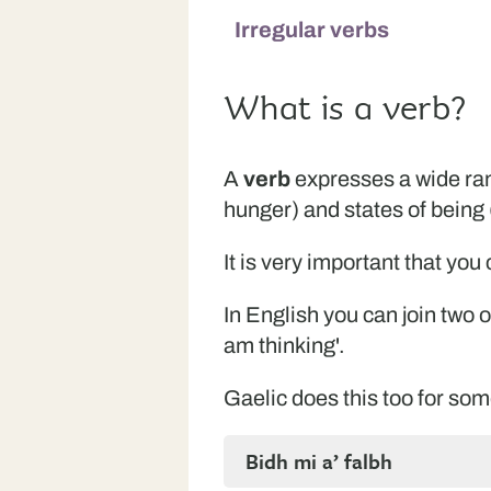
Irregular verbs
What is a verb?
A
verb
expresses a wide rang
hunger) and states of being (
It is very important that yo
In English you can join two o
am thinking'.
Gaelic does this too for some
Bidh mi a’ falbh