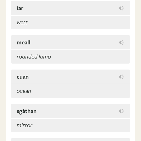
iar
west
meall
rounded lump
cuan
ocean
sgàthan
mirror