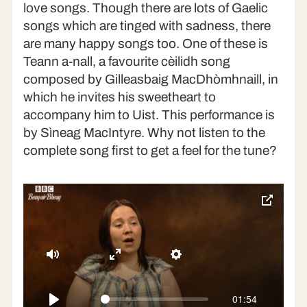
’S toigh leam fhìn Buntàta ’s Ìm
love songs. Though there are lots of Gaelic
songs which are tinged with sadness, there
Crodh-laoigh nam bodach
are many happy songs too. One of these is
Seallaibh Curaigh Eòghainn
Teann a-nall, a favourite cèilidh song
Far am bi mi fhìn
composed by Gilleasbaig MacDhòmhnaill, in
which he invites his sweetheart to
’S iomadh rud a chunna’ mi
accompany him to Uist. This performance is
Sàmhach an Oidhch’
by Sìneag MacIntyre. Why not listen to the
complete song first to get a feel for the tune?
toggle
pop-
over
video
Mute
Enter
Settings
fullscreen
01:54