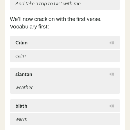
And take a trip to Uist with me
We’ll now crack on with the first verse.
Vocabulary first:
Ciùin
calm
siantan
weather
blàth
warm