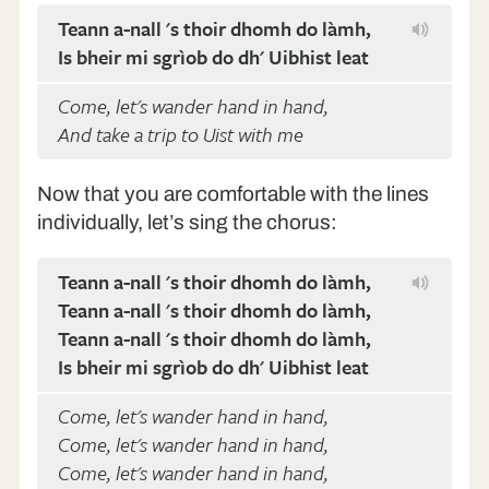
Teann a-nall 's thoir dhomh do làmh,
Is bheir mi sgrìob do dh' Uibhist leat
Come, let's wander hand in hand,
And take a trip to Uist with me
Now that you are comfortable with the lines
individually, let’s sing the chorus:
Teann a-nall 's thoir dhomh do làmh,
Teann a-nall 's thoir dhomh do làmh,
Teann a-nall 's thoir dhomh do làmh,
Is bheir mi sgrìob do dh' Uibhist leat
Come, let's wander hand in hand,
Come, let's wander hand in hand,
Come, let's wander hand in hand,