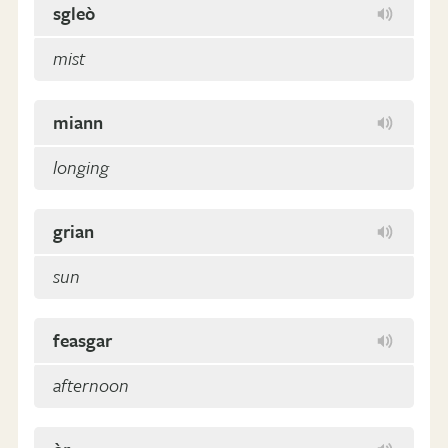
sgleò
mist
miann
longing
grian
sun
feasgar
afternoon