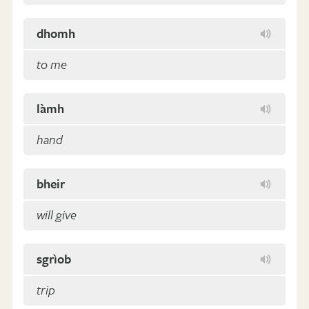
dhomh
to me
làmh
hand
bheir
will give
sgrìob
trip