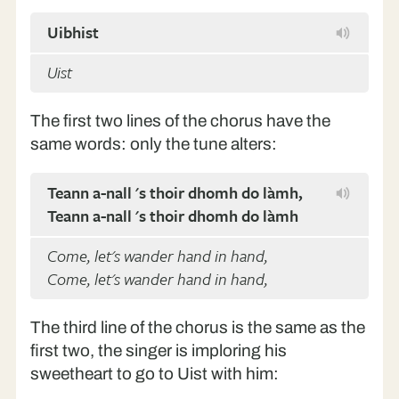
Uibhist
Uist
The first two lines of the chorus have the
same words: only the tune alters:
Teann a-nall 's thoir dhomh do làmh,
Teann a-nall 's thoir dhomh do làmh
Come, let's wander hand in hand,
Come, let's wander hand in hand,
The third line of the chorus is the same as the
first two, the singer is imploring his
sweetheart to go to Uist with him: