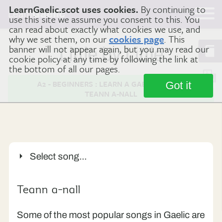
LearnGaelic.scot uses cookies.
By continuing to
Learn
Gaelic
use this site we assume you consent to this. You
can read about exactly what cookies we use, and
why we set them, on our
cookies page
. This
banner will not appear again, but you may read our
Little by Little
cookie policy at any time by following the link at
the bottom of all our pages.
A2 - BEGINNERS : LEARN A GAELIC SONG -
Got it
TEANN A-NALL
Select song...
’S i Mòrag
Tha mi sgìth
Fear a’ bhàta
Teann a-nall
Teann a-nall
’Illean bithibh sunndach
Some of the most popular songs in Gaelic are