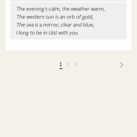
The evening's calm, the weather warm,
The western sun is an orb of gold,
The sea is a mirror, clear and blue,
I long to be in Uist with you
1
2
3