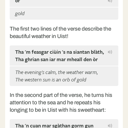
òr
gold
The first two lines of the verse describe the
beautiful weather in Uist!
Tha 'm feasgar ciùin 's na siantan blàth,
Tha ghrian san iar mar mheall den òr
The evening's calm, the weather warm,
The western sun is an orb of gold
In the second part of the verse, he turns his
attention to the sea and he repeats his
longing to be in Uist with his sweetheart:
Tha 'n cuan mar sgàthan gorm gun