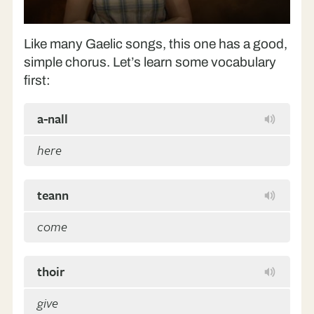
Play
Like many Gaelic songs, this one has a good,
simple chorus. Let’s learn some vocabulary
first:
a-nall
here
teann
come
thoir
give