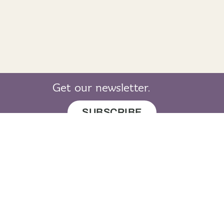
Get our newsletter.
SUBSCRIBE
© 2019 LearnGaelic. All rights reserved.