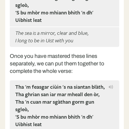
sgleò,
'S bu mhòr mo mhiann bhith 'n dh'
Uibhist leat
The sea is a mirror, clear and blue,
I long to be in Uist with you
Once you have mastered these lines
separately, we can put them together to
complete the whole verse:
Tha 'm feasgar ciùin 's na siantan blàth,
Tha ghrian san iar mar mheall den òr,
Tha 'n cuan mar sgàthan gorm gun
sgleò,
'S bu mhòr mo mhiann bhith 'n dh'
Uibhist leat