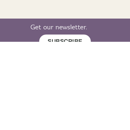
Get our newsletter.
SUBSCRIBE
© 2019 LearnGaelic. All rights reserved.
About
Cookie
Privacy
Sitemap
LearnGaelic
Policy