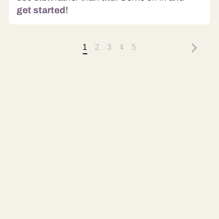
get started
!
1
2
3
4
5