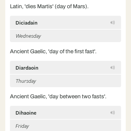
Latin, 'dies Martis' (day of Mars).
Diciadain
Wednesday
Ancient Gaelic, 'day of the first fast'.
Diardaoin
Thursday
Ancient Gaelic, 'day between two fasts'.
Dihaoine
Friday