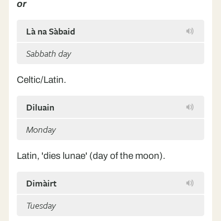
or
Là na Sàbaid
Sabbath day
Celtic/Latin.
Diluain
Monday
Latin, 'dies lunae' (day of the moon).
Dimàirt
Tuesday