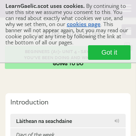
LearnGaelic.scot uses cookies.
By continuing to
Learn
Gaelic
use this site we assume you consent to this. You
can read about exactly what cookies we use, and
why we set them, on our
cookies page
. This
banner will not appear again, but you may read our
Little by Little
cookie policy at any time by following the link at
the bottom of all our pages.
BEGINNERS (A1)- UNIT 4 - SAYING WHAT
Got it
YOU’VE BEEN DOING AND WHAT YOU'RE
GOING TO DO
Introduction
Làithean na seachdaine
Days of the week