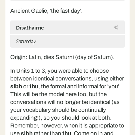
Ancient Gaelic, 'the fast day'.
Disathairne
Saturday
Origin: Latin, dies Saturni (day of Saturn).
In Units 1 to 3, you were able to choose
between identical conversations, using either
sibh
or
thu
, the formal and informal for 'you'.
This will be the model here too, but the
conversations will no longer be identical (as
your vocabulary should be continually
expanding!), so you should look at both.
Remember, however, when it is appropriate to
use
sibh
rather than
thu
. Come on in and