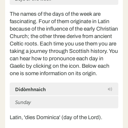
The names of the days of the week are
fascinating. Four of them originate in Latin
because of the influence of the early Christian
Church; the other three derive from ancient
Celtic roots. Each time you use them you are
taking a journey through Scottish history. You
can hear how to pronounce each day in
Gaelic by clicking on the icon. Below each
one is some information on its origin.
Didòmhnaich
Sunday
Latin, 'dies Dominica' (day of the Lord).