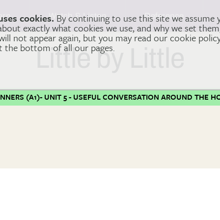
arn
Watch & Listen
Reference
uses cookies.
By continuing to use this site we assume 
 about exactly what cookies we use, and why we set the
 will not appear again, but you may read our cookie polic
at the bottom of all our pages.
Little by Little
INNERS (A1)- UNIT 5 - USEFUL CONVERSATION AROUND THE H