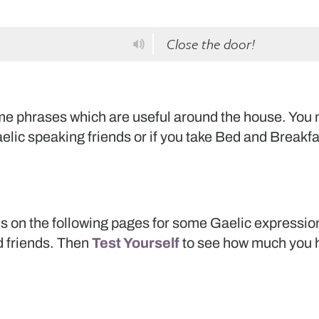
Close the door!
some phrases which are useful around the house. You
elic speaking friends or if you take Bed and Breakfa
s on the following pages for some Gaelic expressio
d friends. Then
Test Yourself
to see how much you h