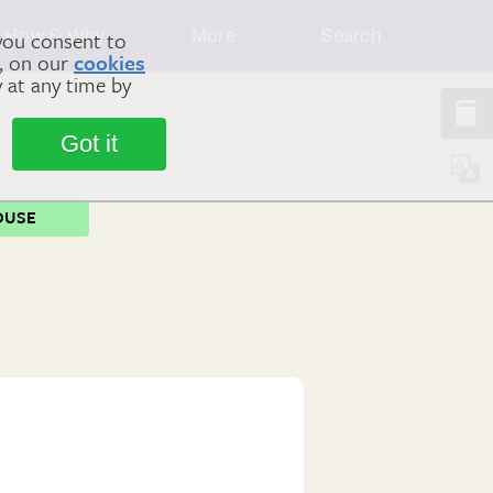
How & Why
More
Search
you consent to
m, on our
cookies
y at any time by
Got it
OUSE