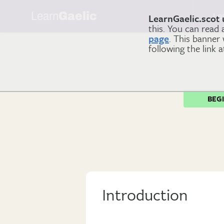
Learn
Gaelic
Le
LearnGaelic.scot 
this. You can read
page
. This banner
following the link 
BEG
Introduction