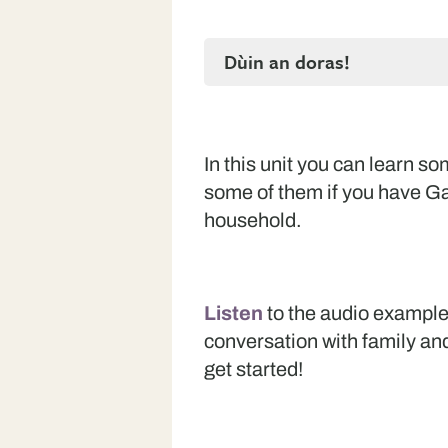
Dùin an doras!
In this unit you can learn 
some of them if you have Ga
household.
Listen
to the audio example
conversation with family an
get started!