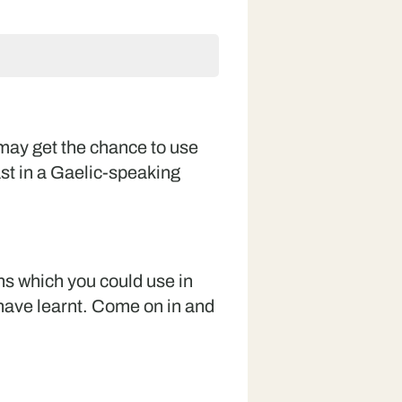
 may get the chance to use
st in a Gaelic-speaking
ns which you could use in
ave learnt. Come on in and