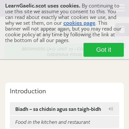
LearnGaelic.scot uses cookies.
By continuing to
Learn
Gaelic
use this site we assume you consent to this. You
can read about exactly what cookies we use, and
why we set them, on our
cookies page
. This
banner will not appear again, but you may read our
Little by Little
cookie policy at any time by following the link at
the bottom of all our pages.
BEGINNERS (A1)- UNIT 27 - COOKING AND
Got it
ORDERING FOOD
Introduction
Biadh – sa chidsin agus san taigh-bìdh
Food in the kitchen and restaurant