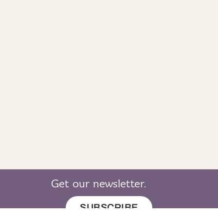
Get our newsletter.
SUBSCRIBE