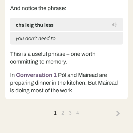
And notice the phrase:
cha leig thu leas
you don’t need to
This is a useful phrase – one worth
committing to memory.
In
Conversation 1
Pòl and Mairead are
preparing dinner in the kitchen. But Mairead
is doing most of the work...
1
2
3
4