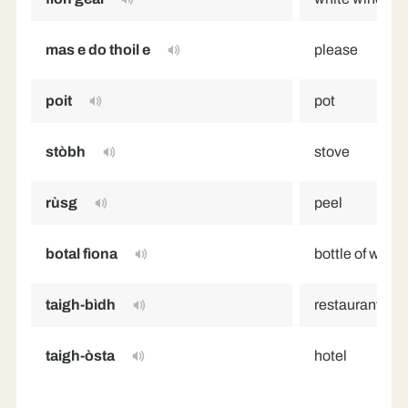
mas e do thoil e
please
poit
pot
stòbh
stove
rùsg
peel
botal fìona
bottle of wine
taigh-bìdh
restaurant
taigh-òsta
hotel