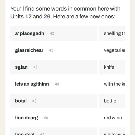
You’ll find some words in common here with
Units
12
and
26
. Here are a few new ones:
a’ plaosgadh
shelling (remo
glasraichear
vegetarian
sgian
knife
leis an sgithinn
with the knife
botal
bottle
fìon dearg
red wine
fìon geal
white wine