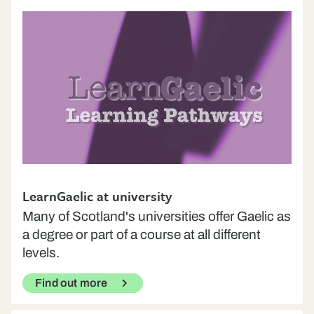
LearnGaelic at university
Many of Scotland's universities offer Gaelic as
a degree or part of a course at all different
levels.
Find out more