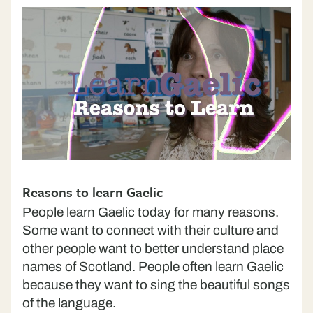
Reasons to learn Gaelic
People learn Gaelic today for many reasons.
Some want to connect with their culture and
other people want to better understand place
names of Scotland. People often learn Gaelic
because they want to sing the beautiful songs
of the language.