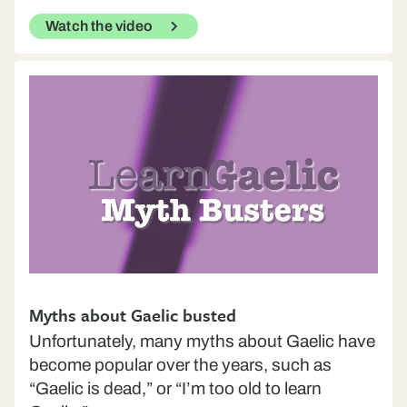
Watch the video
Myths about Gaelic busted
Unfortunately, many myths about Gaelic have
become popular over the years, such as
“Gaelic is dead,” or “I’m too old to learn