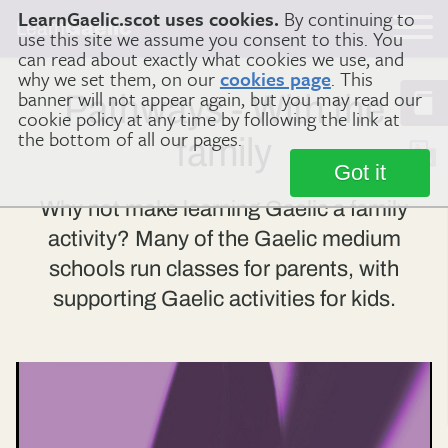
LearnGaelic.scot uses cookies.
By continuing to
Learn
Gaelic
use this site we assume you consent to this. You
can read about exactly what cookies we use, and
why we set them, on our
cookies page
. This
banner will not appear again, but you may read our
Pathways - With the
cookie policy at any time by following the link at
the bottom of all our pages.
family
Got it
Why not make learning Gaelic a family
activity? Many of the Gaelic medium
schools run classes for parents, with
supporting Gaelic activities for kids.