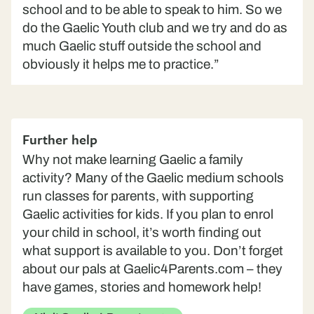
school and to be able to speak to him. So we
do the Gaelic Youth club and we try and do as
much Gaelic stuff outside the school and
obviously it helps me to practice.”
Further help
Why not make learning Gaelic a family
activity? Many of the Gaelic medium schools
run classes for parents, with supporting
Gaelic activities for kids. If you plan to enrol
your child in school, it’s worth finding out
what support is available to you. Don’t forget
about our pals at Gaelic4Parents.com – they
have games, stories and homework help!