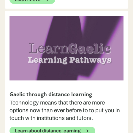
Gaelic through distance learning
Technology means that there are more
options now than ever before to to put you in
touch with institutions and tutors.
Learn about distance learning