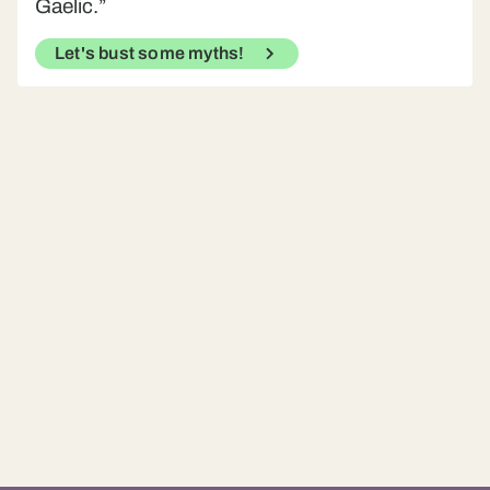
Gaelic.”
Let's bust some myths!