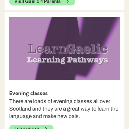
Visit Gaelic 4 Parents
Evening classes
There are loads of evening classes all over
Scotland and they are a great way to learn the
language and make new pals.
Learn more