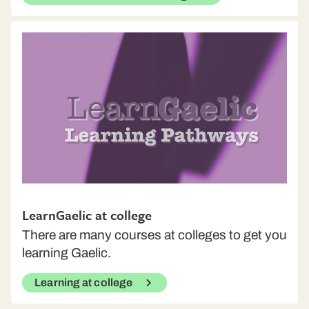
LearnGaelic at college
There are many courses at colleges to get you
learning Gaelic.
Learning at college