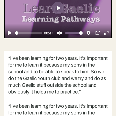
Play
00:47
Play
Mute
Settings
PIP
Ente
fulls
“I’ve been learning for two years. It’s important
for me to learn it because my sons in the
school and to be able to speak to him. So we
do the Gaelic Youth club and we try and do as
much Gaelic stuff outside the school and
obviously it helps me to practice.”
“I’ve been learning for two years. It’s important
for me to learn it because my sons in the