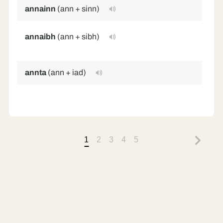
annainn
(ann + sinn)
in
annaibh
(ann + sibh)
in
(p
annta
(ann + iad)
in
1
2
3
4
5