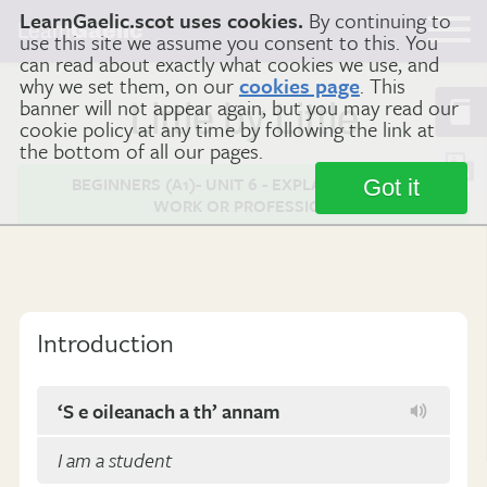
LearnGaelic.scot uses cookies.
By continuing to
Learn
Gaelic
use this site we assume you consent to this. You
can read about exactly what cookies we use, and
why we set them, on our
cookies page
. This
banner will not appear again, but you may read our
Little by Little
cookie policy at any time by following the link at
the bottom of all our pages.
BEGINNERS (A1)- UNIT 6 - EXPLAINING YOUR
Got it
WORK OR PROFESSION
Introduction
‘S e oileanach a th’ annam
I am a student