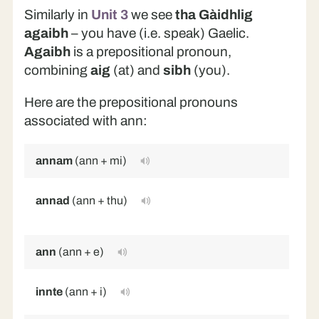
Similarly in
Unit 3
we see
tha Gàidhlig
agaibh
– you have (i.e. speak) Gaelic.
Agaibh
is a prepositional pronoun,
combining
aig
(at) and
sibh
(you).
Here are the prepositional pronouns
associated with ann:
annam
(ann + mi)
in
annad
(ann + thu)
in
(s
ann
(ann + e)
in
innte
(ann + i)
in