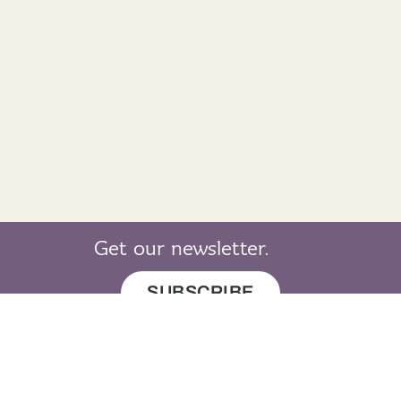
Get our newsletter.
SUBSCRIBE