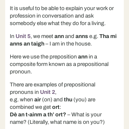
It is useful to be able to explain your work or
profession in conversation and ask
somebody else what they do for a living.
In
Unit 5
, we meet
ann
and
anns
e.g.
Tha mi
anns an taigh
– I am in the house.
Here we use the preposition
ann
in a
composite form known as a prepositional
pronoun.
There are examples of prepositional
pronouns in
Unit 2
,
e.g. when
air
(on) and
thu
(you) are
combined we get
ort
:
Dè an t-ainm a th’ ort?
– What is your
name? (Literally, what name is on you?)