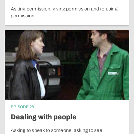
Asking permission, giving permission and refusing
permission.
EPISODE
28
Dealing with people
Asking to speak to someone, asking to see