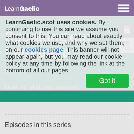
Learn
Gaelic
LearnGaelic.scot uses cookies.
By
continuing to use this site we assume you
Speaking our
consent to this. You can read about exactly
what cookies we use, and why we set them,
Language
on our
cookies page
. This banner will not
appear again, but you may read our cookie
policy at any time by following the link at the
bottom of all our pages.
Series
2
Got it
Level: A2 (
what does this mean?
)
Episodes in this series