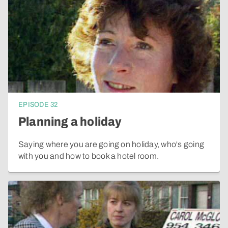
EPISODE
32
Planning a holiday
Saying where you are going on holiday, who's going
with you and how to book a hotel room.