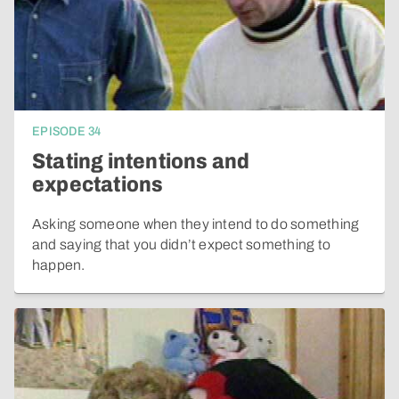
EPISODE
34
Stating intentions and
expectations
Asking someone when they intend to do something
and saying that you didn’t expect something to
happen.