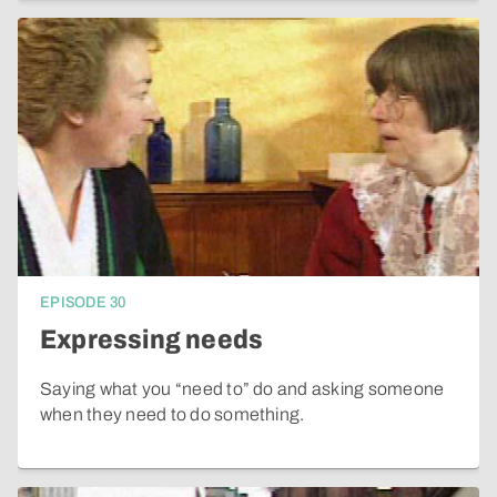
EPISODE
30
Expressing needs
Saying what you “need to” do and asking someone
when they need to do something.