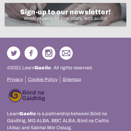
Sign-up to our newsletter!
Weekly Gaelic to your inbox, with audio!
©2021 Learn
Gaelic
. All rights reserved.
Privacy
Cookie Policy
Sitemap
Learn
Gaelic
is a partnership between Bòrd na
Gàidhlig, MG ALBA, BBC ALBA, Bòrd na Ceiltis
(Alba) and Sàbhal Mòr Ostaig.