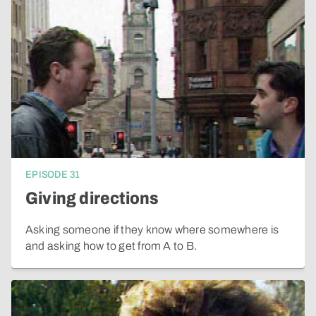
EPISODE
31
Giving directions
Asking someone if they know where somewhere is
and asking how to get from A to B.