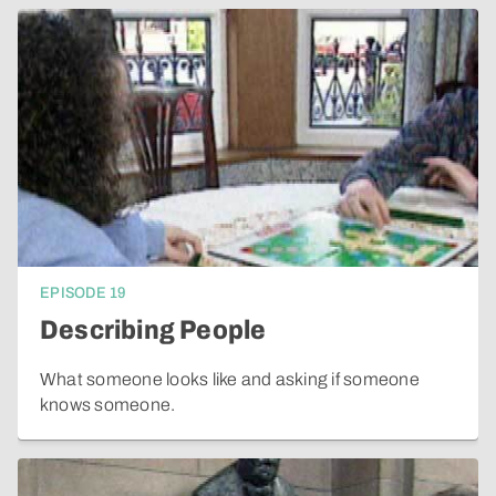
EPISODE
19
Describing People
What someone looks like and asking if someone
knows someone.