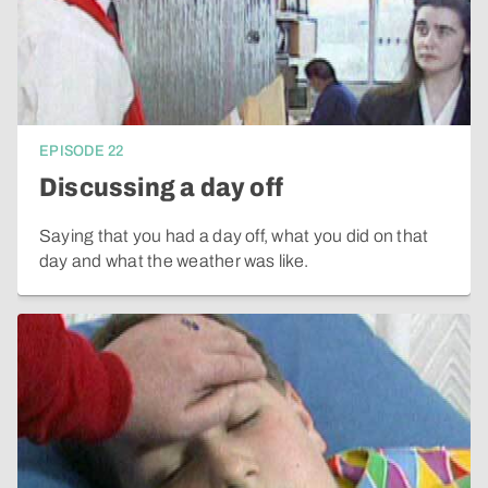
EPISODE
22
Discussing a day off
Saying that you had a day off, what you did on that
day and what the weather was like.