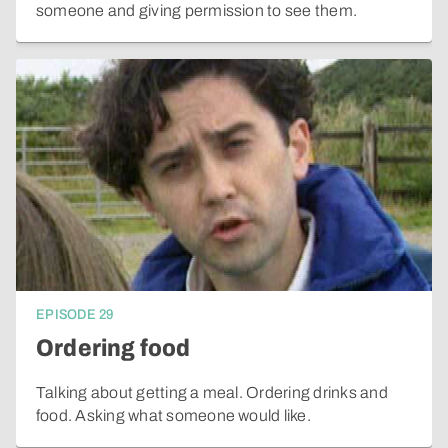
someone and giving permission to see them.
EPISODE
29
Ordering food
Talking about getting a meal. Ordering drinks and
food. Asking what someone would like.