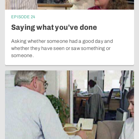
EPISODE
24
Saying what you’ve done
Asking whether someone had a good day and
whether they have seen or saw something or
someone.