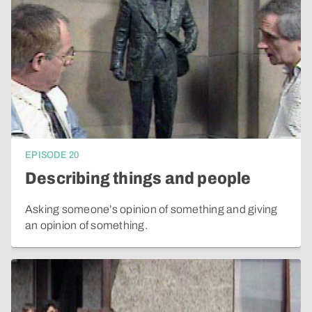
EPISODE
20
Describing things and people
Asking someone’s opinion of something and giving
an opinion of something.