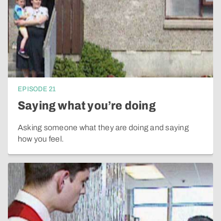
EPISODE
21
Saying what you’re doing
Asking someone what they are doing and saying
how you feel.