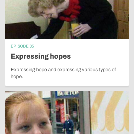
EPISODE
35
Expressing hopes
Expressing hope and expressing various types of
hope.