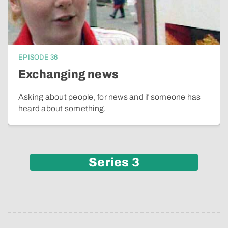
EPISODE
36
Exchanging news
Asking about people, for news and if someone has
heard about something.
Series
3