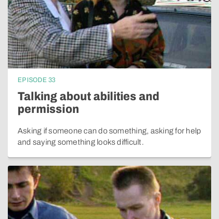
EPISODE
33
Talking about abilities and
permission
Asking if someone can do something, asking for help
and saying something looks difficult.