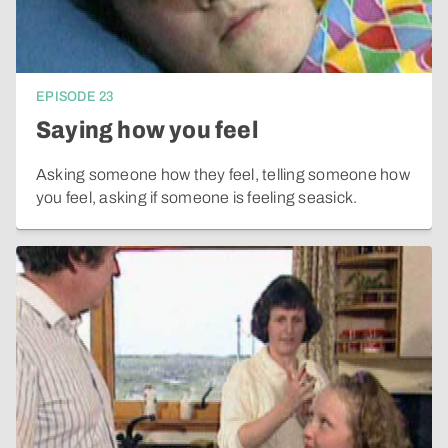
EPISODE
23
Saying how you feel
Asking someone how they feel, telling someone how
you feel, asking if someone is feeling seasick.