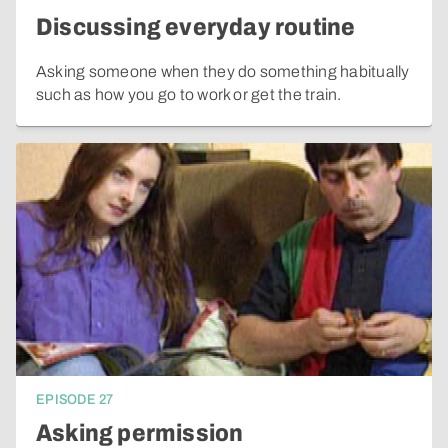
Discussing everyday routine
Asking someone when they do something habitually
such as how you go to work or get the train.
EPISODE
27
Asking permission