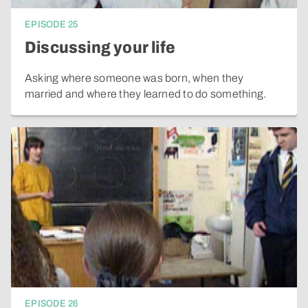
EPISODE
25
Discussing your life
Asking where someone was born, when they
married and where they learned to do something.
EPISODE
26